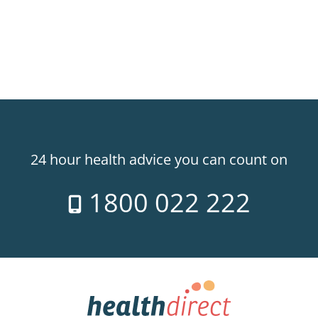
24 hour health advice you can count on
1800 022 222