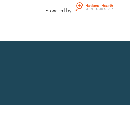
ADHD.
Powered by
: