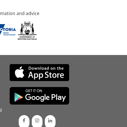
rmation and advice
d
l