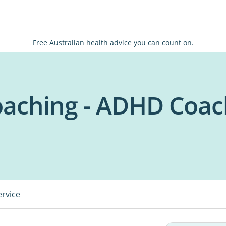
Free Australian health advice you can count on.
oaching - ADHD Coa
ervice