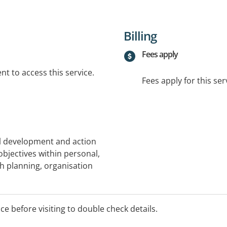
Billing
Fees apply
t to access this service.
Fees apply for this ser
al development and action
objectives within personal,
ith planning, organisation
provide education about
ve function challenges,
ice before visiting to double check details.
nd prioritising.
children diagnosed with