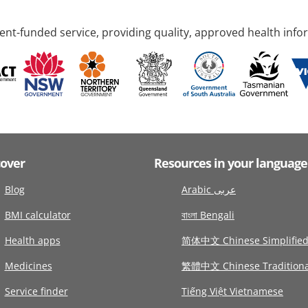
nt-funded service, providing quality, approved health info
cover
Resources in your language
Blog
Arabic عربى
BMI calculator
বাংলা Bengali
Health apps
简体中文 Chinese Simplifie
Medicines
繁體中文 Chinese Traditiona
Service finder
Tiếng Việt Vietnamese