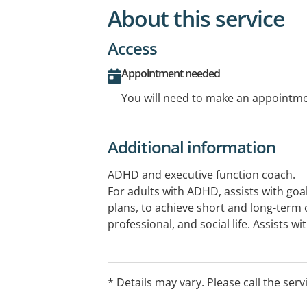
About this service
Access
Appointment needed
You will need to make an appointmen
Additional information
ADHD and executive function coach.
For adults with ADHD, assists with go
plans, to achieve short and long-term 
professional, and social life. Assists w
and time management challenges and 
ADHD.
For teenagers, assistance with executi
* Details may vary. Please call the serv
including time management, planning a
Also provides coaching for parents of 