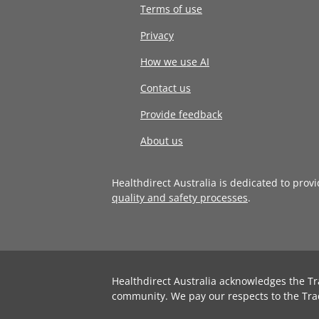
Terms of use
Privacy
How we use AI
Contact us
Provide feedback
About us
Healthdirect Australia is dedicated to prov
quality and safety processes
.
Healthdirect Australia acknowledges the Tr
community. We pay our respects to the Tra