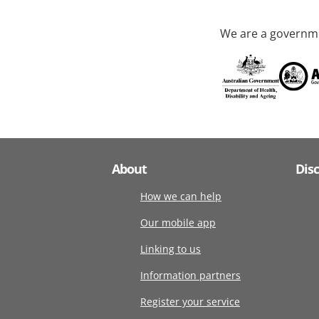
We are a governme
About
Dis
How we can help
Our mobile app
Linking to us
Information partners
Register your service