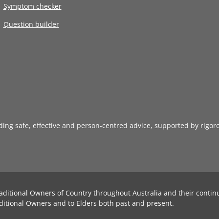
Symptom checker
Question builder
iding safe, effective and person-centred advice, supported by rigor
aditional Owners of Country throughout Australia and their contin
ditional Owners and to Elders both past and present.