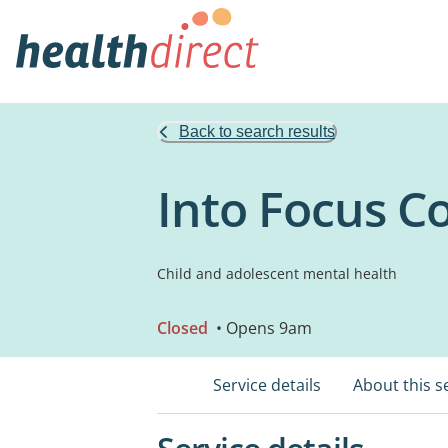
Back to search results
Into Focus C
Child and adolescent mental health
Closed
• Opens 9am
Service details
About this s