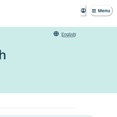
Menu
English
ch