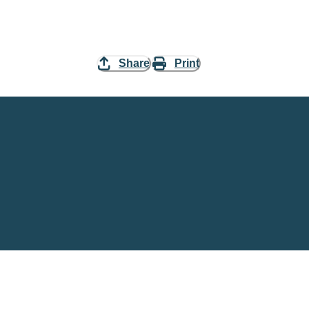
Share
Print