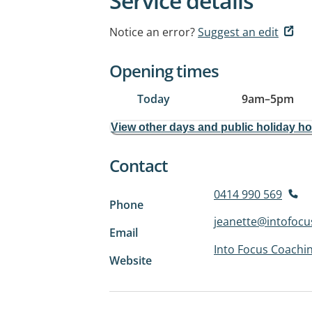
Service details
Notice an error?
Suggest an edit
Opening times
Today
9am
–
5pm
View other days and public holiday h
Contact
0414 990 569
Phone
jeanette@intofocu
Email
Into Focus Coachi
Website