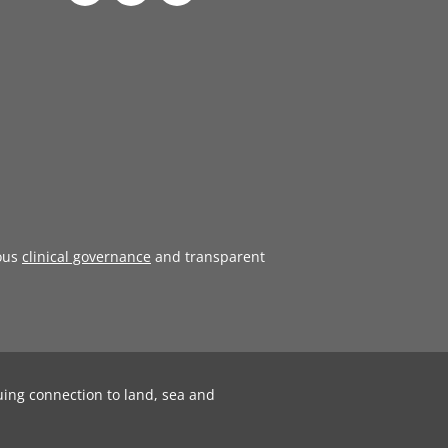
ous
clinical governance
and transparent
uing connection to land, sea and