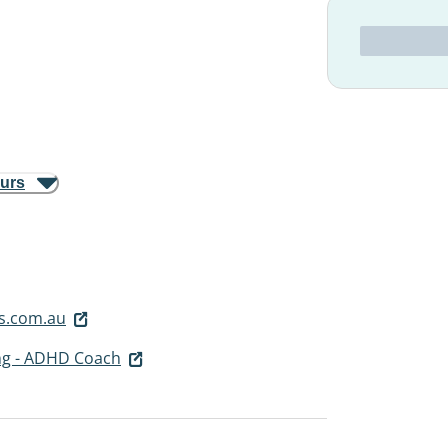
ours
s.com.au
ng - ADHD Coach