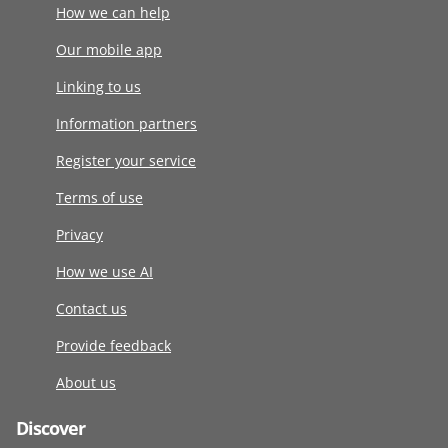
How we can help
Our mobile app
Linking to us
Information partners
Register your service
Terms of use
Privacy
How we use AI
Contact us
Provide feedback
About us
Discover