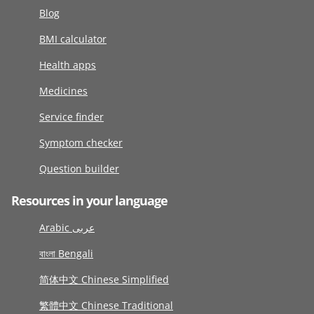
Blog
BMI calculator
Health apps
Medicines
Service finder
Symptom checker
Question builder
Resources in your language
Arabic عربى
বাংলা Bengali
简体中文 Chinese Simplified
繁體中文 Chinese Traditional