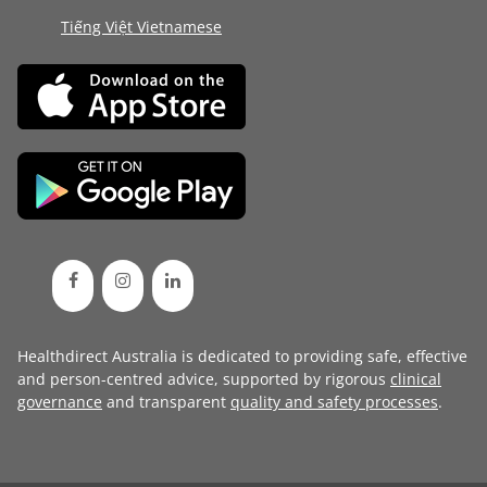
Tiếng Việt Vietnamese
Healthdirect Australia is dedicated to providing safe, effective
and person-centred advice, supported by rigorous
clinical
governance
and transparent
quality and safety processes
.