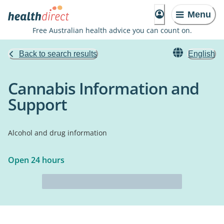
Menu
Free Australian health advice you can count on.
Back to search results
English
Cannabis Information and
Support
Alcohol and drug information
Open 24 hours