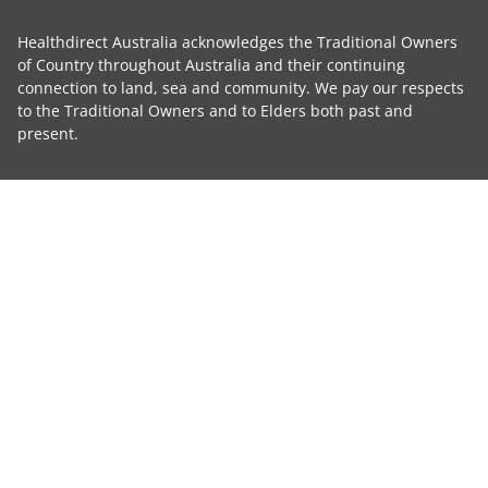
Healthdirect Australia acknowledges the Traditional Owners
of Country throughout Australia and their continuing
connection to land, sea and community. We pay our respects
to the Traditional Owners and to Elders both past and
present.