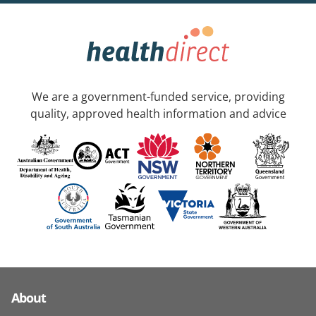
We are a government-funded service, providing
quality, approved health information and advice
About