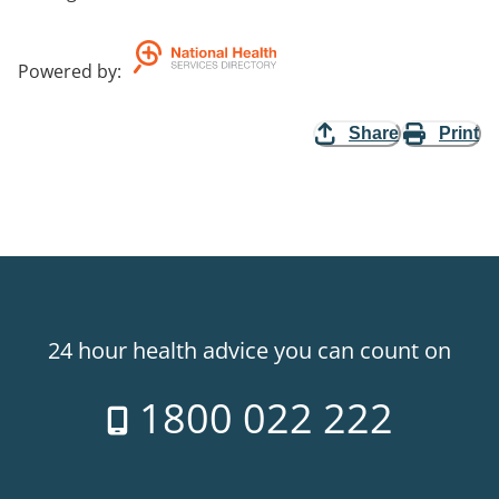
Powered by
:
Share
Print
24 hour health advice you can count on
1800 022 222