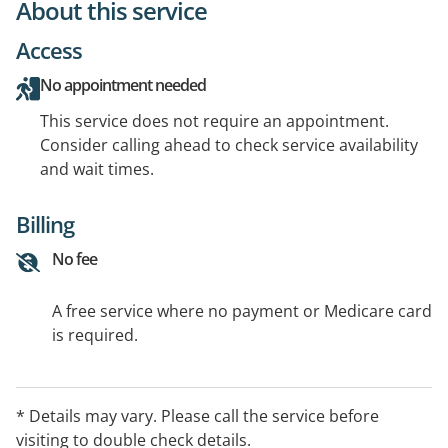
About this service
Access
No appointment needed
This service does not require an appointment.
Consider calling ahead to check service availability
and wait times.
Billing
No fee
A free service where no payment or Medicare card
is required.
* Details may vary. Please call the service before
visiting to double check details.