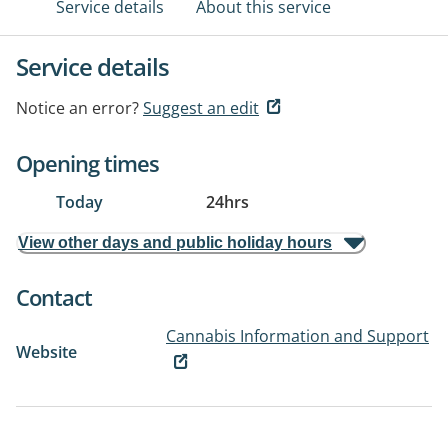
Service details
About this service
Service details
Notice an error?
Suggest an edit
Opening times
Today
24hrs
View other days and public holiday hours
Contact
Cannabis Information and Support
Website