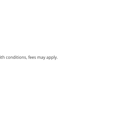
with conditions, fees may apply.