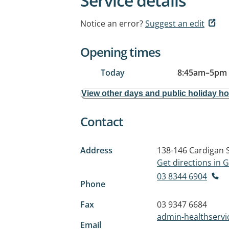
Service details
Notice an error?
Suggest an edit
Opening times
Today
8:45am
–
5pm
View other days and public holiday h
Contact
Address
138-146 Cardigan 
Get directions in
03 8344 6904
Phone
Fax
03 9347 6684
admin-healthserv
Email