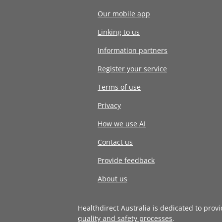
Our mobile app
Linking to us
Information partners
Register your service
Terms of use
Privacy
How we use AI
Contact us
Provide feedback
About us
Healthdirect Australia is dedicated to prov
quality and safety processes
.