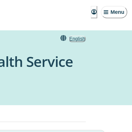
Menu
English
alth Service