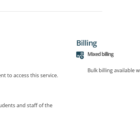
Billing
Mixed billing
Bulk billing available 
t to access this service.
tudents and staff of the