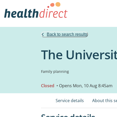
Back to search results
The Universi
Family planning
Closed
• Opens Mon, 10 Aug 8:45am
Service details
About this s