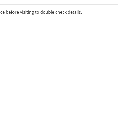
ice before visiting to double check details.