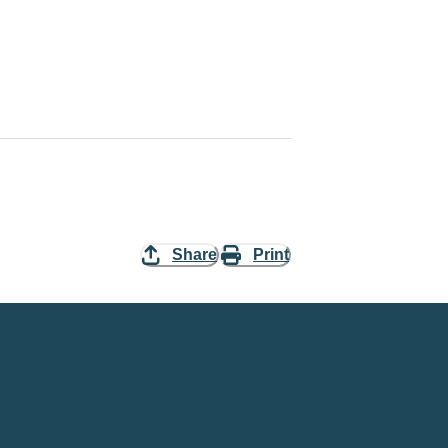
Share
Print