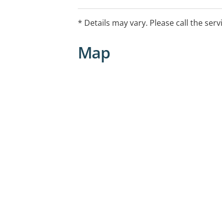
* Details may vary. Please call the serv
Map