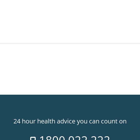
24 hour health advice you can count on