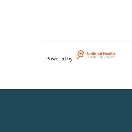
Powered by
: