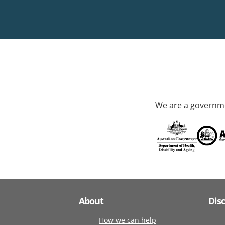
We are a governme
About
Dis
How we can help