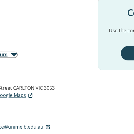
C
Use the con
ours
Street
CARLTON VIC 3053
 Google Maps
ice@unimelb.edu.au