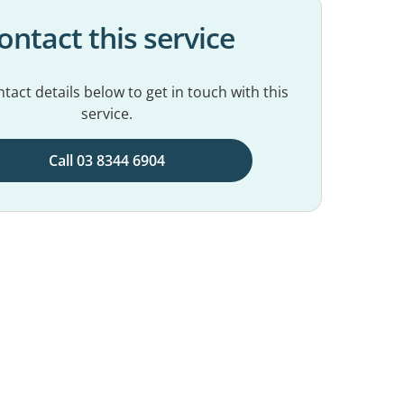
ontact this service
tact details below to get in touch with this
service.
Call 03 8344 6904