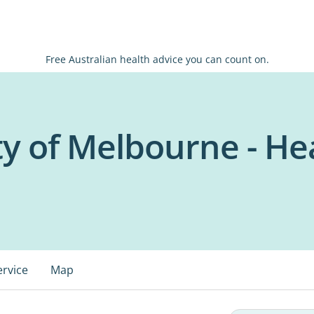
Free Australian health advice you can count on.
ty of Melbourne - He
ervice
Map