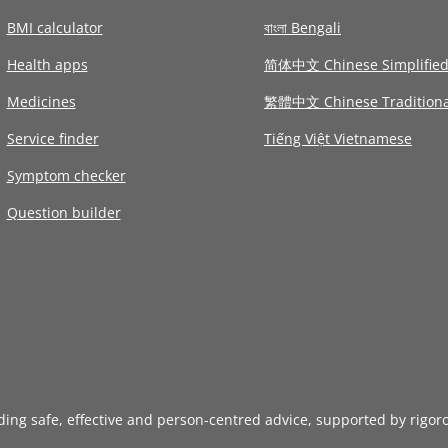
BMI calculator
বাংলা Bengali
Health apps
简体中文 Chinese Simplifie
Medicines
繁體中文 Chinese Traditiona
Service finder
Tiếng Việt Vietnamese
Symptom checker
Question builder
iding safe, effective and person-centred advice, supported by rigor