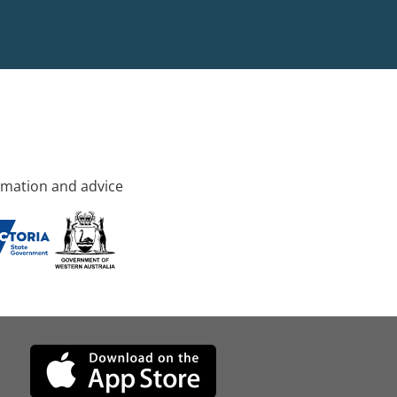
rmation and advice