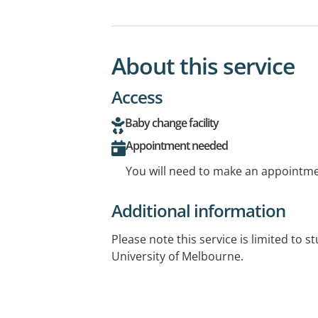
About this service
Access
Baby change facility
Appointment needed
You will need to make an appointmen
Additional information
Please note this service is limited to s
University of Melbourne.