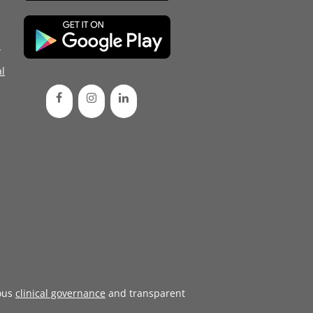
d
l
ous
clinical governance
and transparent