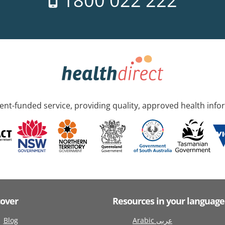
1800 022 222
nt-funded service, providing quality, approved health info
cover
Resources in your language
Blog
Arabic عربى