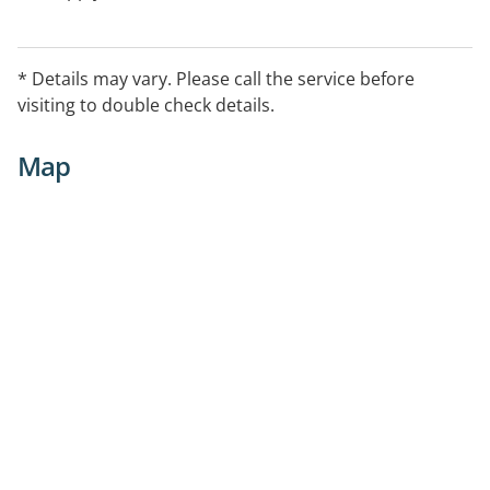
* Details may vary. Please call the service before
visiting to double check details.
Map