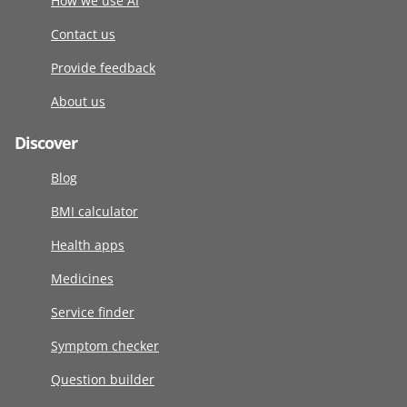
How we use AI
Contact us
Provide feedback
About us
Discover
Blog
BMI calculator
Health apps
Medicines
Service finder
Symptom checker
Question builder