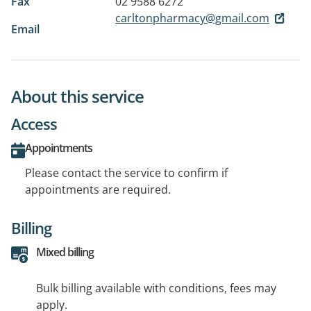
Fax
02 9588 6272
carltonpharmacy@gmail.com
Email
About this service
Access
Appointments
Please contact the service to confirm if
appointments are required.
Billing
Mixed billing
Bulk billing available with conditions, fees may
apply.