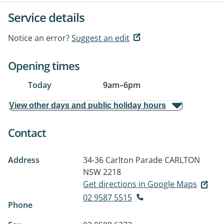
Service details
Notice an error?
Suggest an edit
Opening times
Today
9am
–
6pm
View other days and public holiday hours
Contact
Address
34-36 Carlton Parade
CARLTON
NSW 2218
Get directions in Google Maps
02 9587 5515
Phone