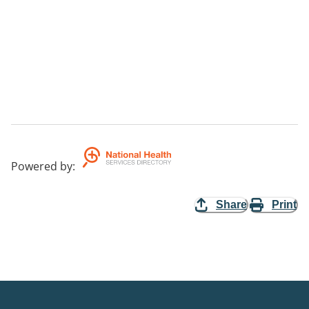
Powered by
:
Share
Print