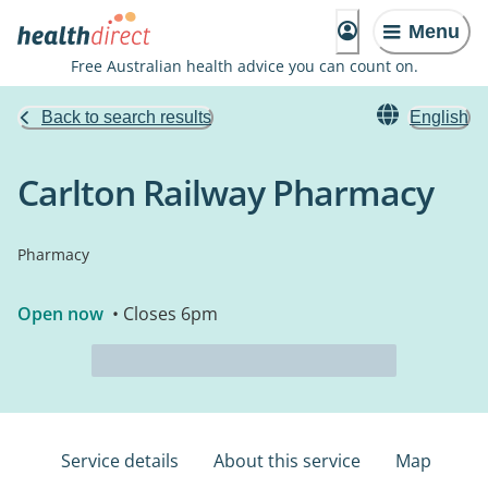
Menu
Free Australian health advice you can count on.
Back to search results
English
Carlton Railway Pharmacy
Pharmacy
Open now
• Closes 6pm
Service details
About this service
Map