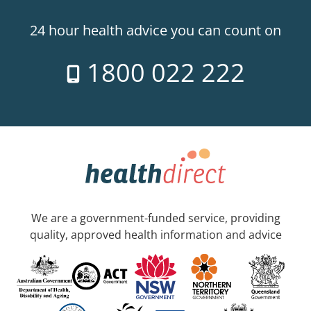
24 hour health advice you can count on
1800 022 222
We are a government-funded service, providing
quality, approved health information and advice