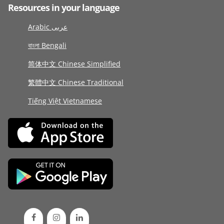
Resources in your language
Arabic عربى
বাংলা Bengali
简体中文 Chinese Simplified
繁體中文 Chinese Traditional
Tiếng Việt Vietnamese