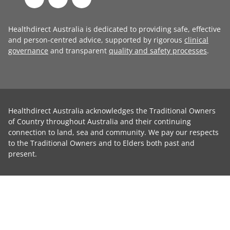
Healthdirect Australia is dedicated to providing safe, effective
and person-centred advice, supported by rigorous
clinical
governance
and transparent
quality and safety processes
.
Healthdirect Australia acknowledges the Traditional Owners
of Country throughout Australia and their continuing
connection to land, sea and community. We pay our respects
to the Traditional Owners and to Elders both past and
present.