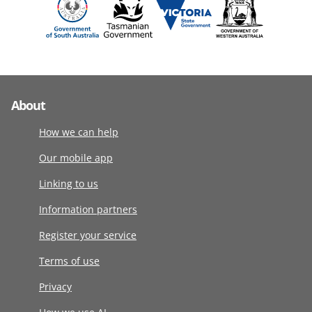
About
How we can help
Our mobile app
Linking to us
Information partners
Register your service
Terms of use
Privacy