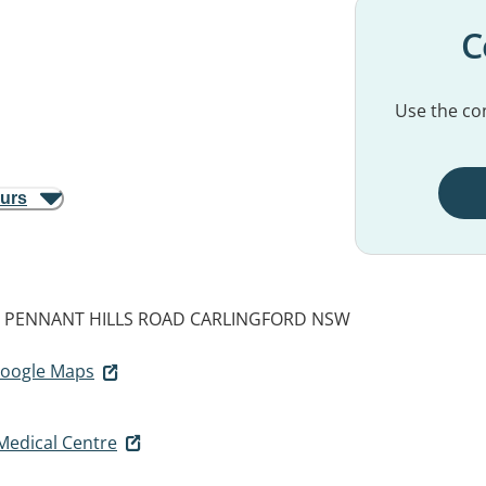
C
Use the con
ours
9 PENNANT HILLS ROAD
CARLINGFORD NSW
 Google Maps
Medical Centre