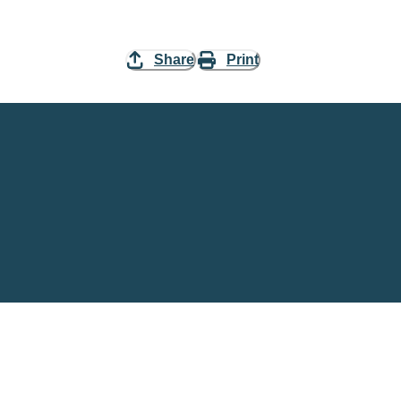
Share
Print