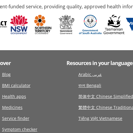
nt-funded service, providing quality, approved health info
cover
Resources in your language
Blog
Arabic عربى
BMI calculator
বাংলা Bengali
Health apps
简体中文 Chinese Simplifie
Medicines
繁體中文 Chinese Traditiona
Service finder
Tiếng Việt Vietnamese
Symptom checker