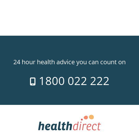
24 hour health advice you can count on
1800 022 222