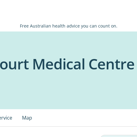
Free Australian health advice you can count on.
Court Medical Centre
ervice
Map