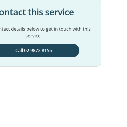
ontact this service
tact details below to get in touch with this
service.
Call 02 9872 8155