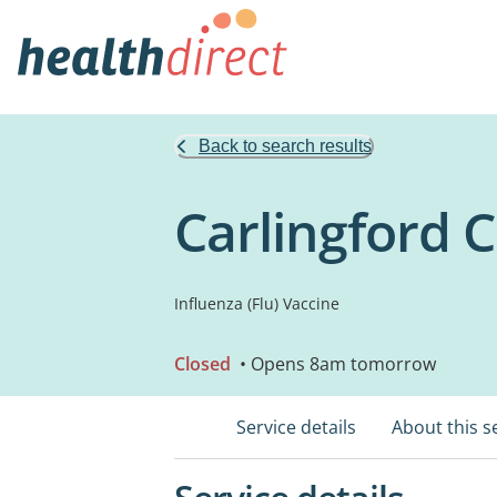
Back to search results
Carlingford 
Influenza (Flu) Vaccine
Closed
• Opens 8am tomorrow
Service details
About this s