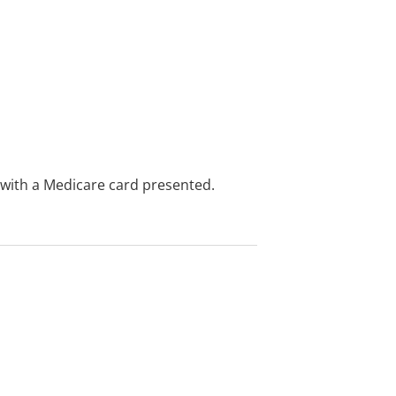
e with a Medicare card presented.