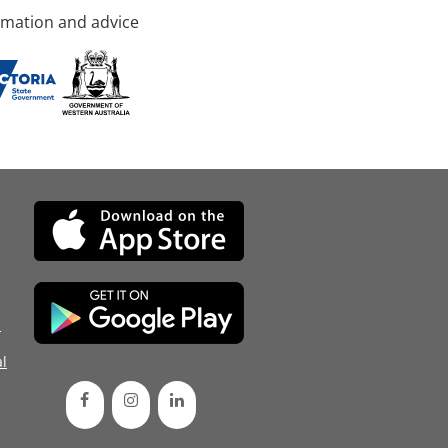
rmation and advice
d
l