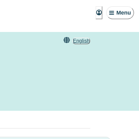
Menu
English