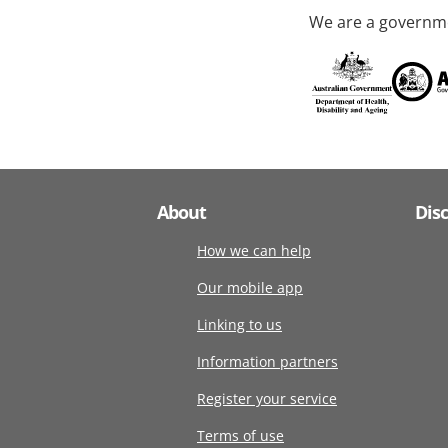
We are a governme
About
Dis
How we can help
Our mobile app
Linking to us
Information partners
Register your service
Terms of use