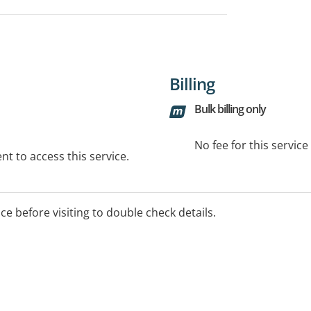
Billing
Bulk billing only
No fee for this servic
t to access this service.
ice before visiting to double check details.