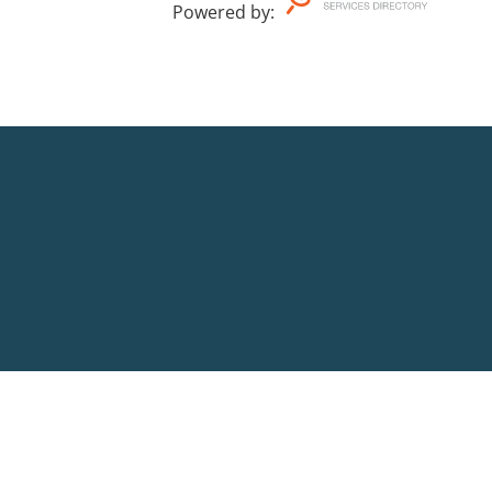
Powered by
: