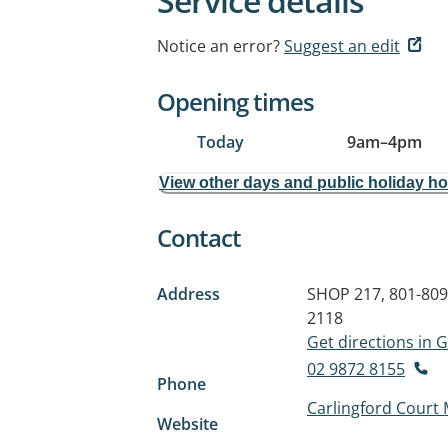
Service details
Notice an error?
Suggest an edit
Opening times
Today
9am
–
4pm
View other days and public holiday h
Contact
Address
SHOP 217, 801-80
2118
Get directions in
02 9872 8155
Phone
Carlingford Court 
Website