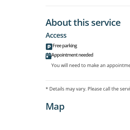
About this service
Access
Free parking
Appointment needed
You will need to make an appointmen
* Details may vary. Please call the serv
Map