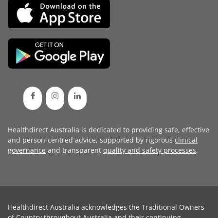
Healthdirect Australia is dedicated to providing safe, effective
and person-centred advice, supported by rigorous
clinical
governance
and transparent
quality and safety processes
.
Healthdirect Australia acknowledges the Traditional Owners
of Country throughout Australia and their continuing