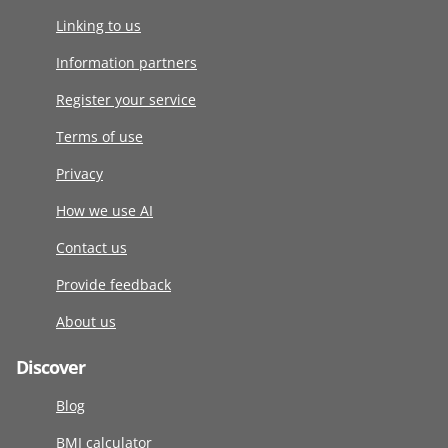
Linking to us
Information partners
Register your service
Terms of use
Privacy
How we use AI
Contact us
Provide feedback
About us
Discover
Blog
BMI calculator