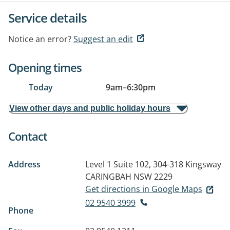
Service details
Notice an error?
Suggest an edit
Opening times
Today
9am
–
6:30pm
View other days and public holiday hours
Contact
Address
Level 1 Suite 102, 304-318 Kingsway
CARINGBAH NSW 2229
Get directions in Google Maps
02 9540 3999
Phone