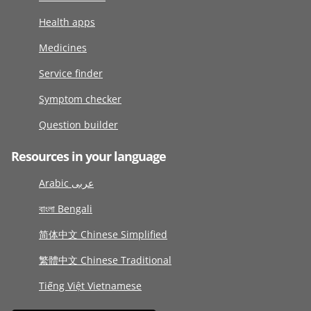
Health apps
Medicines
Service finder
Symptom checker
Question builder
Resources in your language
Arabic عربى
বাংলা Bengali
简体中文 Chinese Simplified
繁體中文 Chinese Traditional
Tiếng Việt Vietnamese