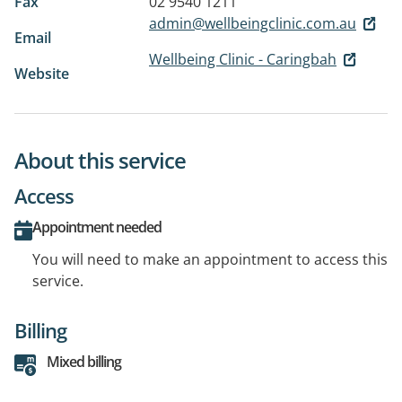
Fax
02 9540 1211
admin@wellbeingclinic.com.au
Email
Wellbeing Clinic - Caringbah
Website
About this service
Access
Appointment needed
You will need to make an appointment to access this
service.
Billing
Mixed billing