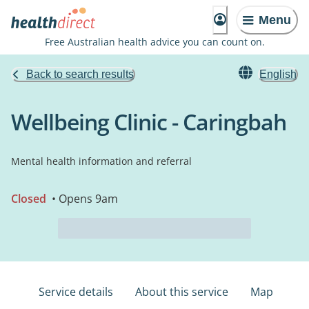
Menu
Free Australian health advice you can count on.
Back to search results
English
Wellbeing Clinic - Caringbah
Mental health information and referral
Closed
• Opens 9am
Service details
About this service
Map