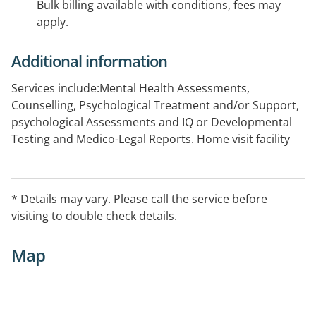
Bulk billing available with conditions, fees may
apply.
Additional information
Services include:Mental Health Assessments,
Counselling, Psychological Treatment and/or Support,
psychological Assessments and IQ or Developmental
Testing and Medico-Legal Reports. Home visit facility
may be available. For more information please contact
on 02 9540 3999.
* Details may vary. Please call the service before
visiting to double check details.
Map