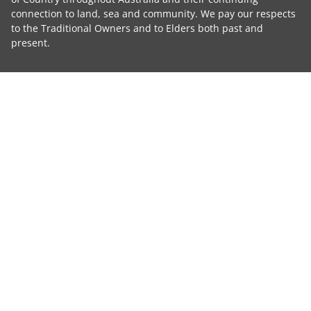
connection to land, sea and community. We pay our respects
to the Traditional Owners and to Elders both past and
present.