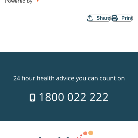
Powered by
:
Share
Print
24 hour health advice you can count on
1800 022 222