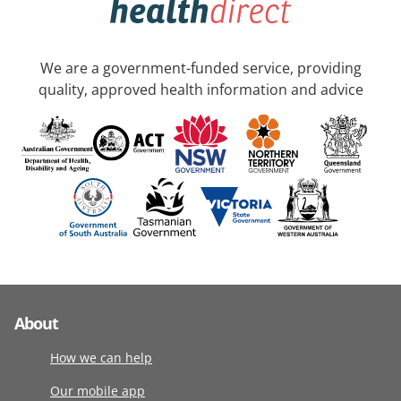
We are a government-funded service, providing
quality, approved health information and advice
About
How we can help
Our mobile app