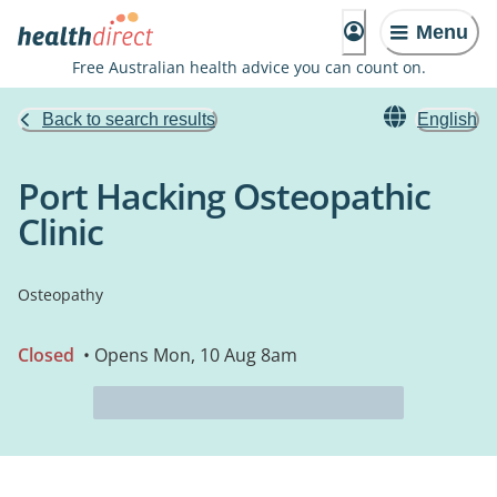
Menu
Free Australian health advice you can count on.
Back to search results
English
Port Hacking Osteopathic
Clinic
Osteopathy
Closed
• Opens Mon, 10 Aug 8am