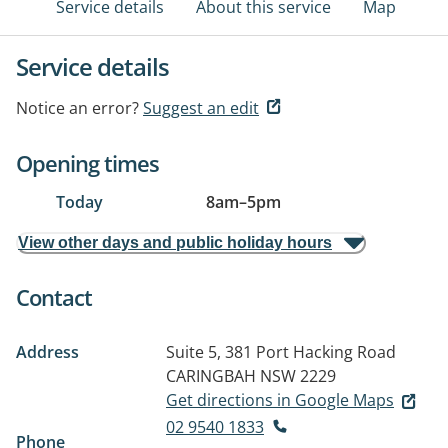
Service details
About this service
Map
Service details
Notice an error?
Suggest an edit
Opening times
Today
8am
–
5pm
View other days and public holiday hours
Contact
Address
Suite 5, 381 Port Hacking Road
CARINGBAH NSW 2229
Get directions in Google Maps
02 9540 1833
Phone