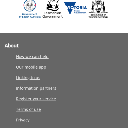
About
How we can help
Our mobile app
Linking to us
Information partners
Register your service
Terms of use
Privacy