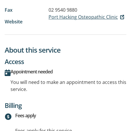
Fax
02 9540 9880
Port Hacking Osteopathic Clinic
Website
About this service
Access
Appointment needed
You will need to make an appointment to access this
service.
Billing
Fees apply
Fees apply for this service.