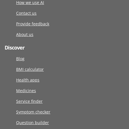
How we use AI
Contact us
Provide feedback
About us
Discover
Blog
BMI calculator
Health apps
Medicines
Service finder
Symptom checker
Question builder