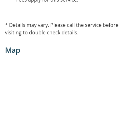
* Details may vary. Please call the service before
visiting to double check details.
Map