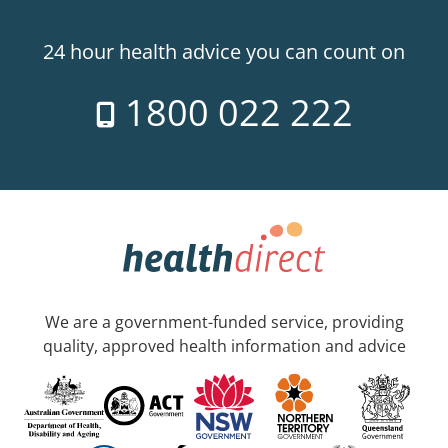
24 hour health advice you can count on
1800 022 222
We are a government-funded service, providing
quality, approved health information and advice