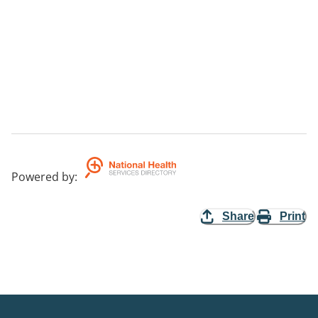
Powered by
:
Share
Print