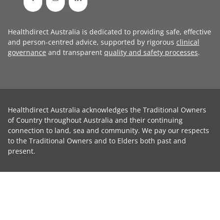
Healthdirect Australia is dedicated to providing safe, effective
and person-centred advice, supported by rigorous
clinical
governance
and transparent
quality and safety processes
.
Healthdirect Australia acknowledges the Traditional Owners
of Country throughout Australia and their continuing
connection to land, sea and community. We pay our respects
to the Traditional Owners and to Elders both past and
present.