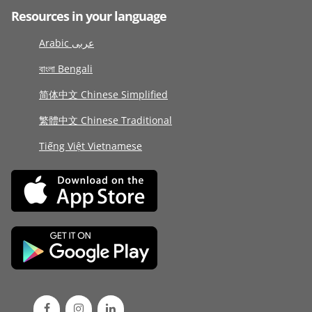
Resources in your language
Arabic عربى
বাংলা Bengali
简体中文 Chinese Simplified
繁體中文 Chinese Traditional
Tiếng Việt Vietnamese