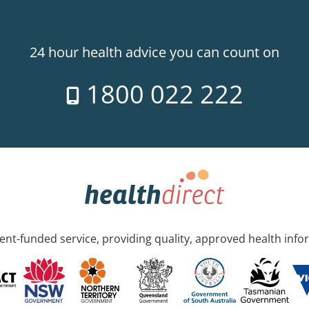
24 hour health advice you can count on
1800 022 222
nt-funded service, providing quality, approved health info