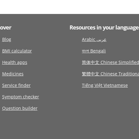
cover
Resources in your language
Blog
Arabic عربى
BMI calculator
বাংলা Bengali
Health apps
简体中文 Chinese Simplifie
Medicines
繁體中文 Chinese Traditiona
Service finder
Tiếng Việt Vietnamese
Symptom checker
Question builder