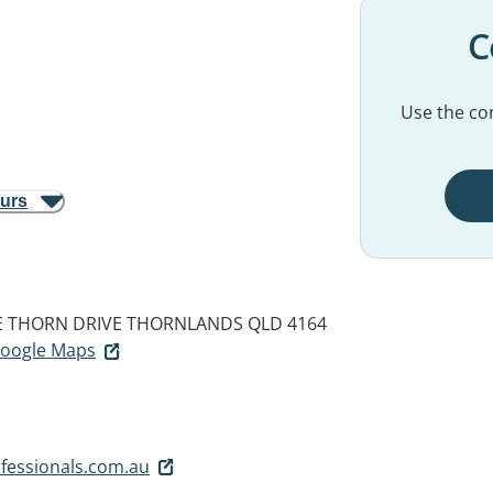
C
Use the con
ours
GE THORN DRIVE
THORNLANDS QLD 4164
 Google Maps
fessionals.com.au