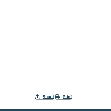
Share
Print