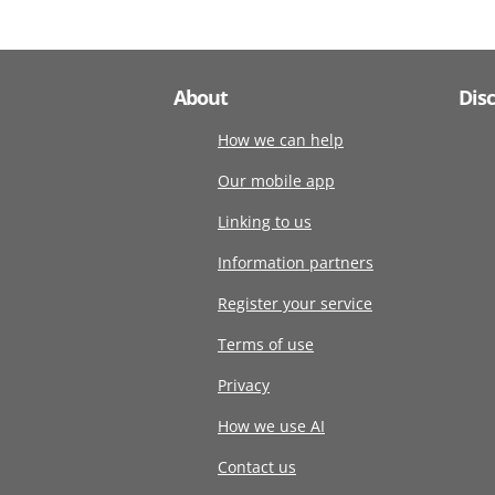
About
Dis
How we can help
Our mobile app
Linking to us
Information partners
Register your service
Terms of use
Privacy
How we use AI
Contact us