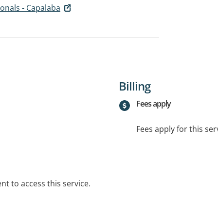
onals - Capalaba
Billing
Fees apply
Fees apply for this ser
t to access this service.