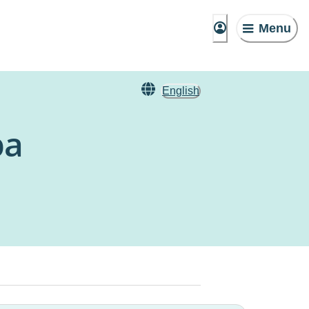
Menu
English
ba