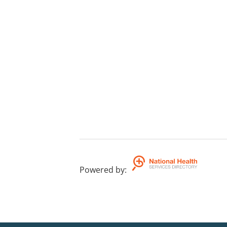
Powered by
: