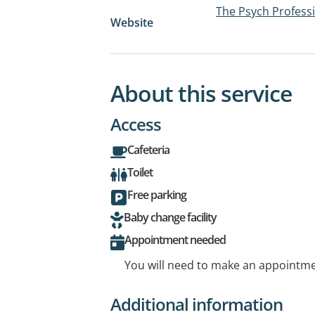
The Psych Professi
Website
About this service
Access
Cafeteria
Toilet
Free parking
Baby change facility
Appointment needed
You will need to make an appointmen
Additional information