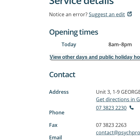
Service details
Notice an error?
Suggest an edit
Opening times
Today
8am
–
8pm
View other days and public holiday h
Contact
Address
Unit 3, 1-9 GEOR
Get directions in
07 3823 2230
Phone
Fax
07 3823 2263
contact@psychpro
Email