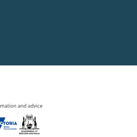
rmation and advice