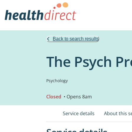
Back to search results
The Psych Pr
Psychology
Closed
• Opens 8am
Service details
About this s