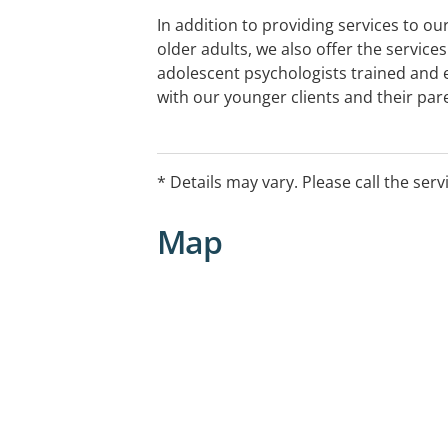
In addition to providing services to our
older adults, we also offer the services 
adolescent psychologists trained and 
with our younger clients and their par
* Details may vary. Please call the serv
Map