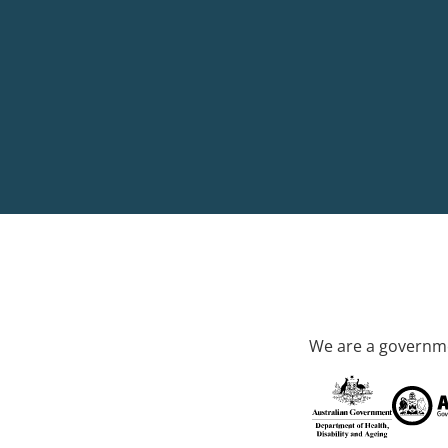
We are a governme