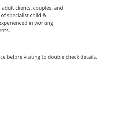
 adult clients, couples, and
of specialist child &
experienced in working
ents.
ice before visiting to double check details.