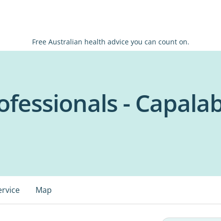
Free Australian health advice you can count on.
ofessionals - Capala
ervice
Map