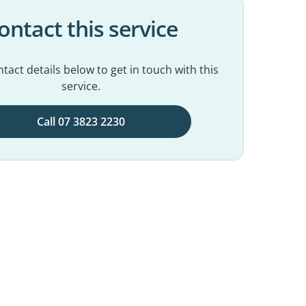
ontact this service
tact details below to get in touch with this
service.
Call 07 3823 2230