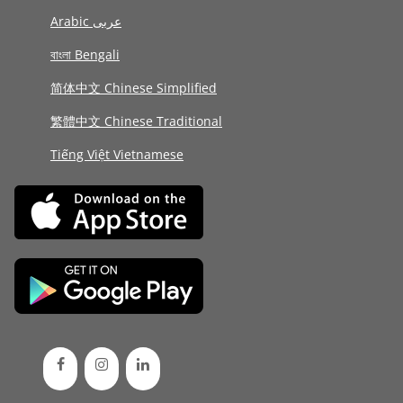
Arabic عربى
বাংলা Bengali
简体中文 Chinese Simplified
繁體中文 Chinese Traditional
Tiếng Việt Vietnamese