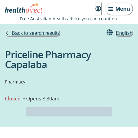
Menu
Free Australian health advice you can count on.
Back to search results
English
Priceline Pharmacy
Capalaba
Pharmacy
Closed
• Opens 8:30am