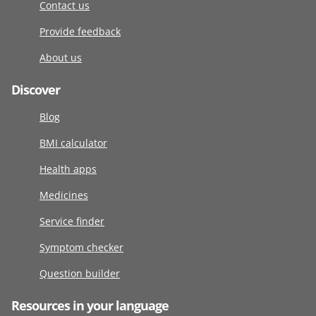
Contact us
Provide feedback
About us
Discover
Blog
BMI calculator
Health apps
Medicines
Service finder
Symptom checker
Question builder
Resources in your language