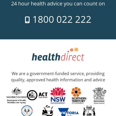
24 hour health advice you can count on
1800 022 222
We are a government-funded service, providing
quality, approved health information and advice