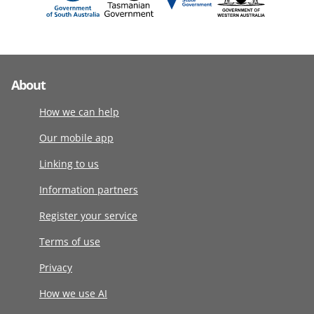
About
How we can help
Our mobile app
Linking to us
Information partners
Register your service
Terms of use
Privacy
How we use AI