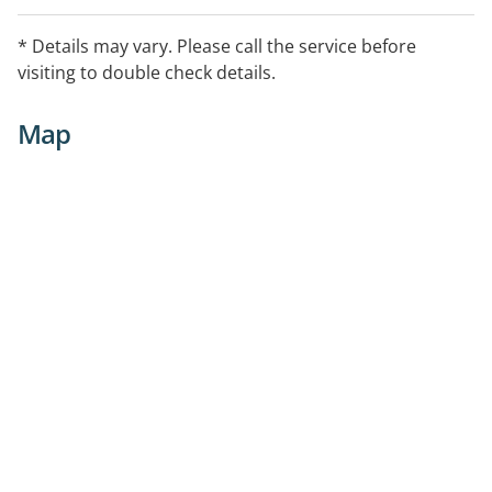
* Details may vary. Please call the service before
visiting to double check details.
Map