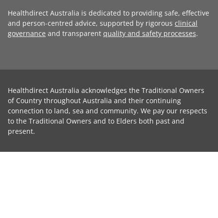
Healthdirect Australia is dedicated to providing safe, effective
and person-centred advice, supported by rigorous
clinical
governance
and transparent
quality and safety processes
.
Healthdirect Australia acknowledges the Traditional Owners
of Country throughout Australia and their continuing
connection to land, sea and community. We pay our respects
to the Traditional Owners and to Elders both past and
present.