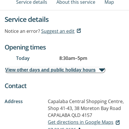
Service details
About this service
Map
Service details
Notice an error?
Suggest an edit
Opening times
Today
8:30am
–
5pm
View other days and public holiday hours
Contact
Address
Capalaba Central Shopping Centre,
Shop 41-43, 38 Moreton Bay Road
CAPALABA QLD 4157
Get directions in Google Maps