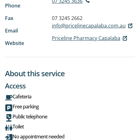
07 3245 3636
Phone
Fax
07 3245 2662
info@pricelinecapalaba.com.au
Email
Priceline Pharmacy Capalaba
Website
About this service
Access
Cafeteria
Free parking
Public telephone
Toilet
No appointment needed