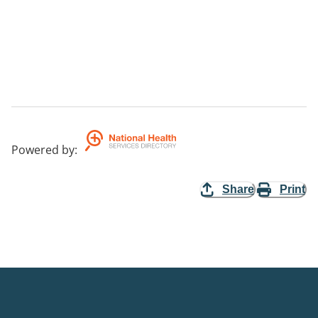
Powered by
:
Share
Print