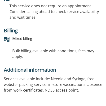
This service does not require an appointment.
Consider calling ahead to check service availability
and wait times.
Billing
Mixed billing
Bulk billing available with conditions, fees may
apply.
Additional information
Services available include: Needle and Syringe, free
webster packing service, in-store vaccinations, absence
from work certificates, NDSS access point.