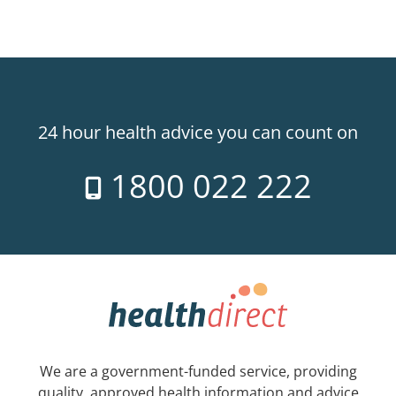
24 hour health advice you can count on
1800 022 222
We are a government-funded service, providing
quality, approved health information and advice