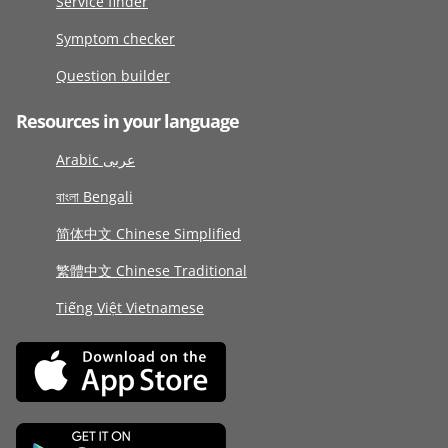
Service finder
Symptom checker
Question builder
Resources in your language
Arabic عربى
বাংলা Bengali
简体中文 Chinese Simplified
繁體中文 Chinese Traditional
Tiếng Việt Vietnamese