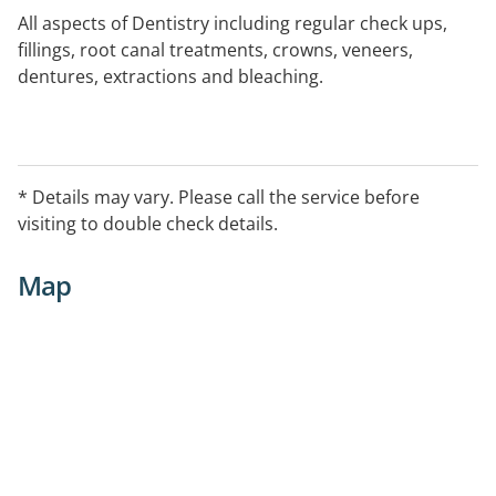
All aspects of Dentistry including regular check ups,
fillings, root canal treatments, crowns, veneers,
dentures, extractions and bleaching.
* Details may vary. Please call the service before
visiting to double check details.
Map