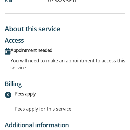
Fax
07 3823 5601
About this service
Access
Appointment needed
You will need to make an appointment to access this
service.
Billing
Fees apply
Fees apply for this service.
Additional information