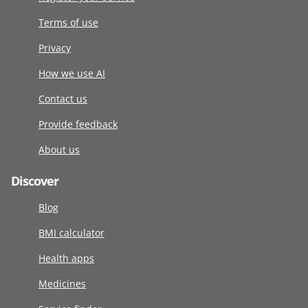
Terms of use
Privacy
How we use AI
Contact us
Provide feedback
About us
Discover
Blog
BMI calculator
Health apps
Medicines