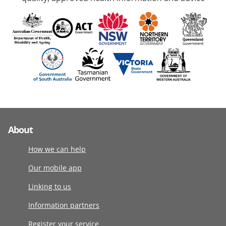
About
How we can help
Our mobile app
Linking to us
Information partners
Register your service