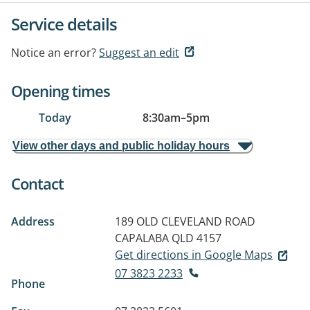
Service details
Notice an error?
Suggest an edit
Opening times
Today
8:30am
–
5pm
View other days and public holiday hours
Contact
Address
189 OLD CLEVELAND ROAD
CAPALABA QLD 4157
Get directions in Google Maps
07 3823 2233
Phone