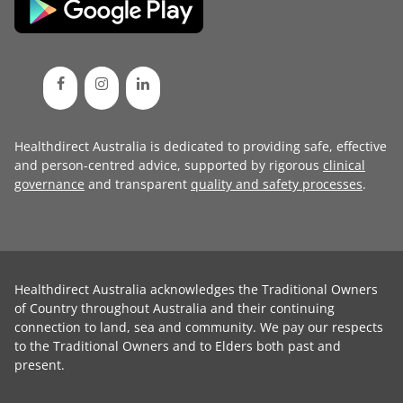
Healthdirect Australia is dedicated to providing safe, effective
and person-centred advice, supported by rigorous
clinical
governance
and transparent
quality and safety processes
.
Healthdirect Australia acknowledges the Traditional Owners
of Country throughout Australia and their continuing
connection to land, sea and community. We pay our respects
to the Traditional Owners and to Elders both past and
present.