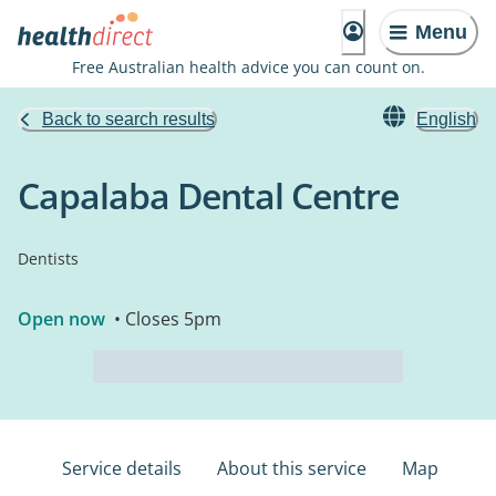
Menu
Free Australian health advice you can count on.
Back to search results
English
Capalaba Dental Centre
Dentists
Open now
• Closes 5pm
Service details
About this service
Map