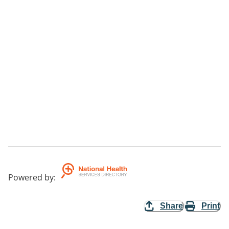
Powered by
:
Share
Print