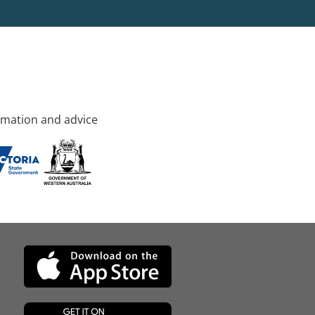
rmation and advice