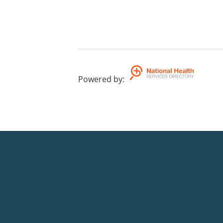
Powered by
: