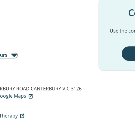
C
Use the con
ours
TERBURY ROAD
CANTERBURY VIC 3126
 Google Maps
 Therapy