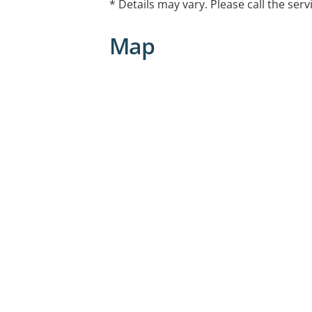
* Details may vary. Please call the serv
Map