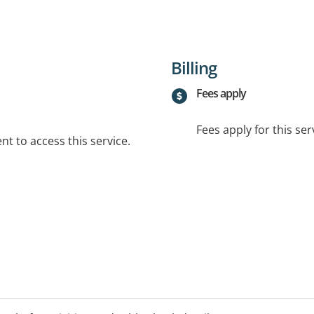
Billing
Fees apply
Fees apply for this ser
t to access this service.