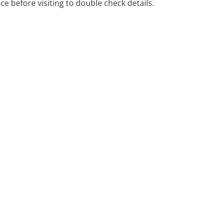
ice before visiting to double check details.