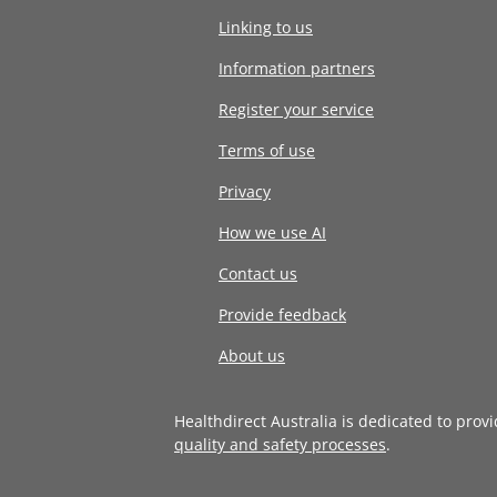
Linking to us
Information partners
Register your service
Terms of use
Privacy
How we use AI
Contact us
Provide feedback
About us
Healthdirect Australia is dedicated to prov
quality and safety processes
.