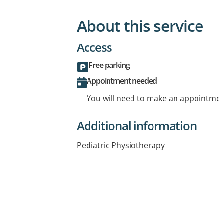
About this service
Access
Free parking
Appointment needed
You will need to make an appointmen
Additional information
Pediatric Physiotherapy