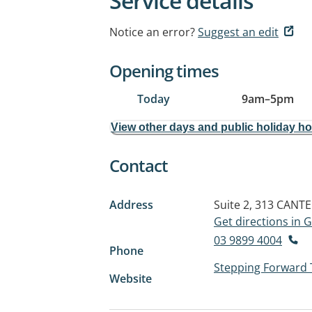
Service details
Notice an error?
Suggest an edit
Opening times
Today
9am
–
5pm
View other days and public holiday h
Contact
Address
Suite 2, 313 CAN
Get directions in
03 9899 4004
Phone
Stepping Forward
Website