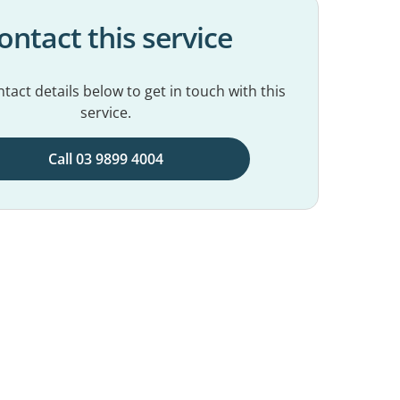
ontact this service
tact details below to get in touch with this
service.
Call 03 9899 4004