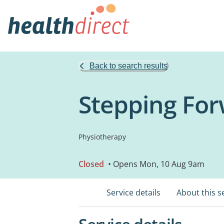
Back to search results
Stepping Fo
Physiotherapy
Closed
• Opens Mon, 10 Aug 9am
Service details
About this s