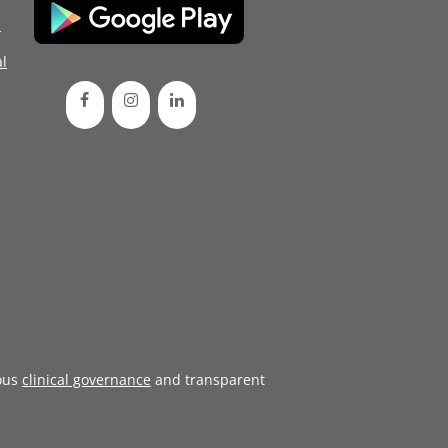
d
l
ous
clinical governance
and transparent