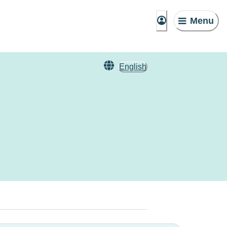
Menu
English