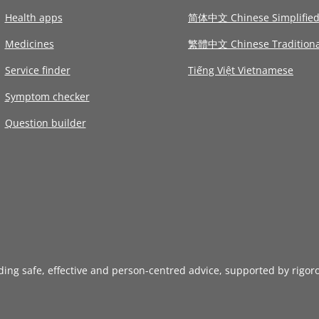
Health apps
简体中文 Chinese Simplifie
Medicines
繁體中文 Chinese Traditiona
Service finder
Tiếng Việt Vietnamese
Symptom checker
Question builder
iding safe, effective and person-centred advice, supported by rigor