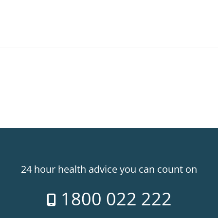
24 hour health advice you can count on
1800 022 222