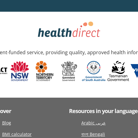
nt-funded service, providing quality, approved health info
cover
Resources in your language
Blog
Arabic عربى
BMI calculator
বাংলা Bengali