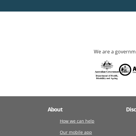
We are a governme
About
Dis
How we can help
Our mobile app