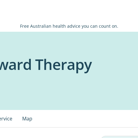
Free Australian health advice you can count on.
rward Therapy
ervice
Map