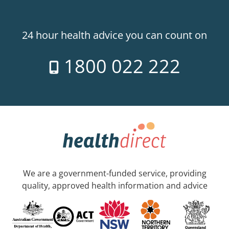
24 hour health advice you can count on
1800 022 222
We are a government-funded service, providing
quality, approved health information and advice