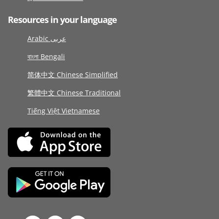
Resources in your language
Arabic عربى
বাংলা Bengali
简体中文 Chinese Simplified
繁體中文 Chinese Traditional
Tiếng Việt Vietnamese