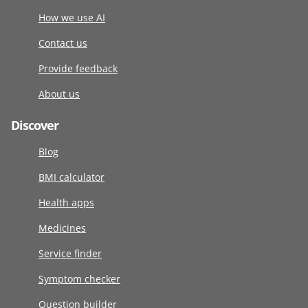
How we use AI
Contact us
Provide feedback
About us
Discover
Blog
BMI calculator
Health apps
Medicines
Service finder
Symptom checker
Question builder