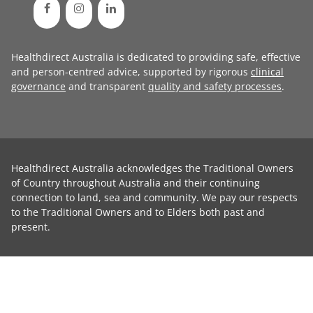
Healthdirect Australia is dedicated to providing safe, effective
and person-centred advice, supported by rigorous
clinical
governance
and transparent
quality and safety processes
.
Healthdirect Australia acknowledges the Traditional Owners
of Country throughout Australia and their continuing
connection to land, sea and community. We pay our respects
to the Traditional Owners and to Elders both past and
present.