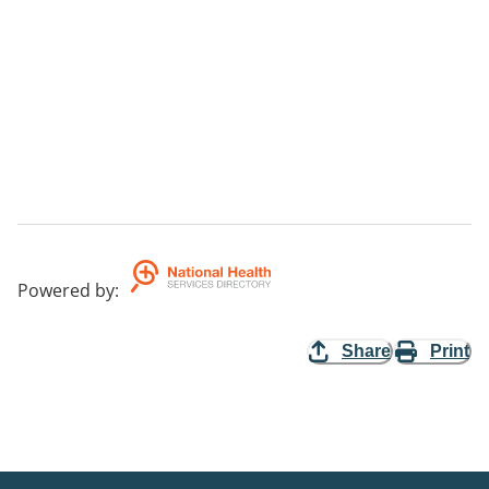
Powered by
:
Share
Print