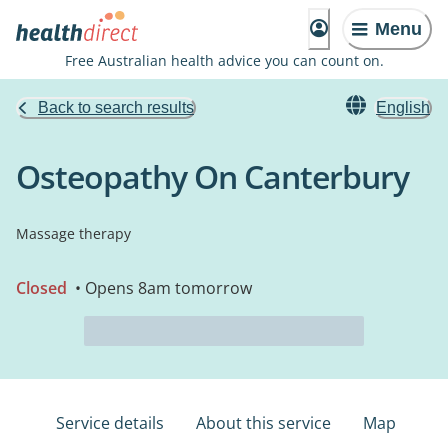
Menu
Free Australian health advice you can count on.
Back to search results
English
Osteopathy On Canterbury
Massage therapy
Closed
• Opens 8am tomorrow
Service details
About this service
Map