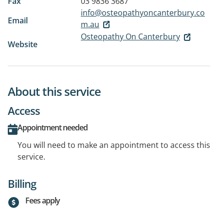
Fax
03 9836 3687
info@osteopathyoncanterbury.co
Email
m.au
Osteopathy On Canterbury
Website
About this service
Access
Appointment needed
You will need to make an appointment to access this
service.
Billing
Fees apply