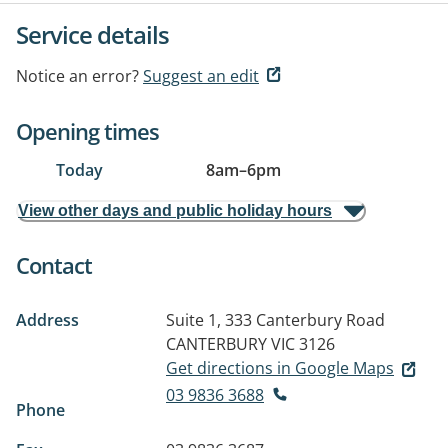
Service details
Notice an error?
Suggest an edit
Opening times
Today
8am
–
6pm
View other days and public holiday hours
Contact
Address
Suite 1, 333 Canterbury Road
CANTERBURY VIC 3126
Get directions in Google Maps
03 9836 3688
Phone