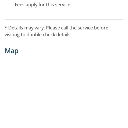
Fees apply for this service.
* Details may vary. Please call the service before
visiting to double check details.
Map