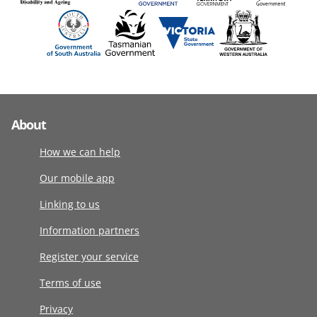
About
How we can help
Our mobile app
Linking to us
Information partners
Register your service
Terms of use
Privacy