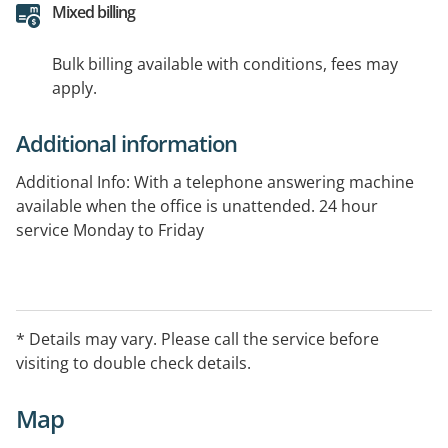
Mixed billing
Bulk billing available with conditions, fees may
apply.
Additional information
Additional Info: With a telephone answering machine
available when the office is unattended. 24 hour
service Monday to Friday
* Details may vary. Please call the service before
visiting to double check details.
Map