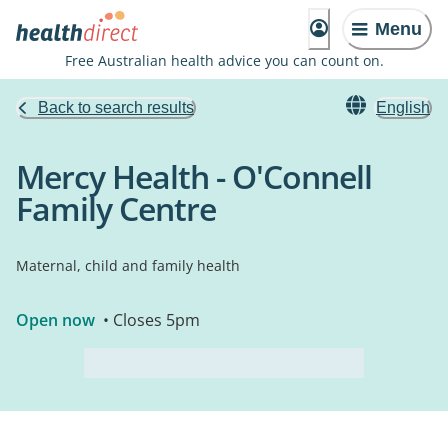
Menu
Free Australian health advice you can count on.
Back to search results
English
Mercy Health - O'Connell
Family Centre
Maternal, child and family health
Open now
• Closes 5pm