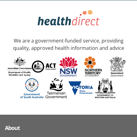
We are a government-funded service, providing
quality, approved health information and advice
About