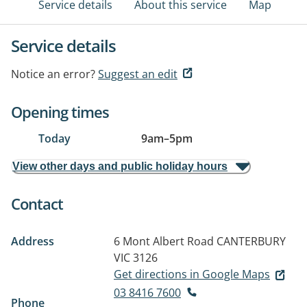
Service details
About this service
Map
Service details
Notice an error?
Suggest an edit
Opening times
Today
9am
–
5pm
View other days and public holiday hours
Contact
Address
6 Mont Albert Road
CANTERBURY
VIC 3126
Get directions in Google Maps
03 8416 7600
Phone