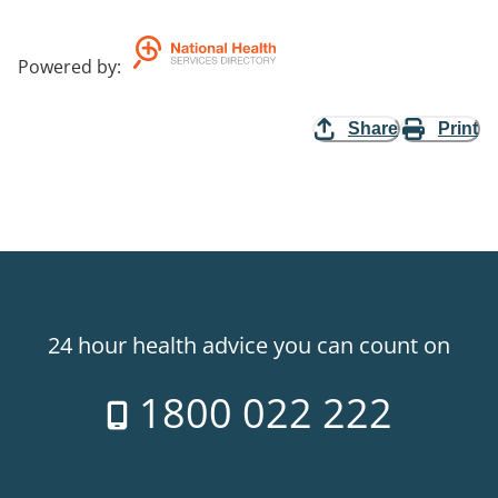
Powered by
:
Share
Print
24 hour health advice you can count on
1800 022 222