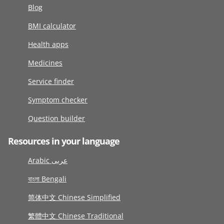
Blog
BMI calculator
Health apps
Medicines
Service finder
Symptom checker
Question builder
Resources in your language
Arabic عربى
বাংলা Bengali
简体中文 Chinese Simplified
繁體中文 Chinese Traditional