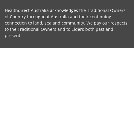
Healthdirect Australia acknowledges the Traditional Owners
of Country throughout Australia and their continuing
connection to land, sea and community. We pay our respects
to the Traditional Owners and to Elders both past and
present.