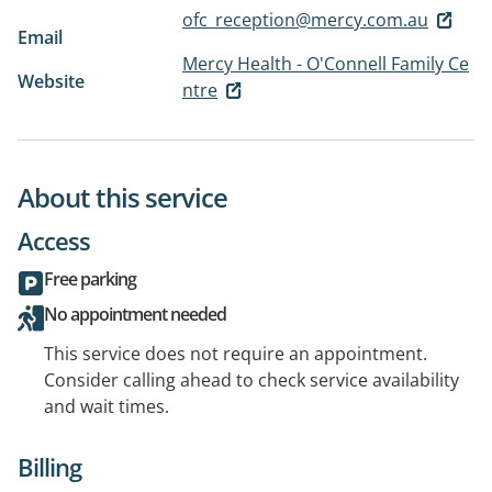
ofc_reception@mercy.com.au
Email
Mercy Health - O'Connell Family Ce
Website
ntre
About this service
Access
Free parking
No appointment needed
This service does not require an appointment.
Consider calling ahead to check service availability
and wait times.
Billing