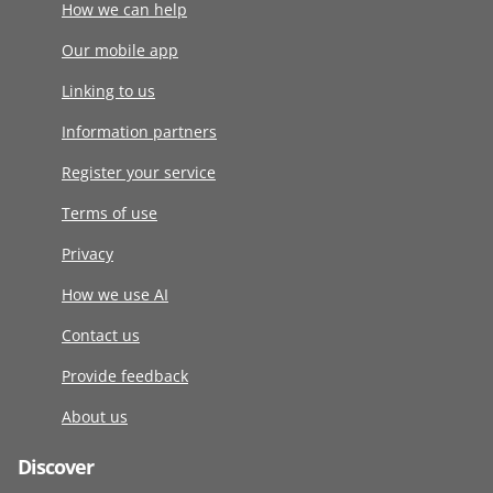
How we can help
Our mobile app
Linking to us
Information partners
Register your service
Terms of use
Privacy
How we use AI
Contact us
Provide feedback
About us
Discover