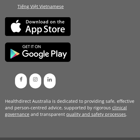
Tiếng Việt Vietnamese
Healthdirect Australia is dedicated to providing safe, effective
and person-centred advice, supported by rigorous
clinical
governance
and transparent
quality and safety processes
.