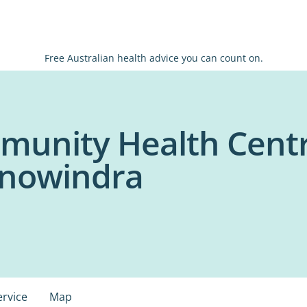
Free Australian health advice you can count on.
munity Health Cent
anowindra
ervice
Map