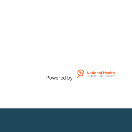
Powered by
: