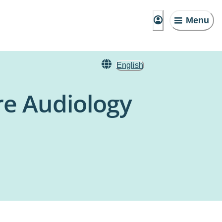
Menu
English
re Audiology