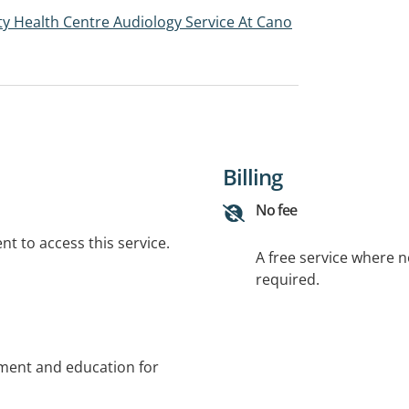
y Health Centre Audiology Service At Cano
Billing
No fee
t to access this service.
A free service where 
required.
sment and education for