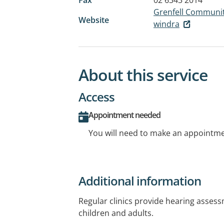
Grenfell Communit
Website
windra
About this service
Access
Appointment needed
You will need to make an appointmen
Additional information
Regular clinics provide hearing asses
children and adults.