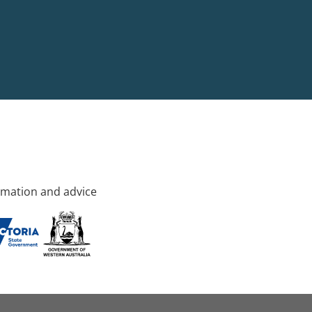
rmation and advice