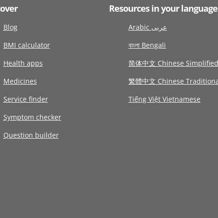
cover
Resources in your language
Blog
Arabic عربى
BMI calculator
বাংলা Bengali
Health apps
简体中文 Chinese Simplifie
Medicines
繁體中文 Chinese Traditiona
Service finder
Tiếng Việt Vietnamese
Symptom checker
Question builder