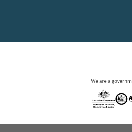
We are a governme