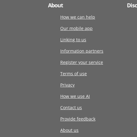
About
Dis
How we can help
Our mobile app
Linking to us
Information partners
Register your service
Terms of use
Privacy
How we use AI
Contact us
Provide feedback
About us