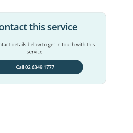
ontact this service
tact details below to get in touch with this
service.
Call 02 6349 1777