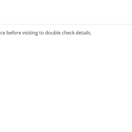
ice before visiting to double check details.