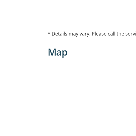
* Details may vary. Please call the serv
Map