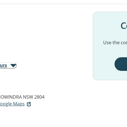
C
Use the con
ours
OWINDRA NSW 2804
 Google Maps