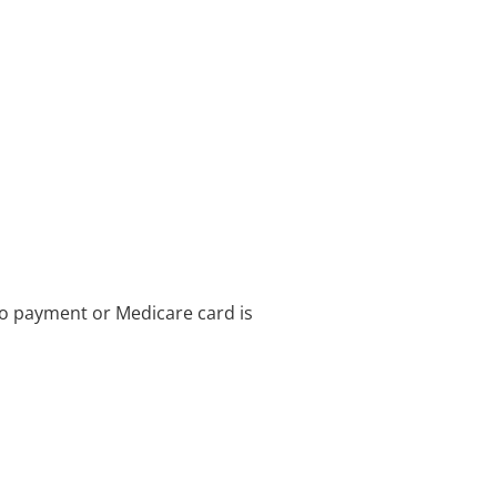
no payment or Medicare card is