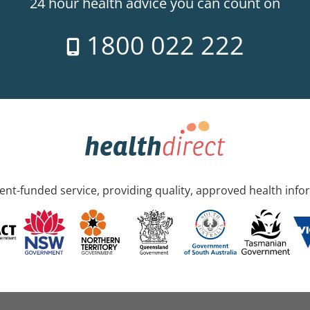
24 hour health advice you can count on
1800 022 222
nt-funded service, providing quality, approved health info