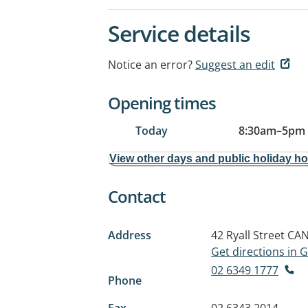
Service details
Notice an error?
Suggest an edit
Opening times
Today
8:30am
–
5pm
View other days and public holiday h
Contact
Address
42 Ryall Street
CAN
Get directions in
02 6349 1777
Phone
Fax
02 6343 2014