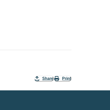
Share
Print