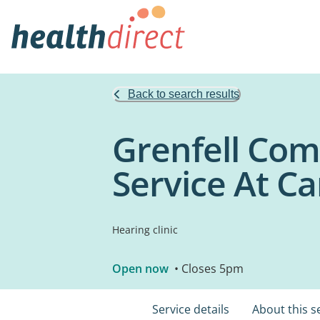
Back to search results
Grenfell Com
Service At C
Hearing clinic
Open now
• Closes 5pm
Service details
About this s