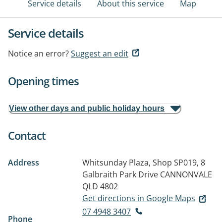
Service details
About this service
Map
Service details
Notice an error?
Suggest an edit
Opening times
View other days and public holiday hours
Contact
Address
Whitsunday Plaza, Shop SP019, 8
Galbraith Park Drive
CANNONVALE
QLD 4802
Get directions in Google Maps
07 4948 3407
Phone