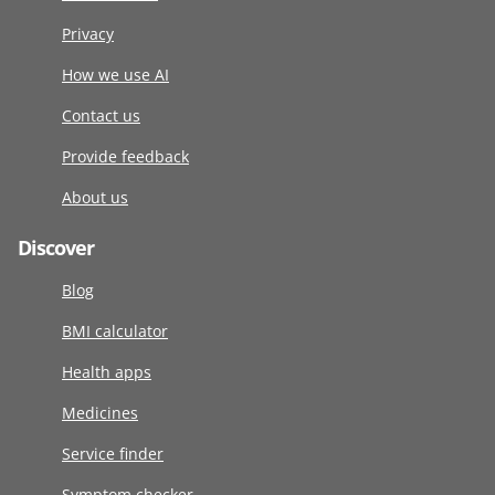
Privacy
How we use AI
Contact us
Provide feedback
About us
Discover
Blog
BMI calculator
Health apps
Medicines
Service finder
Symptom checker