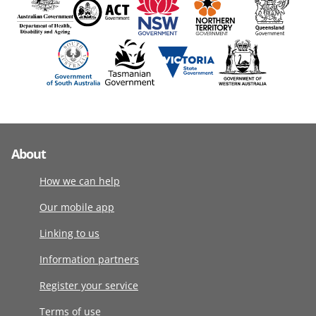
About
How we can help
Our mobile app
Linking to us
Information partners
Register your service
Terms of use