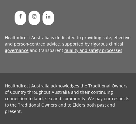
Healthdirect Australia is dedicated to providing safe, effective
and person-centred advice, supported by rigorous
clinical
governance
and transparent
quality and safety processes
.
Healthdirect Australia acknowledges the Traditional Owners
of Country throughout Australia and their continuing
connection to land, sea and community. We pay our respects
to the Traditional Owners and to Elders both past and
present.