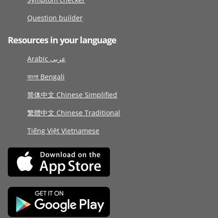
Question builder
Resources in your language
Arabic عربى
বাংলা Bengali
简体中文 Chinese Simplified
繁體中文 Chinese Traditional
Tiếng Việt Vietnamese