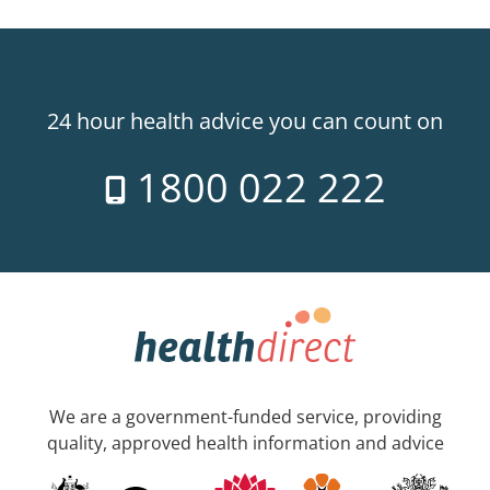
24 hour health advice you can count on
1800 022 222
We are a government-funded service, providing
quality, approved health information and advice