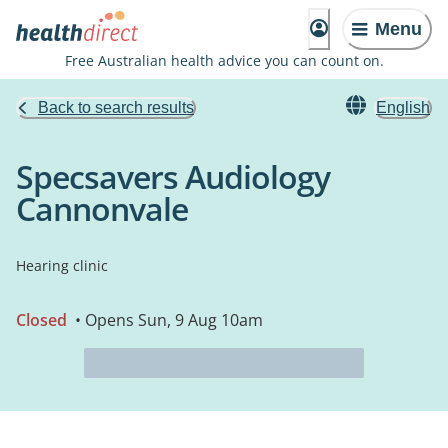
Menu
Free Australian health advice you can count on.
Back to search results
English
Specsavers Audiology
Cannonvale
Hearing clinic
Closed
• Opens Sun, 9 Aug 10am