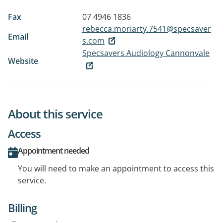
Fax
07 4946 1836
rebecca.moriarty.7541@specsaver
Email
s.com
Specsavers Audiology Cannonvale
Website
About this service
Access
Appointment needed
You will need to make an appointment to access this
service.
Billing