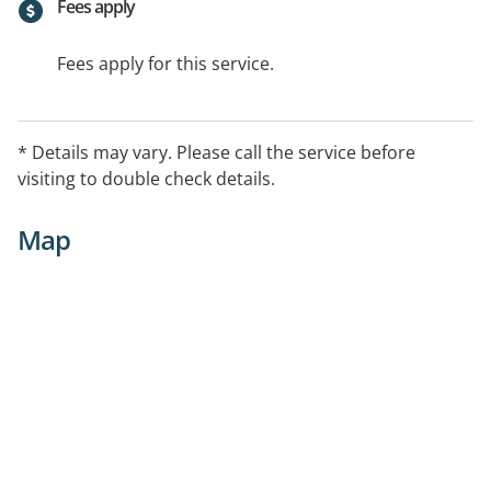
Fees apply
Fees apply for this service.
* Details may vary. Please call the service before
visiting to double check details.
Map