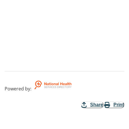
Powered by
:
Share
Print