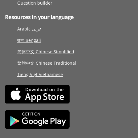
Question builder
Resources in your language
Arabic عربى
বাংলা Bengali
简体中文 Chinese Simplified
繁體中文 Chinese Traditional
Tiếng Việt Vietnamese