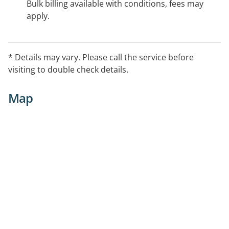
Bulk billing available with conditions, fees may
apply.
* Details may vary. Please call the service before
visiting to double check details.
Map