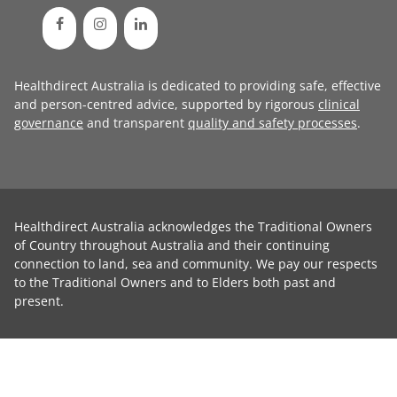
Healthdirect Australia is dedicated to providing safe, effective
and person-centred advice, supported by rigorous
clinical
governance
and transparent
quality and safety processes
.
Healthdirect Australia acknowledges the Traditional Owners
of Country throughout Australia and their continuing
connection to land, sea and community. We pay our respects
to the Traditional Owners and to Elders both past and
present.