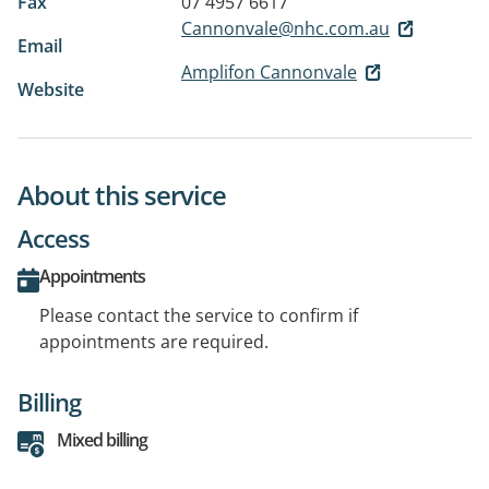
Fax
07 4957 6617
Cannonvale@nhc.com.au
Email
Amplifon Cannonvale
Website
About this service
Access
Appointments
Please contact the service to confirm if
appointments are required.
Billing
Mixed billing