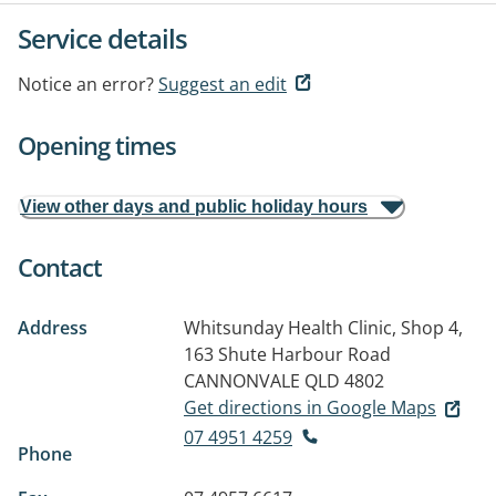
Service details
Notice an error?
Suggest an edit
Opening times
View other days and public holiday hours
Contact
Address
Whitsunday Health Clinic, Shop 4,
163 Shute Harbour Road
CANNONVALE QLD 4802
Get directions in Google Maps
07 4951 4259
Phone