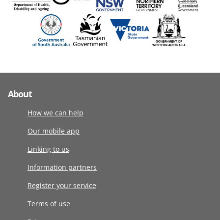
About
How we can help
Our mobile app
Linking to us
Information partners
Register your service
Terms of use