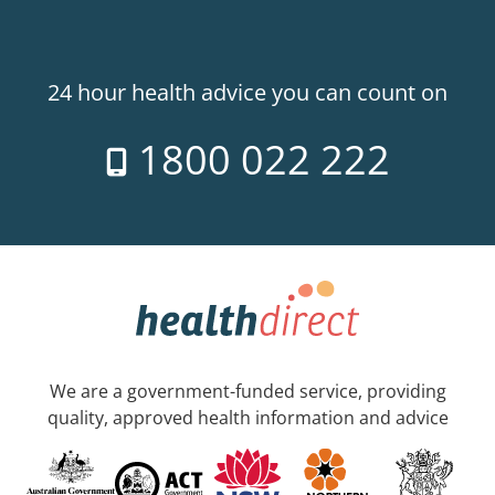
24 hour health advice you can count on
1800 022 222
We are a government-funded service, providing
quality, approved health information and advice