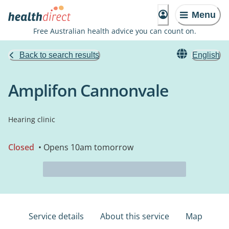
Menu
Free Australian health advice you can count on.
Back to search results
English
Amplifon Cannonvale
Hearing clinic
Closed
• Opens 10am tomorrow
Service details
About this service
Map