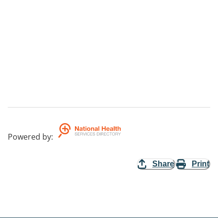
Powered by
:
Share
Print