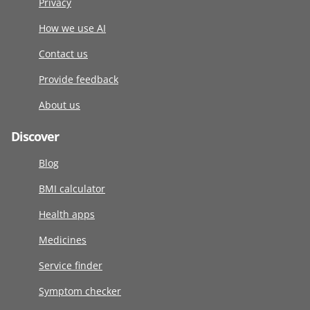
Privacy
How we use AI
Contact us
Provide feedback
About us
Discover
Blog
BMI calculator
Health apps
Medicines
Service finder
Symptom checker