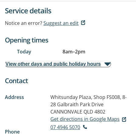
Service details
Notice an error?
Suggest an edit
Opening times
Today
8am
–
2pm
View other days and public holiday hours
Contact
Address
Whitsunday Plaza, Shop FS008, 8-
28 Galbraith Park Drive
CANNONVALE QLD 4802
Get directions in Google Maps
07 4946 5070
Phone