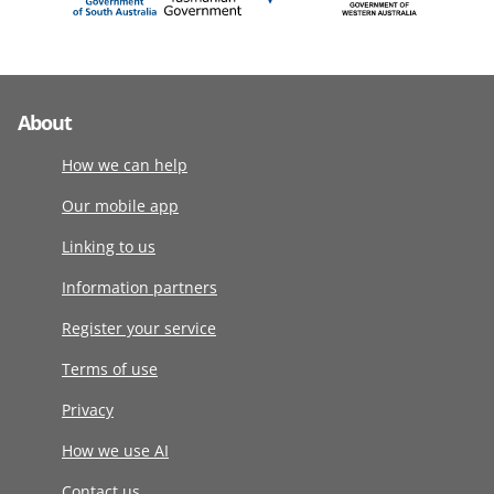
About
How we can help
Our mobile app
Linking to us
Information partners
Register your service
Terms of use
Privacy
How we use AI
Contact us