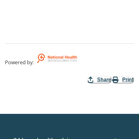
Powered by
:
Share
Print