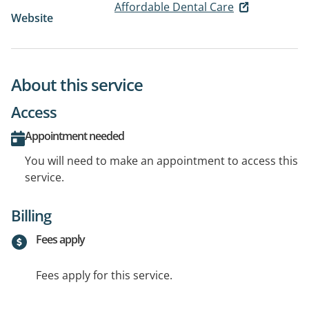
Affordable Dental Care
Website
About this service
Access
Appointment needed
You will need to make an appointment to access this
service.
Billing
Fees apply
Fees apply for this service.