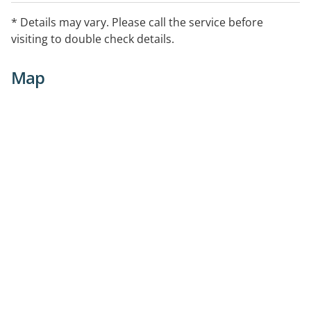
* Details may vary. Please call the service before
visiting to double check details.
Map