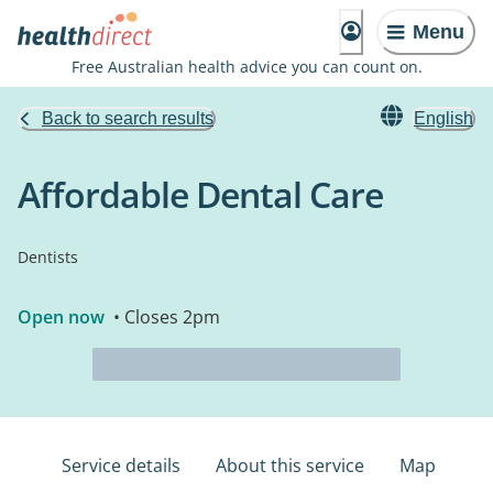
Menu
Free Australian health advice you can count on.
Back to search results
English
Affordable Dental Care
Dentists
Open now
• Closes 2pm
Service details
About this service
Map