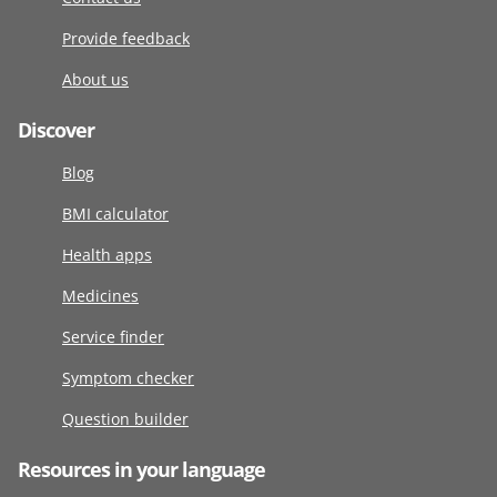
Provide feedback
About us
Discover
Blog
BMI calculator
Health apps
Medicines
Service finder
Symptom checker
Question builder
Resources in your language