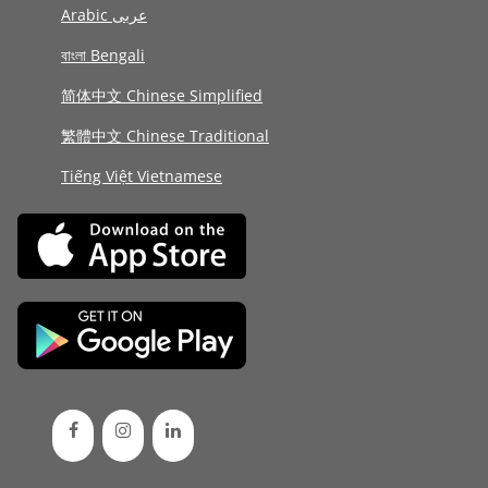
Arabic عربى
বাংলা Bengali
简体中文 Chinese Simplified
繁體中文 Chinese Traditional
Tiếng Việt Vietnamese