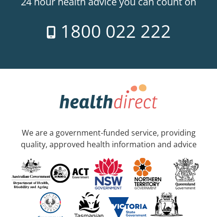
24 hour health advice you can count on
1800 022 222
We are a government-funded service, providing
quality, approved health information and advice