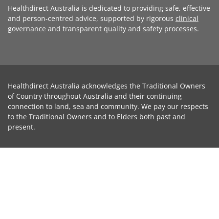
Healthdirect Australia is dedicated to providing safe, effective
and person-centred advice, supported by rigorous
clinical
governance
and transparent
quality and safety processes
.
Healthdirect Australia acknowledges the Traditional Owners
of Country throughout Australia and their continuing
connection to land, sea and community. We pay our respects
to the Traditional Owners and to Elders both past and
present.