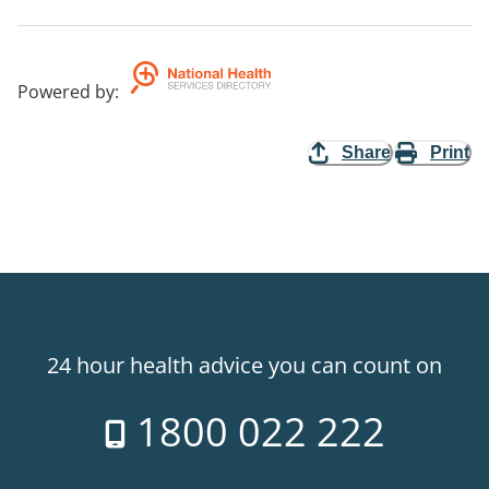
Powered by
:
Share
Print
24 hour health advice you can count on
1800 022 222