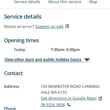
Service details
About this service
Map
Service details
Notice an error?
Suggest an edit
Opening times
Today
7:30am
–
3:30pm
View other days and public holiday hours
Contact
Address
165 BANNISTER ROAD
CANNING
VALE WA 6155
Get directions in Google Maps
08 9256 5858
Phone