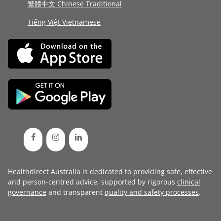
繁體中文 Chinese Traditional
Tiếng Việt Vietnamese
Healthdirect Australia is dedicated to providing safe, effective
and person-centred advice, supported by rigorous
clinical
governance
and transparent
quality and safety processes
.