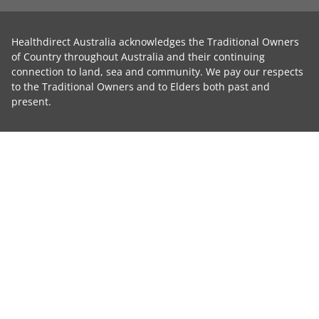
Healthdirect Australia acknowledges the Traditional Owners
of Country throughout Australia and their continuing
connection to land, sea and community. We pay our respects
to the Traditional Owners and to Elders both past and
present.