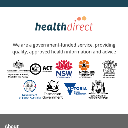
We are a government-funded service, providing
quality, approved health information and advice
About