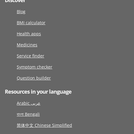
Discover
Blog
BMI calculator
Health apps
Medicines
Service finder
Symptom checker
Question builder
Resources in your language
Arabic عربى
বাংলা Bengali
简体中文 Chinese Simplified