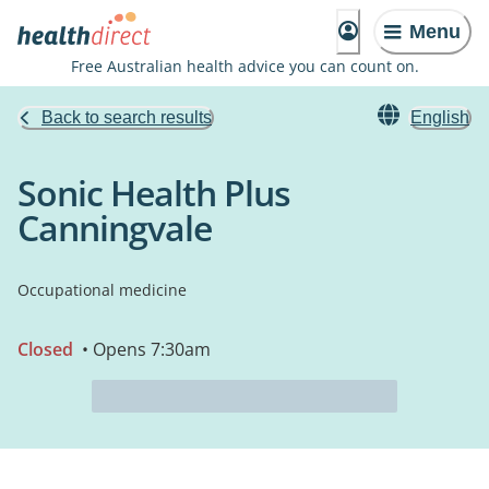
Menu
Free Australian health advice you can count on.
Back to search results
English
Sonic Health Plus
Canningvale
Occupational medicine
Closed
• Opens 7:30am