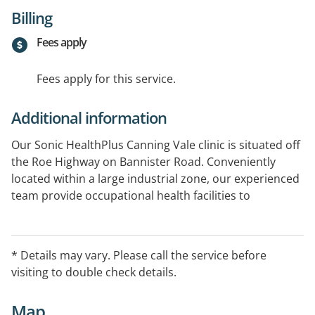
Billing
Fees apply
Fees apply for this service.
Additional information
Our Sonic HealthPlus Canning Vale clinic is situated off
the Roe Highway on Bannister Road. Conveniently
located within a large industrial zone, our experienced
team provide occupational health facilities to
businesses within the area and is easily accessible for
all patients requiring general practice services.
* Details may vary. Please call the service before
visiting to double check details.
Map