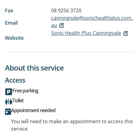
Fax
08 9256 3720
canningvale@sonichealthplus.com.
Email
au
Sonic Health Plus Canningvale
Website
About this service
Access
Free parking
Toilet
Appointment needed
You will need to make an appointment to access this
service.