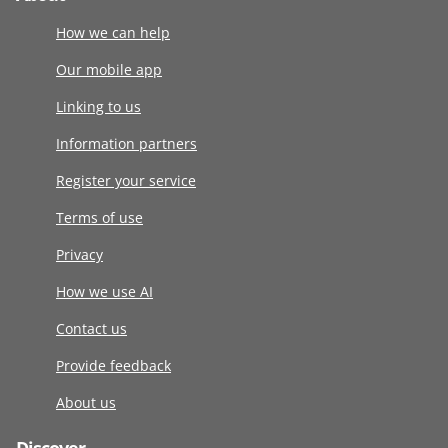
How we can help
Our mobile app
Linking to us
Information partners
Register your service
Terms of use
Privacy
How we use AI
Contact us
Provide feedback
About us