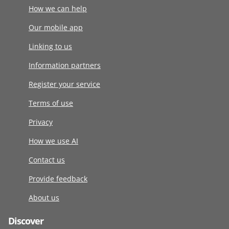
How we can help
Our mobile app
Linking to us
Information partners
Register your service
Terms of use
Privacy
How we use AI
Contact us
Provide feedback
About us
Discover