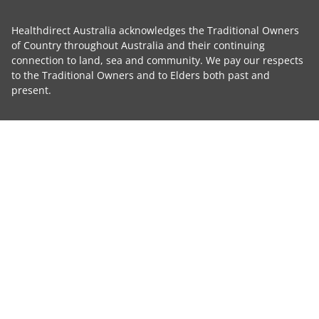
Healthdirect Australia acknowledges the Traditional Owners
of Country throughout Australia and their continuing
connection to land, sea and community. We pay our respects
to the Traditional Owners and to Elders both past and
present.