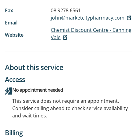
Fax
08 9278 6561
john@marketcitypharmacy.com
Email
Chemist Discount Centre - Canning
Website
Vale
About this service
Access
No appointment needed
This service does not require an appointment.
Consider calling ahead to check service availability
and wait times.
Billing