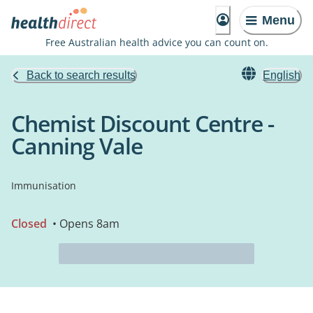
Menu
Free Australian health advice you can count on.
Back to search results
English
Chemist Discount Centre -
Canning Vale
Immunisation
Closed
• Opens 8am