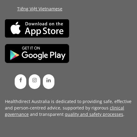
Tiếng Việt Vietnamese
Healthdirect Australia is dedicated to providing safe, effective
and person-centred advice, supported by rigorous
clinical
governance
and transparent
quality and safety processes
.