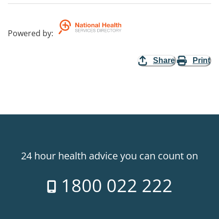
Powered by
:
Share
Print
24 hour health advice you can count on
1800 022 222