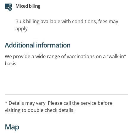
Mixed billing
Bulk billing available with conditions, fees may
apply.
Additional information
We provide a wide range of vaccinations on a "walk-in"
basis
* Details may vary. Please call the service before
visiting to double check details.
Map