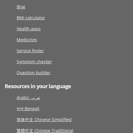
Blog
BMI calculator
Health apps
Medicines
Service finder
Symptom checker
Question builder
Resources in your language
Arabic عربى
বাংলা Bengali
简体中文 Chinese Simplified
繁體中文 Chinese Traditional