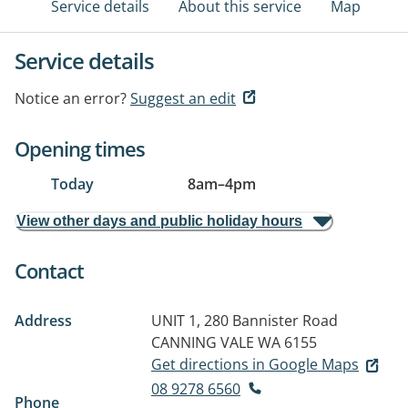
Service details
About this service
Map
Service details
Notice an error?
Suggest an edit
Opening times
Today
8am
–
4pm
View other days and public holiday hours
Contact
Address
UNIT 1, 280 Bannister Road
CANNING VALE WA 6155
Get directions in Google Maps
08 9278 6560
Phone