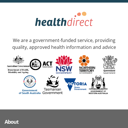
We are a government-funded service, providing
quality, approved health information and advice
About