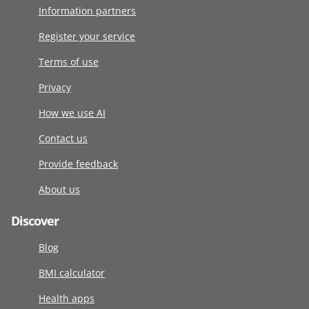
Information partners
Register your service
Terms of use
Privacy
How we use AI
Contact us
Provide feedback
About us
Discover
Blog
BMI calculator
Health apps