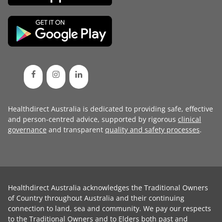
Healthdirect Australia is dedicated to providing safe, effective
and person-centred advice, supported by rigorous
clinical
governance
and transparent
quality and safety processes
.
Healthdirect Australia acknowledges the Traditional Owners
of Country throughout Australia and their continuing
connection to land, sea and community. We pay our respects
to the Traditional Owners and to Elders both past and