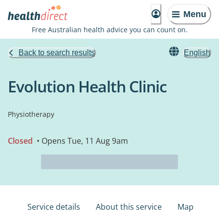
Menu
Free Australian health advice you can count on.
Back to search results
English
Evolution Health Clinic
Physiotherapy
Closed
• Opens Tue, 11 Aug 9am
Service details
About this service
Map