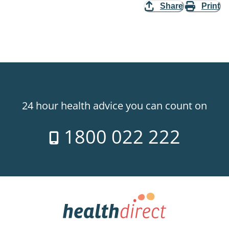
Share
Print
24 hour health advice you can count on
1800 022 222