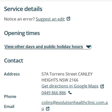
Service details
Notice an error?
Suggest an edit
Opening times
View other days and public holiday hours
Contact
Address
57A Torrens Street
CANLEY
HEIGHTS NSW 2166
Get directions in Google Maps
0449 866 886
Phone
colins@evolutionhealthclinic.com.a
Email
u