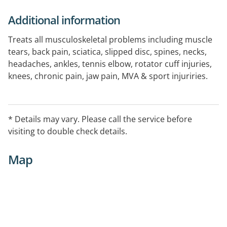
Additional information
Treats all musculoskeletal problems including muscle
tears, back pain, sciatica, slipped disc, spines, necks,
headaches, ankles, tennis elbow, rotator cuff injuries,
knees, chronic pain, jaw pain, MVA & sport injuriries.
Additional Services Provided: dry needling,
acupuncture, massage, deep tissue massage,
rehabilitation, work conditioning, BORAL assessment.
* Details may vary. Please call the service before
visiting to double check details.
Map