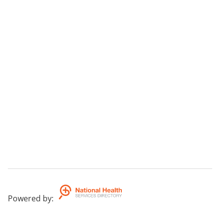
Powered by
: