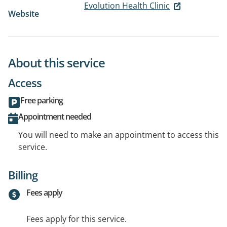
Evolution Health Clinic
Website
About this service
Access
Free parking
Appointment needed
You will need to make an appointment to access this
service.
Billing
Fees apply
Fees apply for this service.