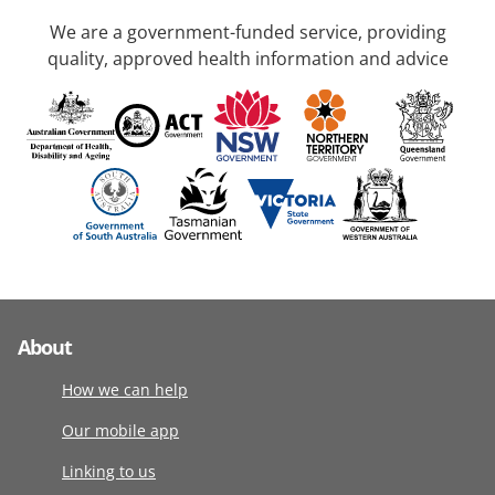
We are a government-funded service, providing
quality, approved health information and advice
About
How we can help
Our mobile app
Linking to us