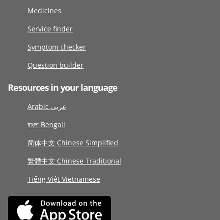
Medicines
Service finder
Symptom checker
Question builder
Resources in your language
Arabic عربى
বাংলা Bengali
简体中文 Chinese Simplified
繁體中文 Chinese Traditional
Tiếng Việt Vietnamese