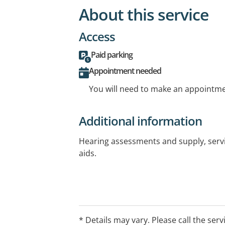
About this service
Access
Paid parking
Appointment needed
You will need to make an appointmen
Additional information
Hearing assessments and supply, servi
aids.
* Details may vary. Please call the serv