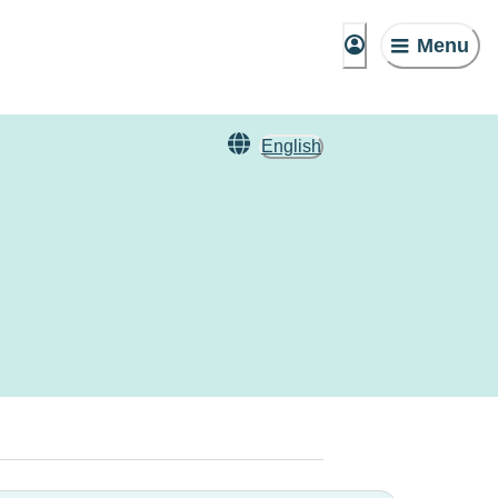
Menu
English