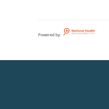
Powered by
: