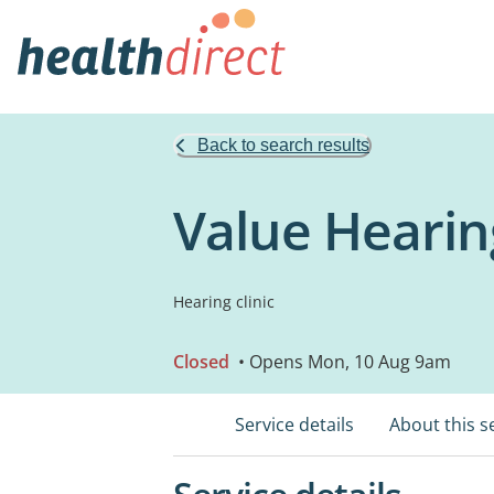
Back to search results
Value Hearin
Hearing clinic
Closed
• Opens Mon, 10 Aug 9am
Service details
About this s