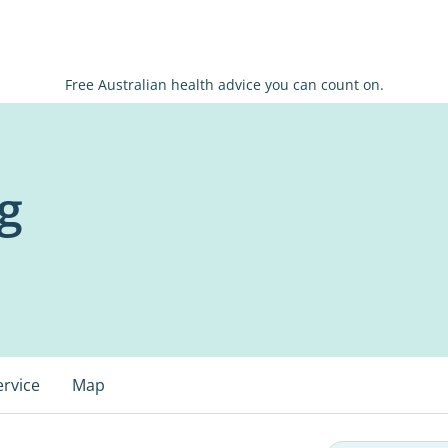
Free Australian health advice you can count on.
g
ervice
Map