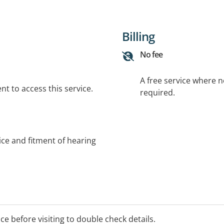
Billing
No fee
A free service where 
t to access this service.
required.
ce and fitment of hearing
ice before visiting to double check details.