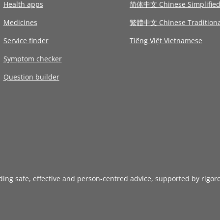
Health apps
简体中文 Chinese Simplifie
Medicines
繁體中文 Chinese Traditiona
Service finder
Tiếng Việt Vietnamese
Symptom checker
Question builder
iding safe, effective and person-centred advice, supported by rigor