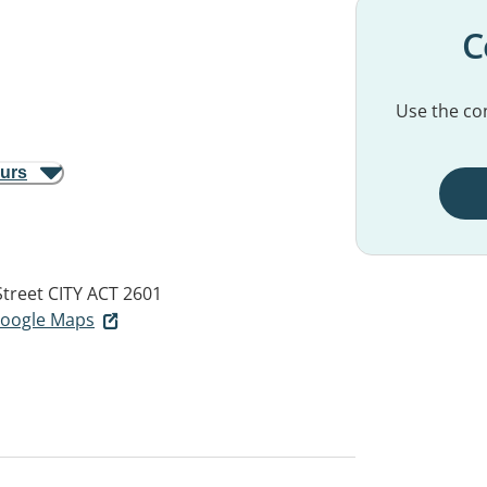
C
Use the con
ours
Street
CITY ACT 2601
 Google Maps