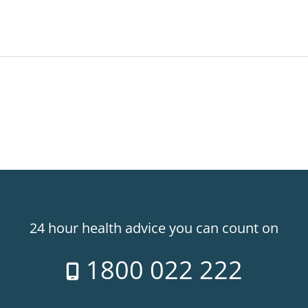
24 hour health advice you can count on
1800 022 222