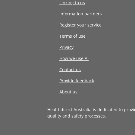
Linking to us
Information partners
Register your service
Terms of use
Privacy
How we use AI
Contact us
Provide feedback
About us
Healthdirect Australia is dedicated to prov
quality and safety processes
.