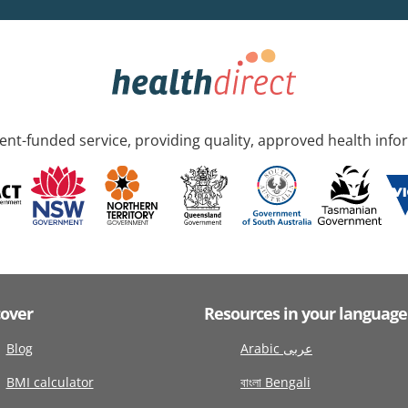
nt-funded service, providing quality, approved health info
cover
Resources in your language
Blog
Arabic عربى
BMI calculator
বাংলা Bengali