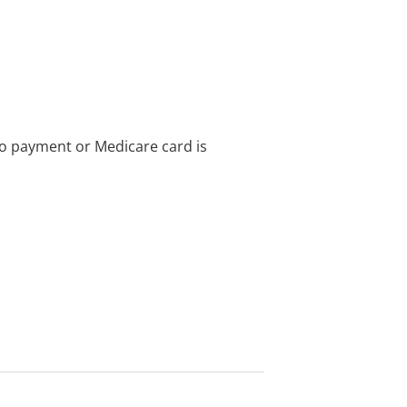
no payment or Medicare card is