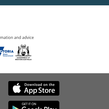
rmation and advice