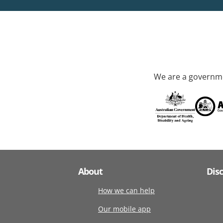
We are a governme
About
Dis
How we can help
Our mobile app