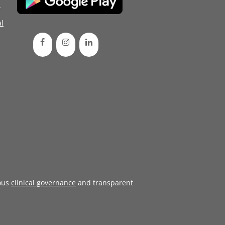
d
l
ous
clinical governance
and transparent