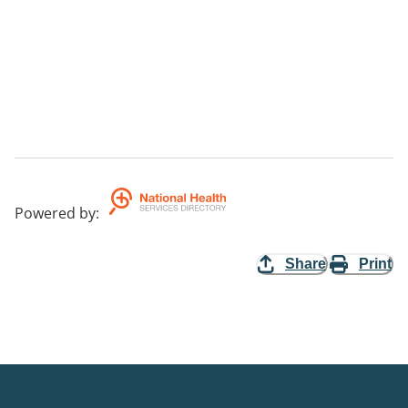
Powered by
:
Share
Print