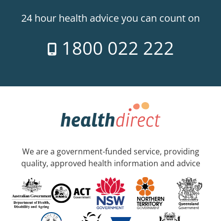
24 hour health advice you can count on
1800 022 222
We are a government-funded service, providing
quality, approved health information and advice