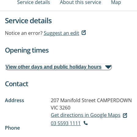
Service details
About this service
Map
Service details
Notice an error?
Suggest an edit
Opening times
View other days and public holiday hours
Contact
Address
207 Manifold Street
CAMPERDOWN
VIC 3260
Get directions in Google Maps
03 5593 1111
Phone