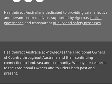
Healthdirect Australia is dedicated to providing safe, effective
and person-centred advice, supported by rigorous
clinical
governance
and transparent
quality and safety processes
.
Healthdirect Australia acknowledges the Traditional Owners
of Country throughout Australia and their continuing
connection to land, sea and community. We pay our respects
to the Traditional Owners and to Elders both past and
present.