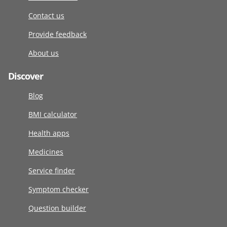
Contact us
Provide feedback
About us
Discover
Blog
BMI calculator
Health apps
Medicines
Service finder
Symptom checker
Question builder