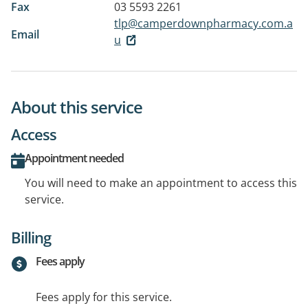
Fax
03 5593 2261
tlp@camperdownpharmacy.com.a
Email
u
About this service
Access
Appointment needed
You will need to make an appointment to access this
service.
Billing
Fees apply
Fees apply for this service.