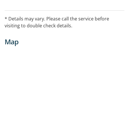
* Details may vary. Please call the service before
visiting to double check details.
Map