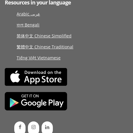
Resources in your language
Arabic عربى
বাংলা Bengali
简体中文 Chinese Simplified
繁體中文 Chinese Traditional
Tiếng Việt Vietnamese