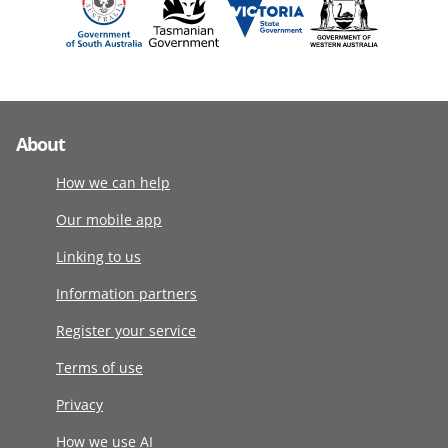
About
How we can help
Our mobile app
Linking to us
Information partners
Register your service
Terms of use
Privacy
How we use AI