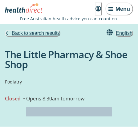
Menu
Free Australian health advice you can count on.
Back to search results
English
The Little Pharmacy & Shoe
Shop
Podiatry
Closed
• Opens 8:30am tomorrow