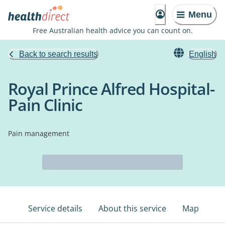
Menu
Free Australian health advice you can count on.
Back to search results
English
Royal Prince Alfred Hospital-
Pain Clinic
Pain management
Service details
About this service
Map