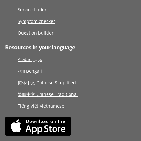
Service finder
Symptom checker
Question builder
Resources in your language
Arabic عربى
বাংলা Bengali
简体中文 Chinese Simplified
繁體中文 Chinese Traditional
Tiếng Việt Vietnamese