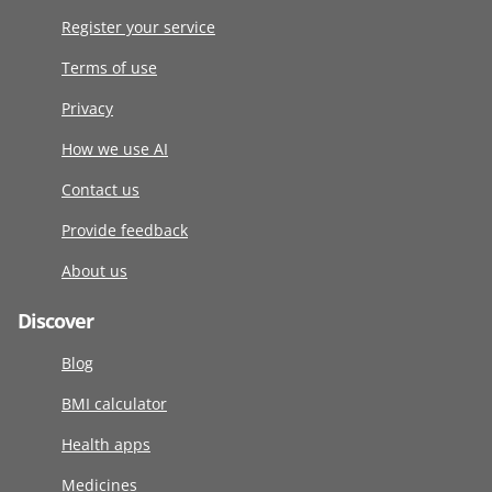
Register your service
Terms of use
Privacy
How we use AI
Contact us
Provide feedback
About us
Discover
Blog
BMI calculator
Health apps
Medicines