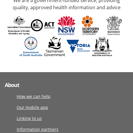
We are a government-funded service, providing
quality, approved health information and advice
About
How we can help
Our mobile app
Linking to us
Information partners