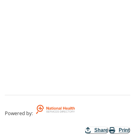
Powered by
:
Share
Print