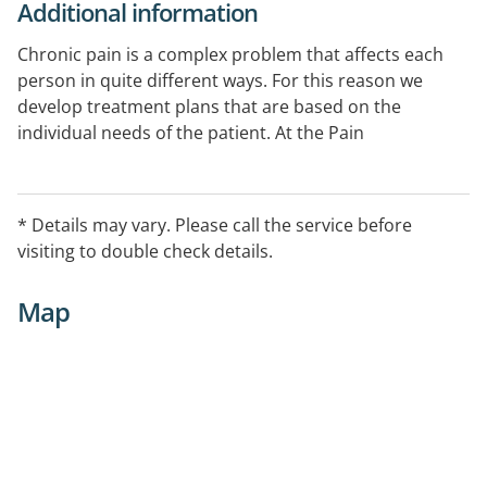
Additional information
Chronic pain is a complex problem that affects each
person in quite different ways. For this reason we
develop treatment plans that are based on the
individual needs of the patient. At the Pain
Management Centre we work to integrate a whole
range of evidence-based treatment plans that could
involve any combination of the options listed
* Details may vary. Please call the service before
depending on your specific pain problem.
visiting to double check details.
Map