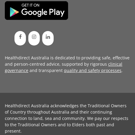
Healthdirect Australia is dedicated to providing safe, effective
and person-centred advice, supported by rigorous
clinical
governance
and transparent
quality and safety processes
.
Healthdirect Australia acknowledges the Traditional Owners
of Country throughout Australia and their continuing
connection to land, sea and community. We pay our respects
to the Traditional Owners and to Elders both past and
present.