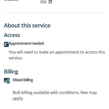
inic
About this service
Access
Appointment needed
You will need to make an appointment to access this
service.
Billing
Mixed billing
Bulk billing available with conditions, fees may
apply.