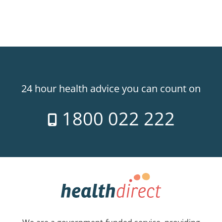
24 hour health advice you can count on
1800 022 222