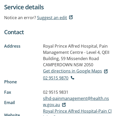
Service details
Notice an error?
Suggest an edit
Contact
Address
Royal Prince Alfred Hospital, Pain
Management Centre - Level 4, QEII
Building, 59 Missenden Road
CAMPERDOWN NSW 2050
Get directions in Google Maps
02 9515 9870
Phone
Fax
02 9515 9831
slhd-painmanagement@health.ns
Email
w.gov.au
Royal Prince Alfred Hospital-Pain Cl
Website