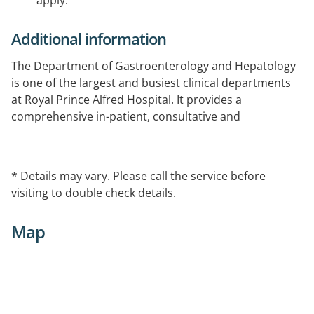
apply.
Additional information
The Department of Gastroenterology and Hepatology
is one of the largest and busiest clinical departments
at Royal Prince Alfred Hospital. It provides a
comprehensive in-patient, consultative and
ambulatory gastroenterology service within the
hospital.
* Details may vary. Please call the service before
visiting to double check details.
Map