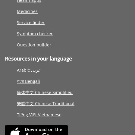
Health apps
Medicines
Service finder
Symptom checker
Question builder
Resources in your language
Arabic عربى
বাংলা Bengali
简体中文 Chinese Simplified
繁體中文 Chinese Traditional
Tiếng Việt Vietnamese