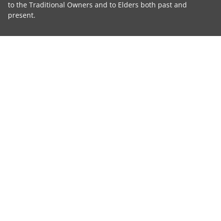
to the Traditional Owners and to Elders both past and
present.