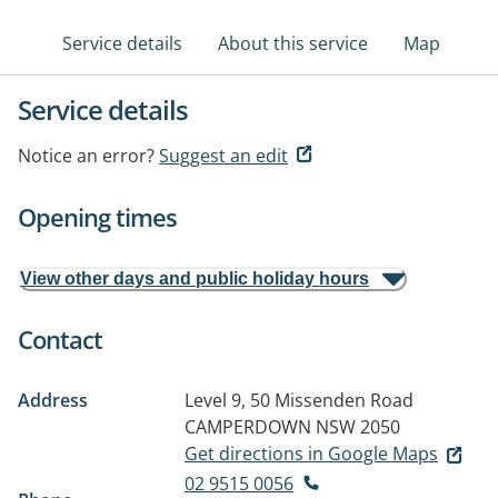
Service details
About this service
Map
Service details
Notice an error?
Suggest an edit
Opening times
View other days and public holiday hours
Contact
Address
Level 9, 50 Missenden Road
CAMPERDOWN NSW 2050
Get directions in Google Maps
02 9515 0056