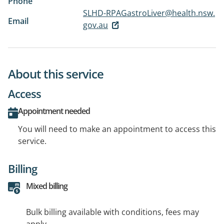
Phone
SLHD-RPAGastroLiver@health.nsw.
Email
gov.au
About this service
Access
Appointment needed
You will need to make an appointment to access this
service.
Billing
Mixed billing
Bulk billing available with conditions, fees may