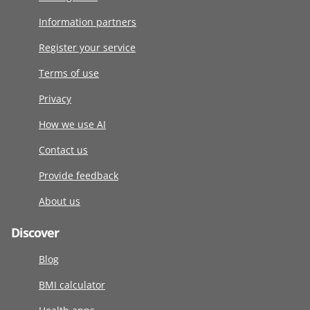
Information partners
Register your service
Terms of use
Privacy
How we use AI
Contact us
Provide feedback
About us
Discover
Blog
BMI calculator