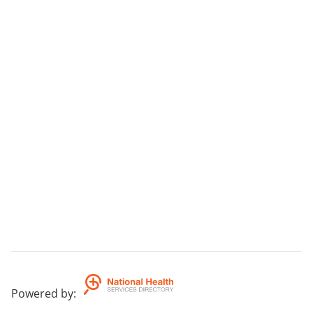
Powered by
: