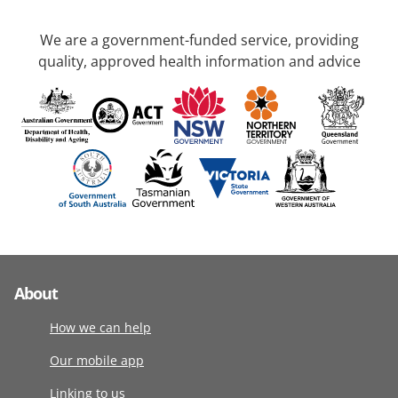
We are a government-funded service, providing
quality, approved health information and advice
About
How we can help
Our mobile app
Linking to us