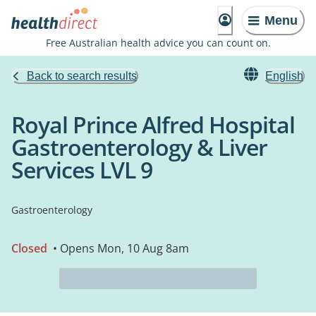
Menu
Free Australian health advice you can count on.
Back to search results
English
Royal Prince Alfred Hospital
Gastroenterology & Liver
Services LVL 9
Gastroenterology
Closed
• Opens Mon, 10 Aug 8am