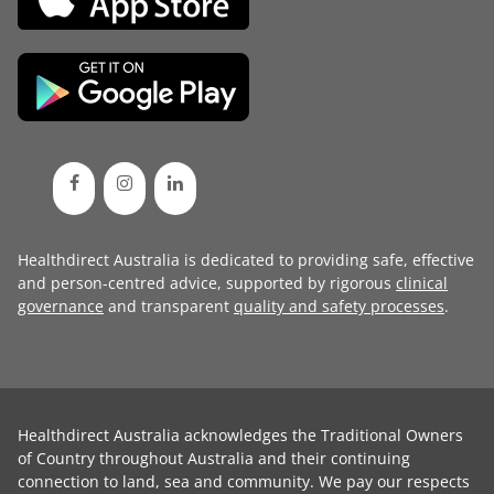
Healthdirect Australia is dedicated to providing safe, effective
and person-centred advice, supported by rigorous
clinical
governance
and transparent
quality and safety processes
.
Healthdirect Australia acknowledges the Traditional Owners
of Country throughout Australia and their continuing
connection to land, sea and community. We pay our respects