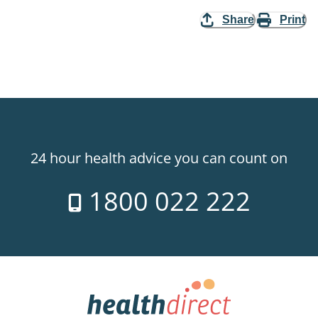
Share
Print
24 hour health advice you can count on
1800 022 222