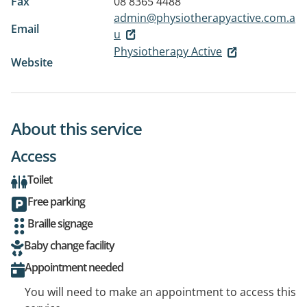
Fax
08 8365 4488
admin@physiotherapyactive.com.a
Email
u
Physiotherapy Active
Website
About this service
Access
Toilet
Free parking
Braille signage
Baby change facility
Appointment needed
You will need to make an appointment to access this