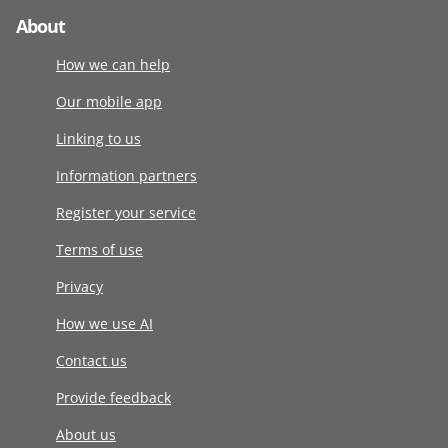
About
How we can help
Our mobile app
Linking to us
Information partners
Register your service
Terms of use
Privacy
How we use AI
Contact us
Provide feedback
About us