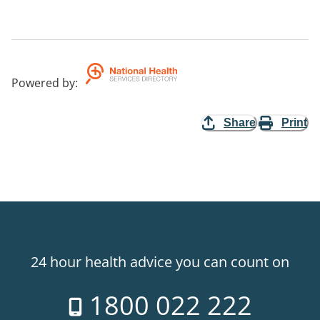
Powered by
:
Share
Print
24 hour health advice you can count on
1800 022 222