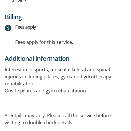
service.
Billing
Fees apply
Fees apply for this service.
Additional information
Interest in in sports, musculoskeletal and spinal
injuries including pilates, gym and hydrotherapy
rehabilitation.
Onsite pilates and gym rehabilitation.
* Details may vary. Please call the service before
visiting to double check details.