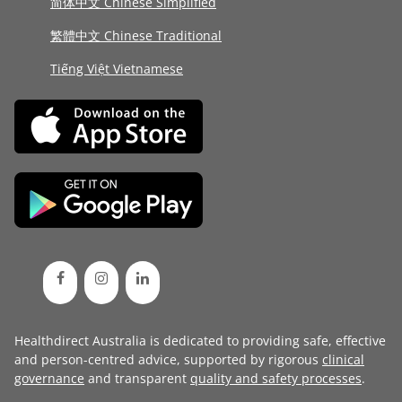
简体中文 Chinese Simplified
繁體中文 Chinese Traditional
Tiếng Việt Vietnamese
Healthdirect Australia is dedicated to providing safe, effective
and person-centred advice, supported by rigorous
clinical
governance
and transparent
quality and safety processes
.