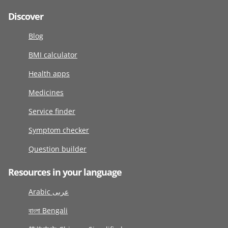
Discover
Blog
BMI calculator
Health apps
Medicines
Service finder
Symptom checker
Question builder
Resources in your language
Arabic عربى
বাংলা Bengali