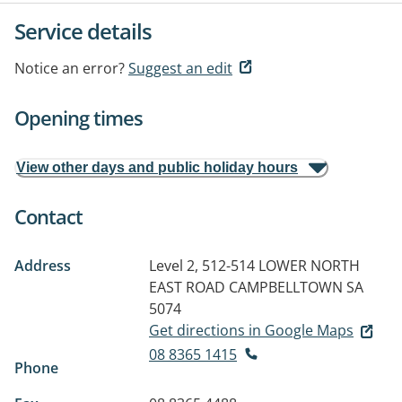
Service details
Notice an error?
Suggest an edit
Opening times
View other days and public holiday hours
Contact
Address
Level 2, 512-514 LOWER NORTH
EAST ROAD
CAMPBELLTOWN SA
5074
Get directions in Google Maps
08 8365 1415
Phone