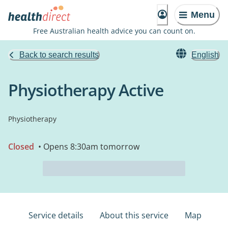
Menu
Free Australian health advice you can count on.
Back to search results
English
Physiotherapy Active
Physiotherapy
Closed
• Opens 8:30am tomorrow
Service details
About this service
Map