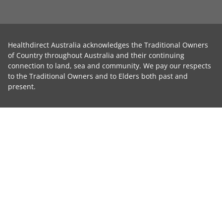
Healthdirect Australia acknowledges the Traditional Owners
of Country throughout Australia and their continuing
connection to land, sea and community. We pay our respects
to the Traditional Owners and to Elders both past and
present.