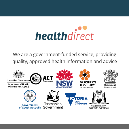
We are a government-funded service, providing
quality, approved health information and advice