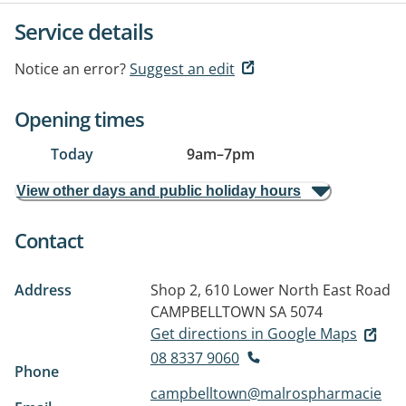
Service details
Notice an error?
Suggest an edit
Opening times
Today
9am
–
7pm
View other days and public holiday hours
Contact
Address
Shop 2, 610 Lower North East Road
CAMPBELLTOWN SA 5074
Get directions in Google Maps
08 8337 9060
Phone
campbelltown@malrospharmacie