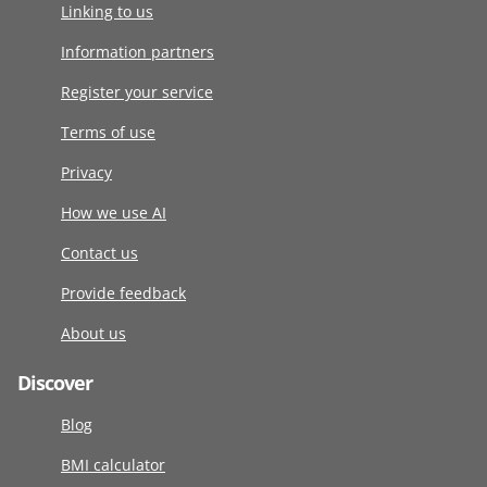
Linking to us
Information partners
Register your service
Terms of use
Privacy
How we use AI
Contact us
Provide feedback
About us
Discover
Blog
BMI calculator