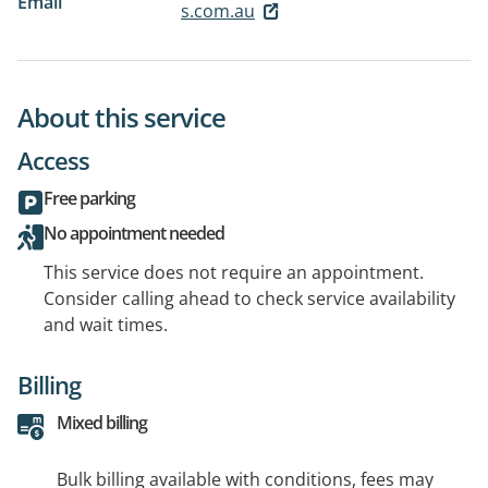
Email
s.com.au
About this service
Access
Free parking
No appointment needed
This service does not require an appointment.
Consider calling ahead to check service availability
and wait times.
Billing
Mixed billing
Bulk billing available with conditions, fees may