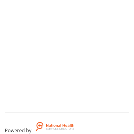
Powered by
: