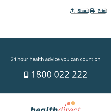
Share
Print
24 hour health advice you can count on
1800 022 222