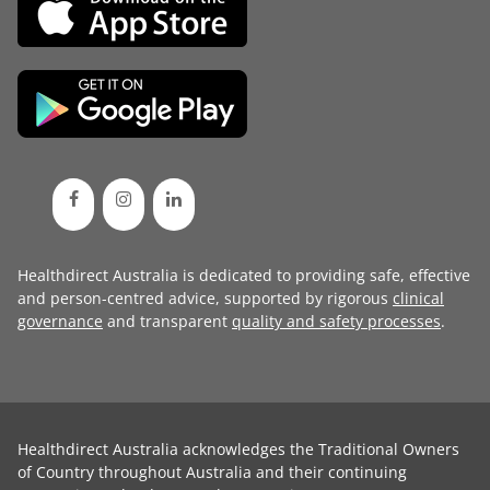
Healthdirect Australia is dedicated to providing safe, effective
and person-centred advice, supported by rigorous
clinical
governance
and transparent
quality and safety processes
.
Healthdirect Australia acknowledges the Traditional Owners
of Country throughout Australia and their continuing