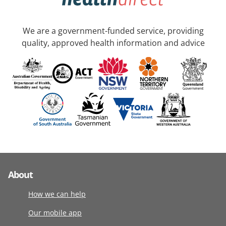
We are a government-funded service, providing
quality, approved health information and advice
About
How we can help
Our mobile app