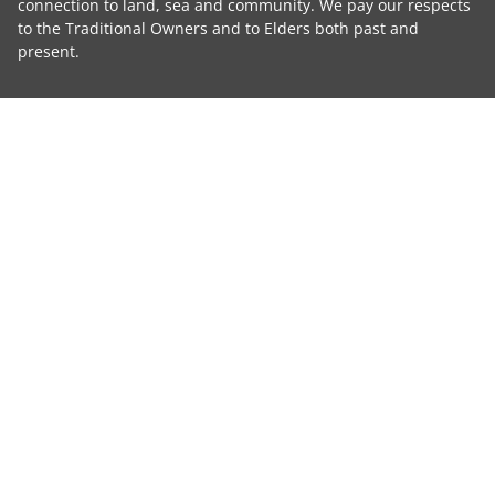
connection to land, sea and community. We pay our respects
to the Traditional Owners and to Elders both past and
present.