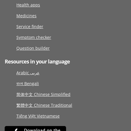
Health apps
Medicines
Service finder
Symptom checker
Question builder
Resources in your language
Arabic عربى
বাংলা Bengali
简体中文 Chinese Simplified
繁體中文 Chinese Traditional
Tiếng Việt Vietnamese