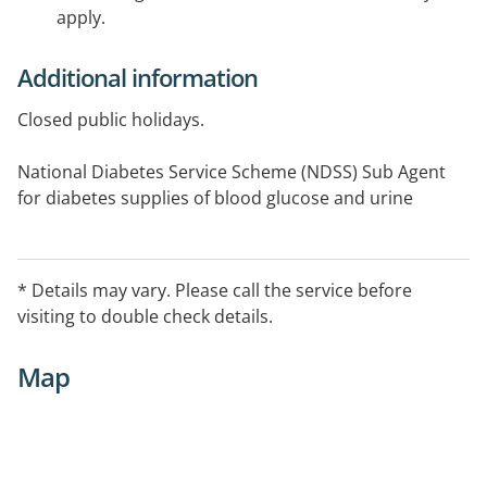
apply.
Additional information
Closed public holidays.
National Diabetes Service Scheme (NDSS) Sub Agent
for diabetes supplies of blood glucose and urine
testing strips, syringes, insulin pen needles.
Please book online for Covid vaccination they no not
* Details may vary. Please call the service before
accept walk-in.
visiting to double check details.
Map