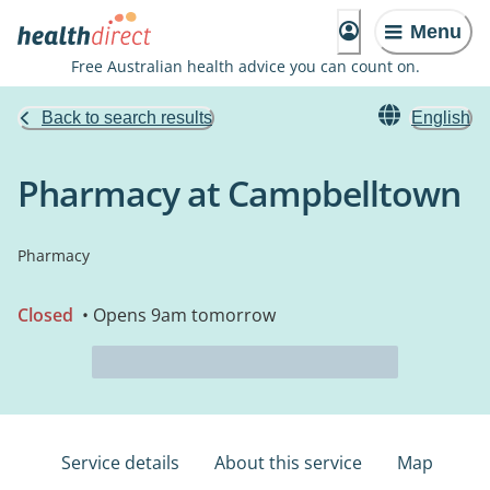
Menu
Free Australian health advice you can count on.
Back to search results
English
Pharmacy at Campbelltown
Pharmacy
Closed
• Opens 9am tomorrow
Service details
About this service
Map