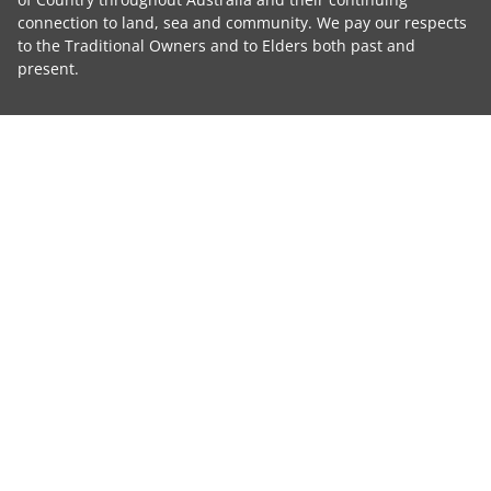
connection to land, sea and community. We pay our respects
to the Traditional Owners and to Elders both past and
present.