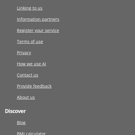
Linking to us
Information partners
Register your service
Terms of use
Privacy
How we use AI
Contact us
Provide feedback
About us
Discover
Blog
BMI calculator