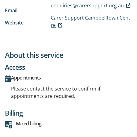
enquiries@carersupport.org.au
Email
Carer Support Campbelltown Cent
Website
re
About this service
Access
Appointments
Please contact the service to confirm if
appointments are required.
Billing
Mixed billing