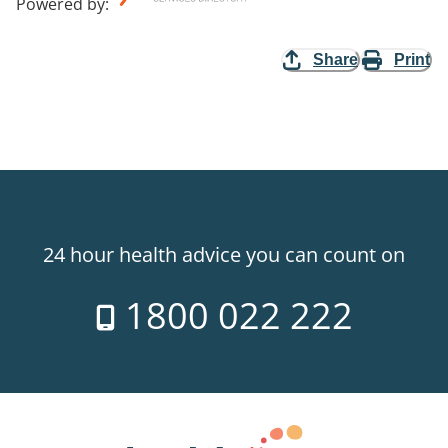
Powered by
:
Share
Print
24 hour health advice you can count on
1800 022 222