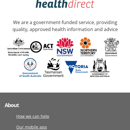
We are a government-funded service, providing
quality, approved health information and advice
About
How we can help
Our mobile app