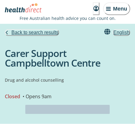
Menu
Free Australian health advice you can count on.
Back to search results
English
Carer Support
Campbelltown Centre
Drug and alcohol counselling
Closed
• Opens 9am