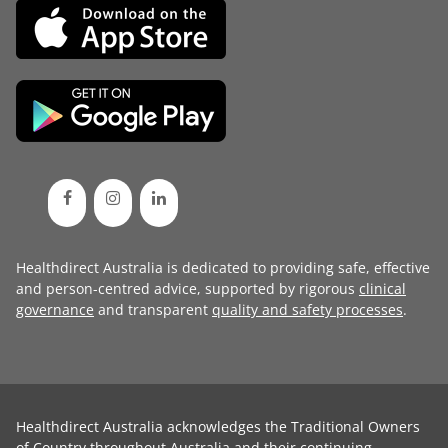
Healthdirect Australia is dedicated to providing safe, effective
and person-centred advice, supported by rigorous
clinical
governance
and transparent
quality and safety processes
.
Healthdirect Australia acknowledges the Traditional Owners
of Country throughout Australia and their continuing