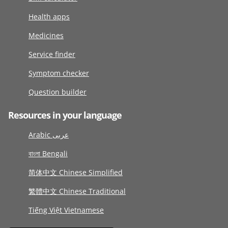
Health apps
Medicines
Service finder
Symptom checker
Question builder
Resources in your language
Arabic عربى
বাংলা Bengali
简体中文 Chinese Simplified
繁體中文 Chinese Traditional
Tiếng Việt Vietnamese