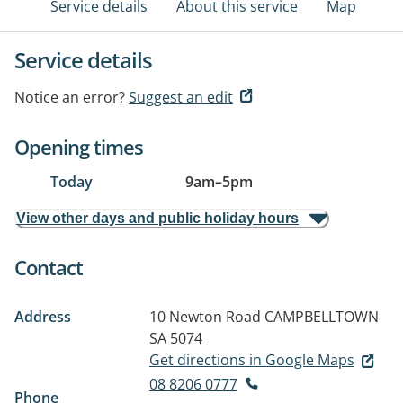
Service details
About this service
Map
Service details
Notice an error?
Suggest an edit
Opening times
Today
9am
–
5pm
View other days and public holiday hours
Contact
Address
10 Newton Road
CAMPBELLTOWN
SA 5074
Get directions in Google Maps
08 8206 0777
Phone