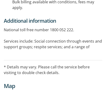
Bulk billing available with conditions, fees may
apply.
Additional information
National toll free number 1800 052 222.
Services include: Social connection through events and
support groups; respite services; and a range of
information services.
* Details may vary. Please call the service before
visiting to double check details.
Map