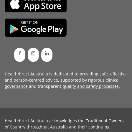
Healthdirect Australia is dedicated to providing safe, effective
and person-centred advice, supported by rigorous
clinical
governance
and transparent
quality and safety processes
.
Healthdirect Australia acknowledges the Traditional Owners
of Country throughout Australia and their continuing