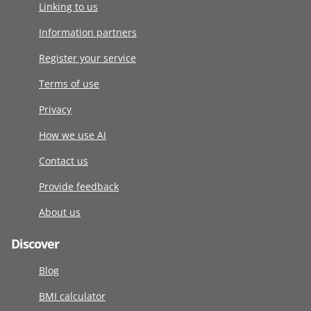
Linking to us
Information partners
Register your service
Terms of use
Privacy
How we use AI
Contact us
Provide feedback
About us
Discover
Blog
BMI calculator