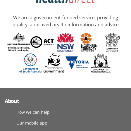
We are a government-funded service, providing
quality, approved health information and advice
About
How we can help
Our mobile app