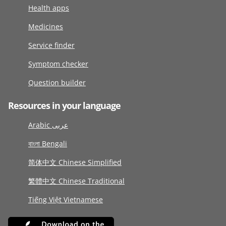
Health apps
Medicines
Service finder
Symptom checker
Question builder
Resources in your language
Arabic عربى
বাংলা Bengali
简体中文 Chinese Simplified
繁體中文 Chinese Traditional
Tiếng Việt Vietnamese