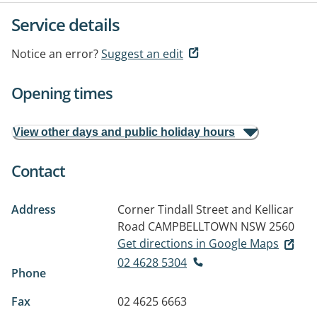
Service details
Notice an error?
Suggest an edit
Opening times
View other days and public holiday hours
Contact
Address
Corner Tindall Street and Kellicar
Road
CAMPBELLTOWN NSW 2560
Get directions in Google Maps
02 4628 5304
Phone
Fax
02 4625 6663