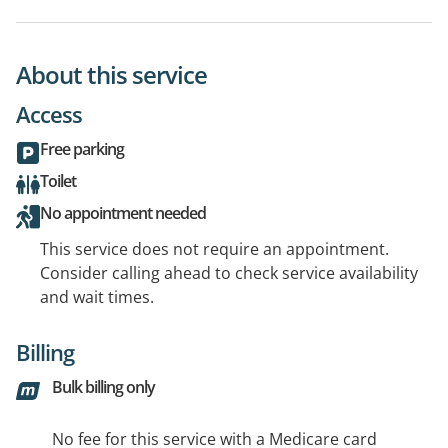
About this service
Access
Free parking
Toilet
No appointment needed
This service does not require an appointment.
Consider calling ahead to check service availability
and wait times.
Billing
Bulk billing only
No fee for this service with a Medicare card