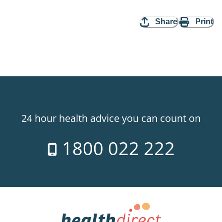
Share
Print
24 hour health advice you can count on
1800 022 222