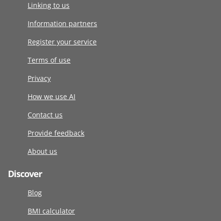
Linking to us
Information partners
Register your service
Terms of use
Privacy
How we use AI
Contact us
Provide feedback
About us
Discover
Blog
BMI calculator