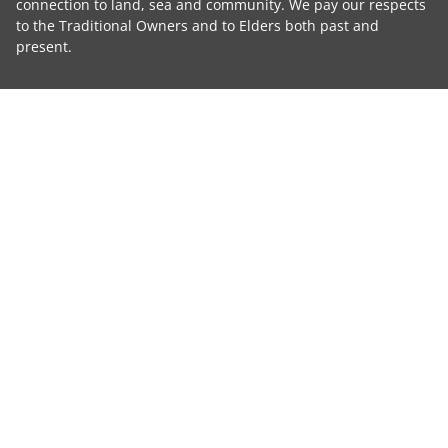
connection to land, sea and community. We pay our respects
to the Traditional Owners and to Elders both past and
present.