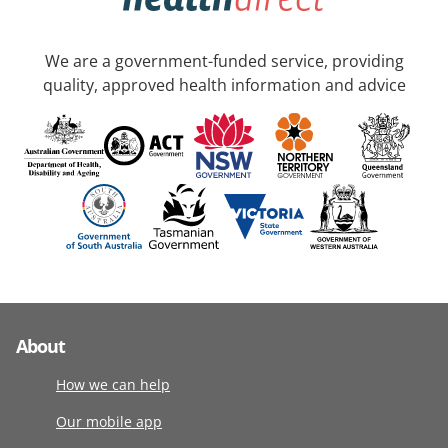
We are a government-funded service, providing
quality, approved health information and advice
About
How we can help
Our mobile app