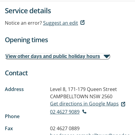
Service details
Notice an error?
Suggest an edit
Opening times
View other days and public holiday hours
Contact
Address
Level 8, 171-179 Queen Street
CAMPBELLTOWN NSW 2560
Get directions in Google Maps
02 4627 9089
Phone
Fax
02 4627 0889