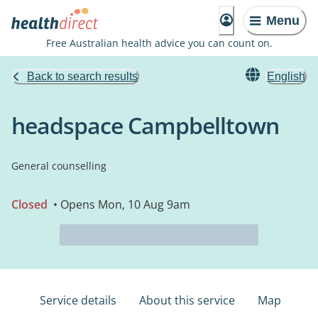
Menu
Free Australian health advice you can count on.
Back to search results
English
headspace Campbelltown
General counselling
Closed
• Opens Mon, 10 Aug 9am
Service details
About this service
Map