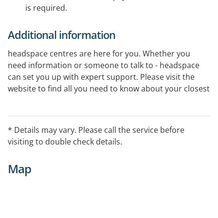
is required.
Additional information
headspace centres are here for you. Whether you
need information or someone to talk to - headspace
can set you up with expert support. Please visit the
website to find all you need to know about your closest
centre.
* Details may vary. Please call the service before
visiting to double check details.
Map