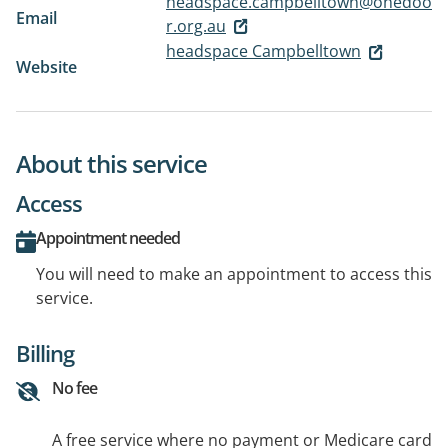
headspace.campbelltown@onedoo
Email
r.org.au
headspace Campbelltown
Website
About this service
Access
Appointment needed
You will need to make an appointment to access this
service.
Billing
No fee
A free service where no payment or Medicare card