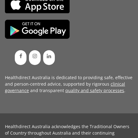
Healthdirect Australia is dedicated to providing safe, effective
and person-centred advice, supported by rigorous
clinical
governance
and transparent
quality and safety processes
.
Healthdirect Australia acknowledges the Traditional Owners
of Country throughout Australia and their continuing