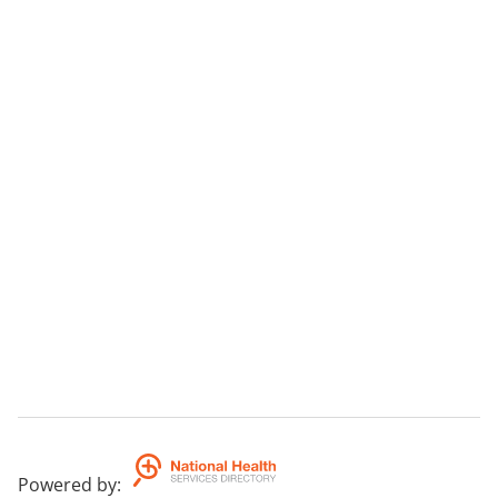
Powered by
: