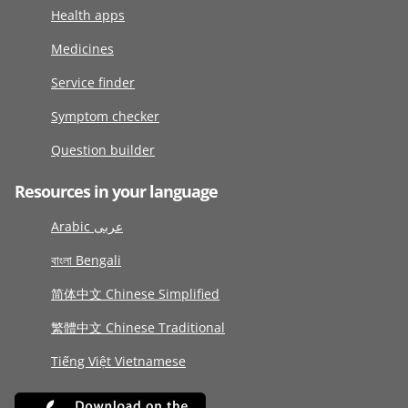
Health apps
Medicines
Service finder
Symptom checker
Question builder
Resources in your language
Arabic عربى
বাংলা Bengali
简体中文 Chinese Simplified
繁體中文 Chinese Traditional
Tiếng Việt Vietnamese