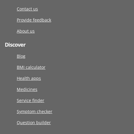
Contact us
Provide feedback
About us
Discover
Blog
BMI calculator
Health apps
Medicines
Service finder
Symptom checker
Question builder