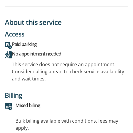
About this service
Access
Paid parking
No appointment needed
This service does not require an appointment.
Consider calling ahead to check service availability
and wait times.
Billing
Mixed billing
Bulk billing available with conditions, fees may
apply.