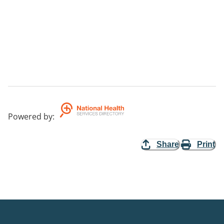
Powered by
:
Share
Print