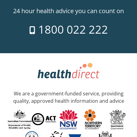
24 hour health advice you can count on
1800 022 222
We are a government-funded service, providing
quality, approved health information and advice