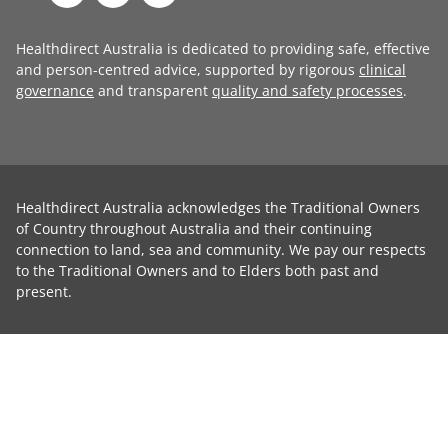
Healthdirect Australia is dedicated to providing safe, effective
and person-centred advice, supported by rigorous
clinical
governance
and transparent
quality and safety processes
.
Healthdirect Australia acknowledges the Traditional Owners
of Country throughout Australia and their continuing
connection to land, sea and community. We pay our respects
to the Traditional Owners and to Elders both past and
present.