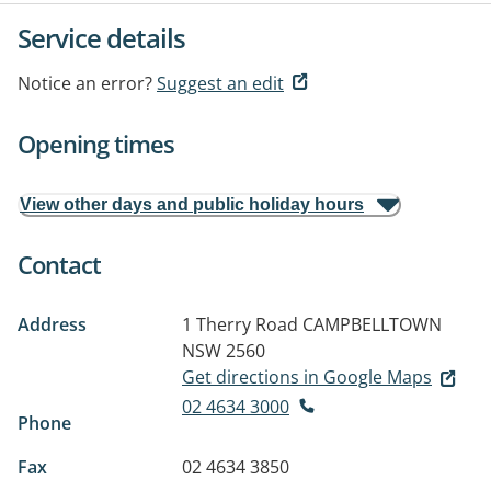
Service details
Notice an error?
Suggest an edit
Opening times
View other days and public holiday hours
Contact
Address
1 Therry Road
CAMPBELLTOWN
NSW 2560
Get directions in Google Maps
02 4634 3000
Phone
Fax
02 4634 3850