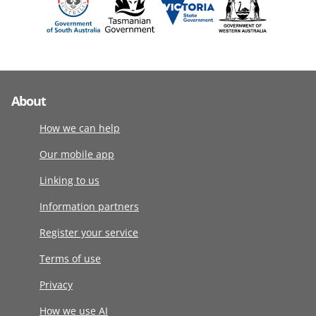
About
How we can help
Our mobile app
Linking to us
Information partners
Register your service
Terms of use
Privacy
How we use AI