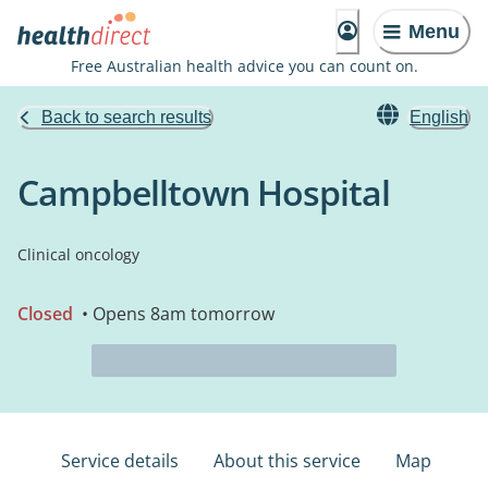
Menu
Free Australian health advice you can count on.
Back to search results
English
Campbelltown Hospital
Clinical oncology
Closed
• Opens 8am tomorrow
Service details
About this service
Map