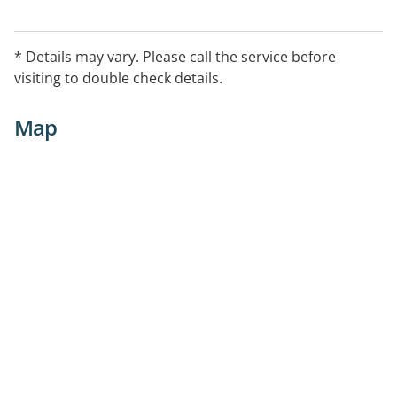
* Details may vary. Please call the service before
visiting to double check details.
Map