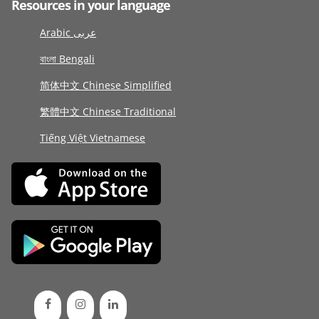
Resources in your language
Arabic عربى
বাংলা Bengali
简体中文 Chinese Simplified
繁體中文 Chinese Traditional
Tiếng Việt Vietnamese