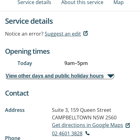
Service details
About this service
Map
Service details
Notice an error?
Suggest an edit
Opening times
Today
9am
–
5pm
View other days and public holiday hours
Contact
Address
Suite 3, 159 Queen Street
CAMPBELLTOWN NSW 2560
Get directions in Google Maps
02 4601 3828
Phone