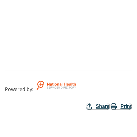
Powered by
:
Share
Print