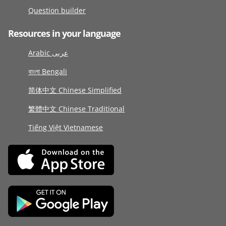
Question builder
Resources in your language
Arabic عربى
বাংলা Bengali
简体中文 Chinese Simplified
繁體中文 Chinese Traditional
Tiếng Việt Vietnamese