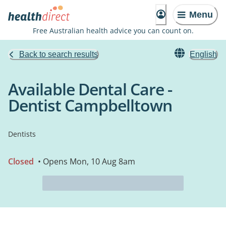
Menu
Free Australian health advice you can count on.
Back to search results
English
Available Dental Care -
Dentist Campbelltown
Dentists
Closed
• Opens Mon, 10 Aug 8am