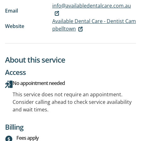
info@availabledentalcare.com.au
Email
Available Dental Care - Dentist Cam
Website
pbelltown
About this service
Access
No appointment needed
This service does not require an appointment.
Consider calling ahead to check service availability
and wait times.
Billing
Fees apply