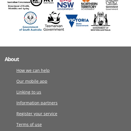
About
How we can help
Our mobile app
Linking to us
Information partners
Register your service
Terms of use