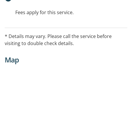
Fees apply for this service.
* Details may vary. Please call the service before
visiting to double check details.
Map