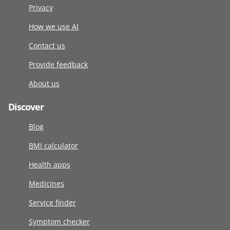
Privacy
How we use AI
Contact us
Provide feedback
About us
Discover
Blog
BMI calculator
Health apps
Medicines
Service finder
Symptom checker