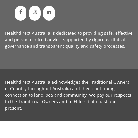
Healthdirect Australia is dedicated to providing safe, effective
and person-centred advice, supported by rigorous
clinical
governance
and transparent
quality and safety processes
.
Healthdirect Australia acknowledges the Traditional Owners
of Country throughout Australia and their continuing
connection to land, sea and community. We pay our respects
to the Traditional Owners and to Elders both past and
present.