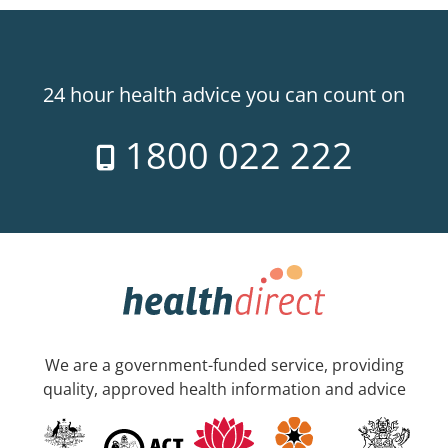
24 hour health advice you can count on
1800 022 222
We are a government-funded service, providing
quality, approved health information and advice