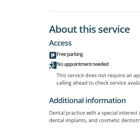
About this service
Access
Free parking
No appointment needed
This service does not require an a
calling ahead to check service availa
Additional information
Dental practice with a special interest 
dental implants, and cosmetic dentistr