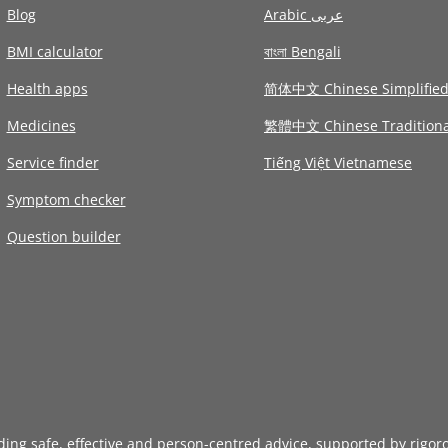
Blog
Arabic عربى
BMI calculator
বাংলা Bengali
Health apps
简体中文 Chinese Simplifie
Medicines
繁體中文 Chinese Traditiona
Service finder
Tiếng Việt Vietnamese
Symptom checker
Question builder
iding safe, effective and person-centred advice, supported by rigor