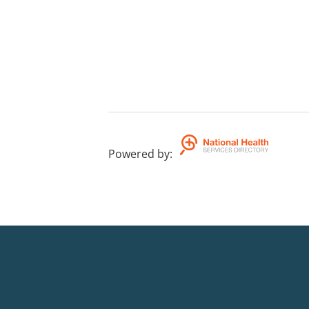
Powered by
: