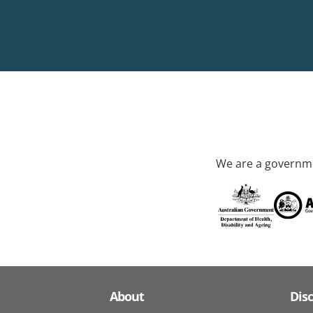
We are a governme
About
Dis