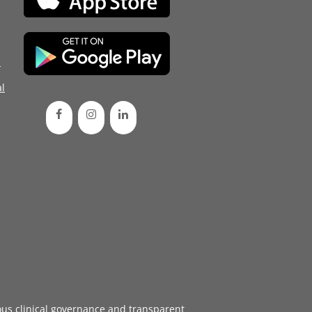
d
l
ous
clinical governance
and transparent