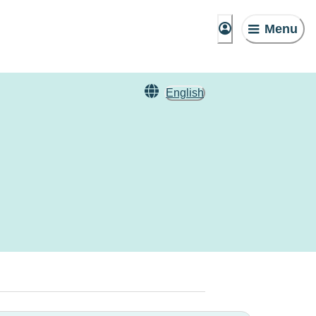
Menu
English