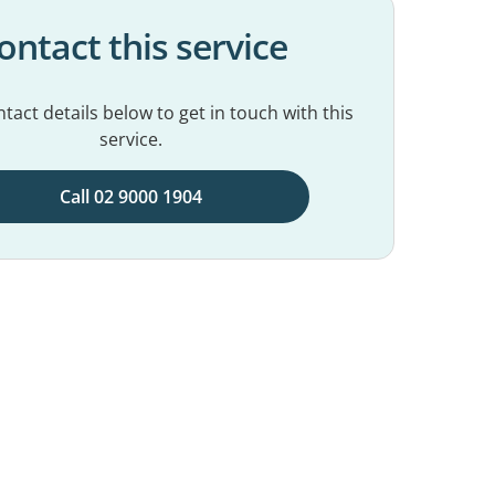
ontact this service
tact details below to get in touch with this
service.
Call 02 9000 1904