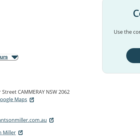
C
Use the con
ours
r Street
CAMMERAY NSW 2062
 Google Maps
antsonmiller.com.au
 Miller