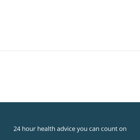
24 hour health advice you can count on