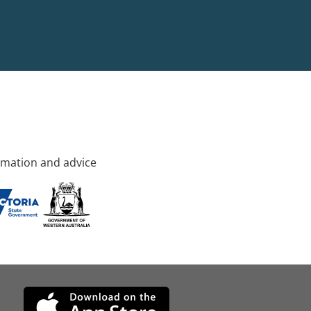
rmation and advice