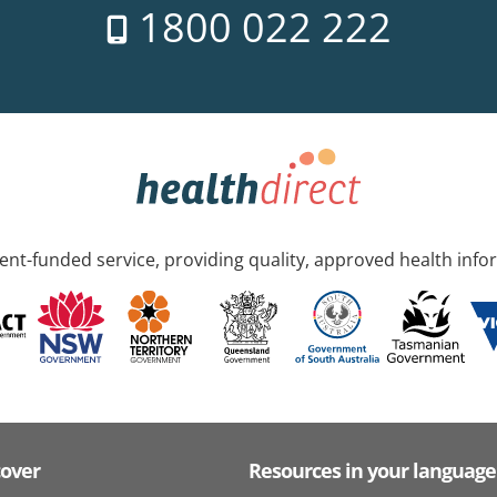
1800 022 222
nt-funded service, providing quality, approved health info
cover
Resources in your language