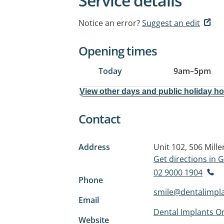
Service details
Notice an error?
Suggest an edit
Opening times
Today
9am
–
5pm
View other days and public holiday h
Contact
Address
Unit 102, 506 Mille
Get directions in
02 9000 1904
Phone
smile@dentalimpl
Email
Dental Implants On
Website