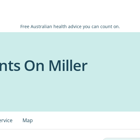
Free Australian health advice you can count on.
nts On Miller
ervice
Map