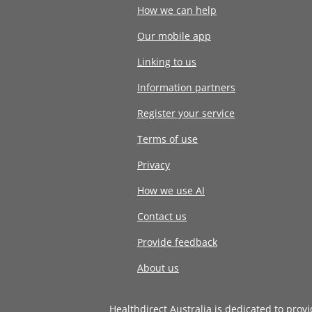
How we can help
Our mobile app
Linking to us
Information partners
Register your service
Terms of use
Privacy
How we use AI
Contact us
Provide feedback
About us
Healthdirect Australia is dedicated to prov