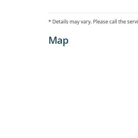
* Details may vary. Please call the serv
Map