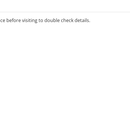
ice before visiting to double check details.