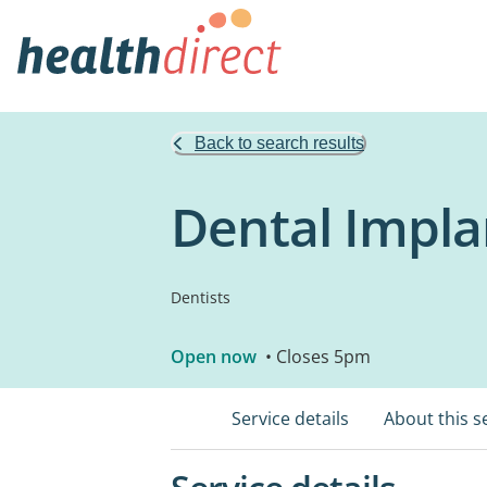
Back to search results
Dental Impla
Dentists
Open now
• Closes 5pm
Service details
About this s