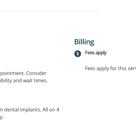
Billing
Fees apply
Fees apply for this ser
ppointment. Consider
bility and wait times.
in dental implants, All on 4
y.