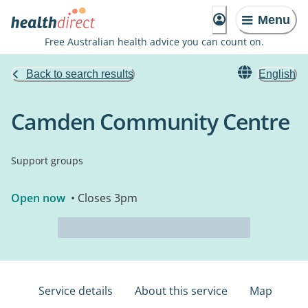
Menu
Free Australian health advice you can count on.
Back to search results
English
Camden Community Centre
Support groups
Open now
• Closes 3pm
Service details
About this service
Map