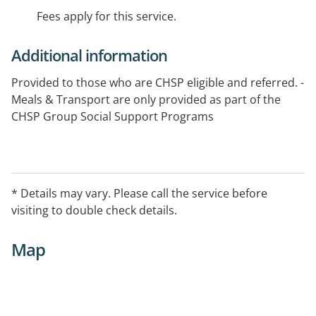
Fees apply for this service.
Additional information
Provided to those who are CHSP eligible and referred. -
Meals & Transport are only provided as part of the
CHSP Group Social Support Programs
* Details may vary. Please call the service before
visiting to double check details.
Map