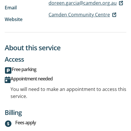
doreen.garcia@camden.org.au
Email
Camden Community Centre
Website
About this service
Access
Free parking
Appointment needed
You will need to make an appointment to access this
service.
Billing
Fees apply