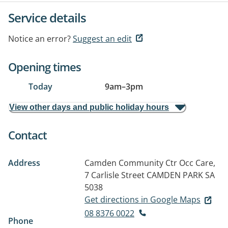
Service details
Notice an error?
Suggest an edit
Opening times
Today
9am
–
3pm
View other days and public holiday hours
Contact
Address
Camden Community Ctr Occ Care,
7 Carlisle Street
CAMDEN PARK SA
5038
Get directions in Google Maps
08 8376 0022
Phone