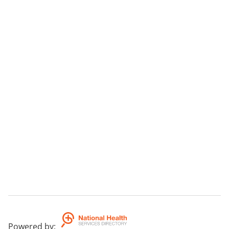
Powered by
: