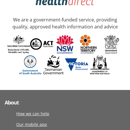
We are a government-funded service, providing
quality, approved health information and advice
About
How we can help
Our mobile app