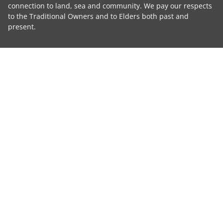
connection to land, sea and community. We pay our respects
to the Traditional Owners and to Elders both past and
present.