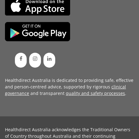
Healthdirect Australia is dedicated to providing safe, effective
and person-centred advice, supported by rigorous
clinical
governance
and transparent
quality and safety processes
.
Healthdirect Australia acknowledges the Traditional Owners
of Country throughout Australia and their continuing