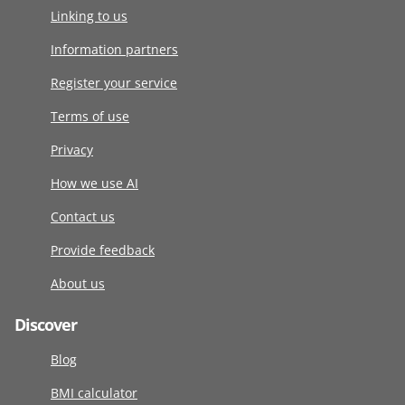
Linking to us
Information partners
Register your service
Terms of use
Privacy
How we use AI
Contact us
Provide feedback
About us
Discover
Blog
BMI calculator