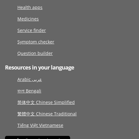
Health apps
Medicines
Service finder
Symptom checker
Question builder
Resources in your language
Arabic عربى
বাংলা Bengali
简体中文 Chinese Simplified
繁體中文 Chinese Traditional
Tiếng Việt Vietnamese