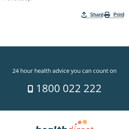
Share
Print
24 hour health advice you can count on
1800 022 222