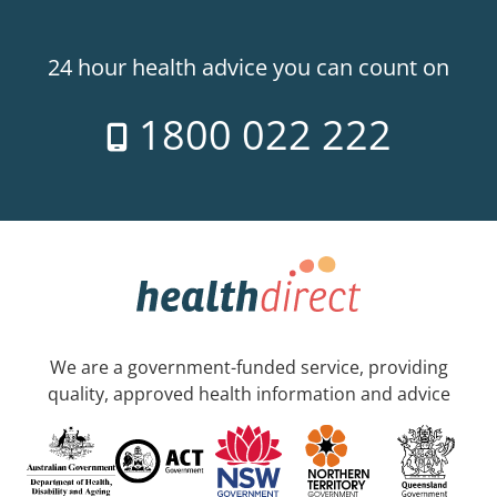
24 hour health advice you can count on
1800 022 222
We are a government-funded service, providing
quality, approved health information and advice