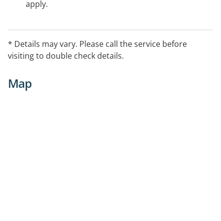
apply.
* Details may vary. Please call the service before
visiting to double check details.
Map