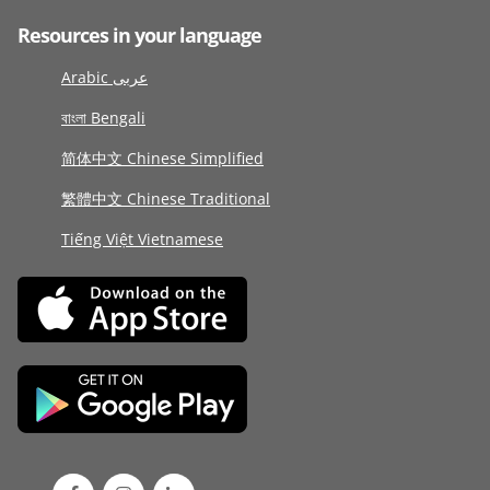
Resources in your language
Arabic عربى
বাংলা Bengali
简体中文 Chinese Simplified
繁體中文 Chinese Traditional
Tiếng Việt Vietnamese