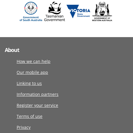
About
How we can help
Our mobile app
Linking to us
Information partners
Register your service
Terms of use
Privacy