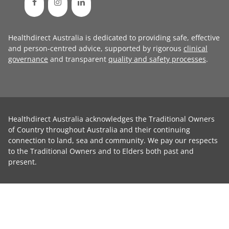
Healthdirect Australia is dedicated to providing safe, effective
and person-centred advice, supported by rigorous
clinical
governance
and transparent
quality and safety processes
.
Healthdirect Australia acknowledges the Traditional Owners
of Country throughout Australia and their continuing
connection to land, sea and community. We pay our respects
to the Traditional Owners and to Elders both past and
present.