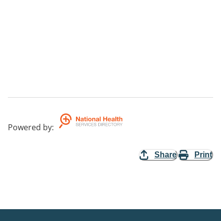
Powered by
:
Share
Print