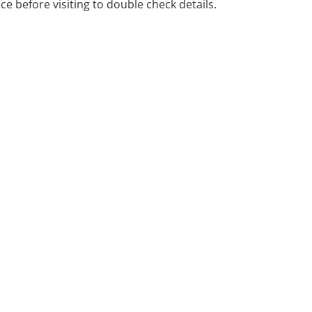
ice before visiting to double check details.
ience and positive conflict