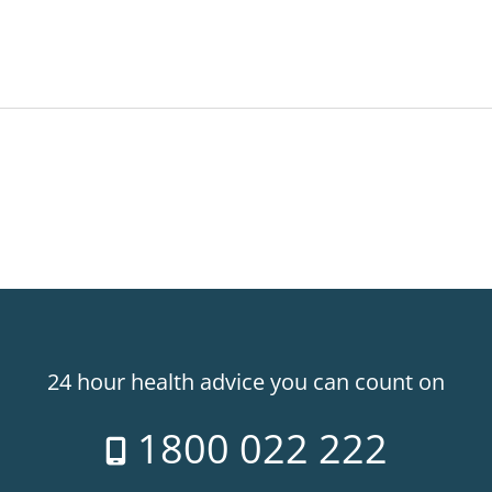
24 hour health advice you can count on
1800 022 222