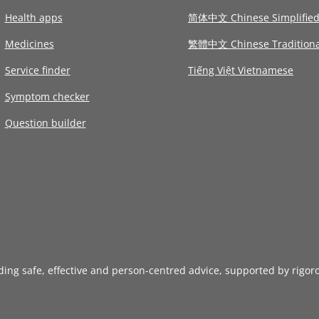
Health apps
简体中文 Chinese Simplifie
Medicines
繁體中文 Chinese Traditiona
Service finder
Tiếng Việt Vietnamese
Symptom checker
Question builder
iding safe, effective and person-centred advice, supported by rigor