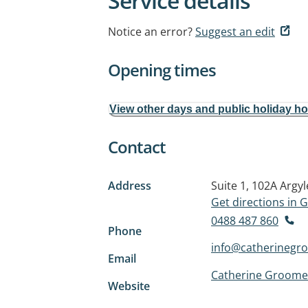
Service details
Notice an error?
Suggest an edit
Opening times
View other days and public holiday h
Contact
Address
Suite 1, 102A Argyl
Get directions in
0488 487 860
Phone
info@catherinegr
Email
Catherine Groome
Website