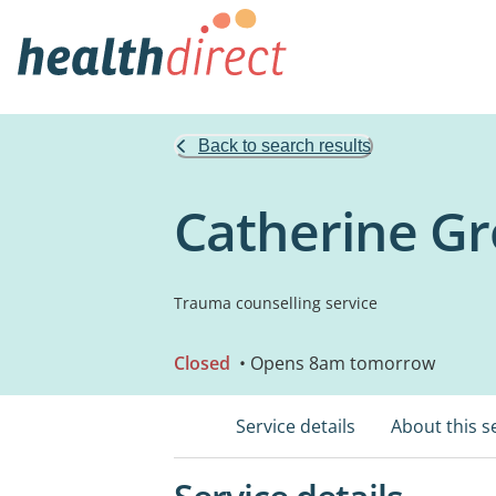
Back to search results
Catherine G
Trauma counselling service
Closed
• Opens 8am tomorrow
Service details
About this s