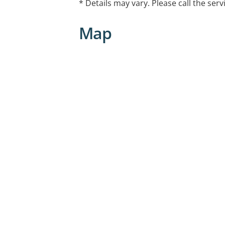
* Details may vary. Please call the serv
Childhood abuse and neglect
Sexual assault
Map
Mental health challenges
Emotional regulation
Conflict resolution
Parenting
Nurturing self-worth, confidence, resil
resolution skills for children