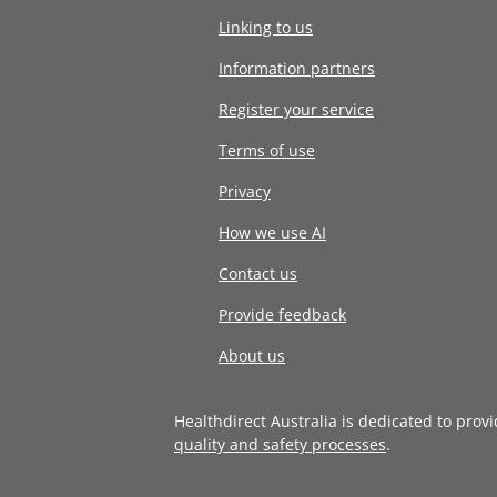
Linking to us
Information partners
Register your service
Terms of use
Privacy
How we use AI
Contact us
Provide feedback
About us
Healthdirect Australia is dedicated to prov
quality and safety processes
.