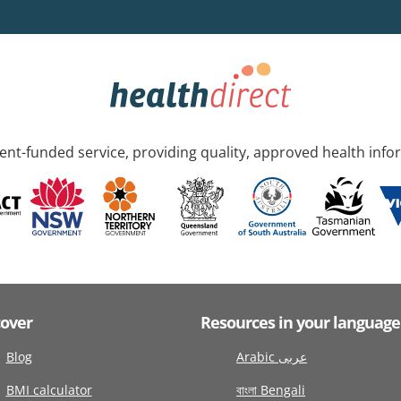
nt-funded service, providing quality, approved health info
cover
Resources in your language
Blog
Arabic عربى
BMI calculator
বাংলা Bengali