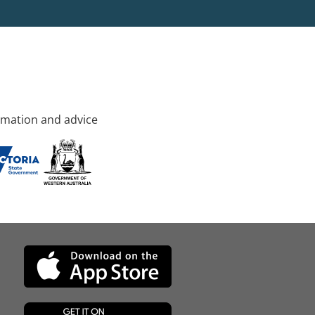
rmation and advice