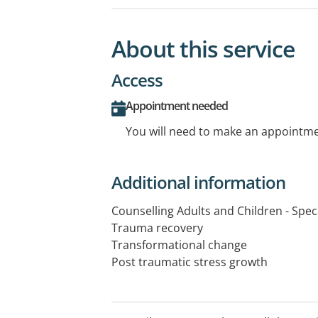
About this service
Access
Appointment needed
You will need to make an appointmen
Additional information
Counselling Adults and Children - Speca
Trauma recovery
Transformational change
Post traumatic stress growth
Domestic family violence
Grief and loss
Anxiety and stress