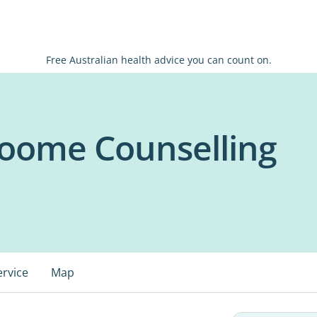
Free Australian health advice you can count on.
roome Counselling
ervice
Map