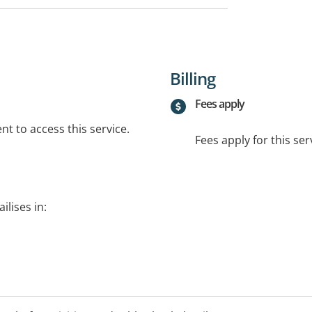
Billing
Fees apply
t to access this service.
Fees apply for this ser
ilises in: