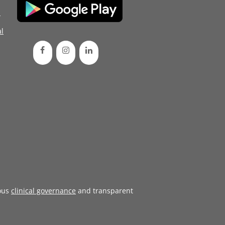
d
l
ous
clinical governance
and transparent