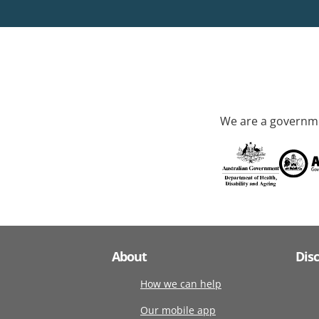
We are a governme
About
Dis
How we can help
Our mobile app