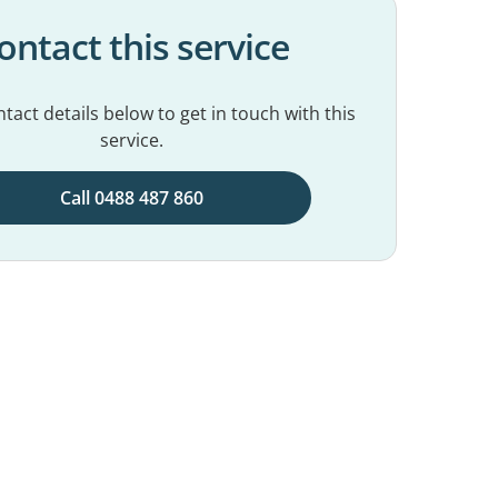
ontact this service
tact details below to get in touch with this
service.
Call 0488 487 860