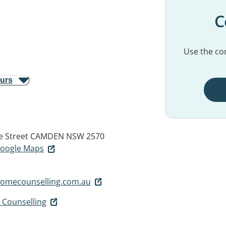
C
Use the con
ours
e Street
CAMDEN NSW 2570
 Google Maps
oomecounselling.com.au
 Counselling