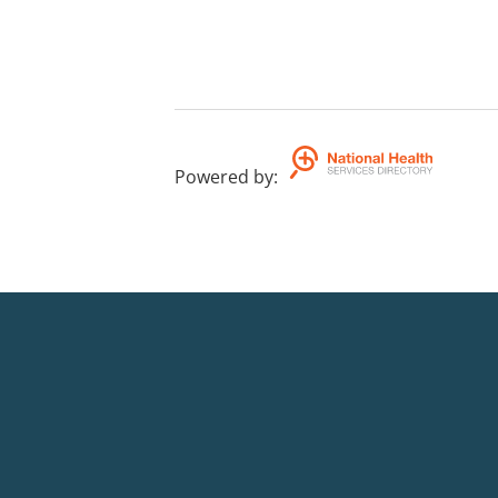
Powered by
: