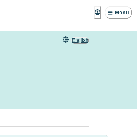
Menu
English