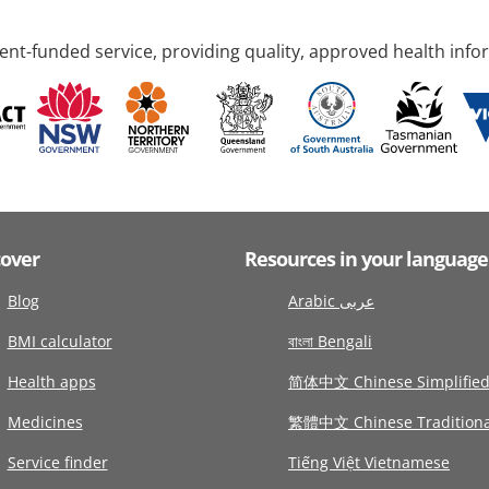
nt-funded service, providing quality, approved health info
cover
Resources in your language
Blog
Arabic عربى
BMI calculator
বাংলা Bengali
Health apps
简体中文 Chinese Simplifie
Medicines
繁體中文 Chinese Traditiona
Service finder
Tiếng Việt Vietnamese