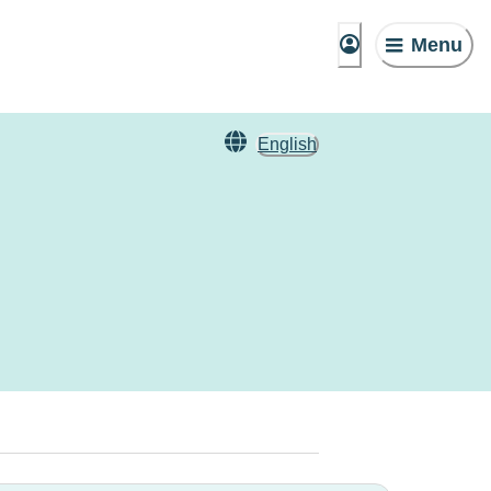
Menu
English