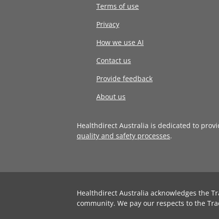
Terms of use
Privacy
How we use AI
Contact us
Provide feedback
About us
Healthdirect Australia is dedicated to prov
quality and safety processes
.
Healthdirect Australia acknowledges the Tr
community. We pay our respects to the Tra