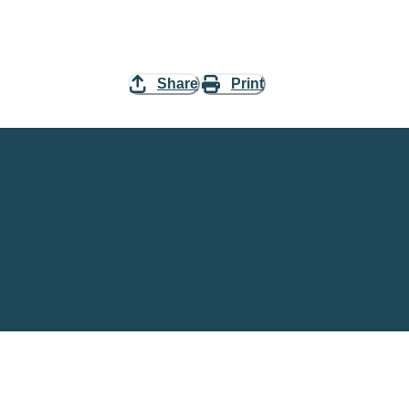
Share
Print