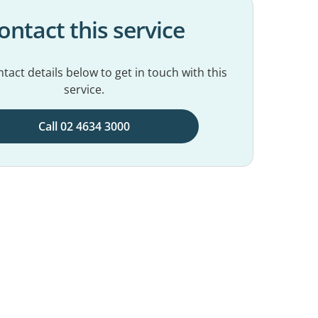
ontact this service
tact details below to get in touch with this
service.
Call 02 4634 3000