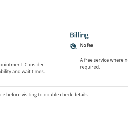
Billing
No fee
A free service where 
ppointment. Consider
required.
bility and wait times.
ice before visiting to double check details.