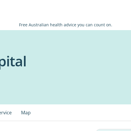
Free Australian health advice you can count on.
ital
ervice
Map