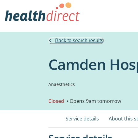
Back to search results
Camden Hosp
Anaesthetics
Closed
• Opens 9am tomorrow
Service details
About this s