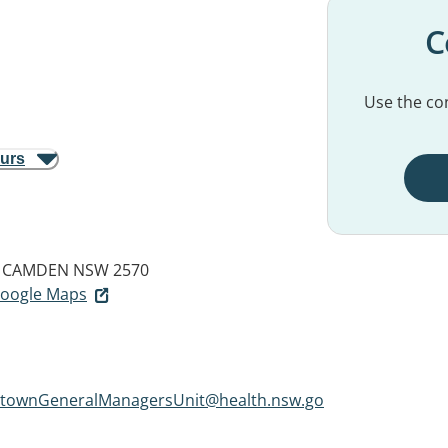
C
Use the con
ours
CAMDEN NSW 2570
 Google Maps
townGeneralManagersUnit@health.nsw.go