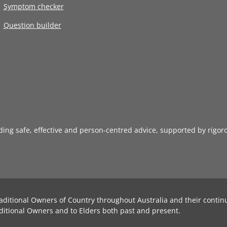
Symptom checker
Question builder
iding safe, effective and person-centred advice, supported by rigor
aditional Owners of Country throughout Australia and their contin
ditional Owners and to Elders both past and present.