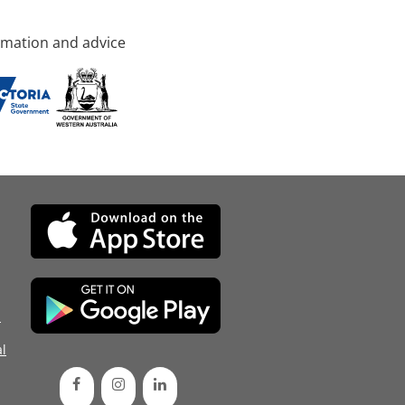
rmation and advice
d
l