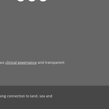
ous
clinical governance
and transparent
uing connection to land, sea and