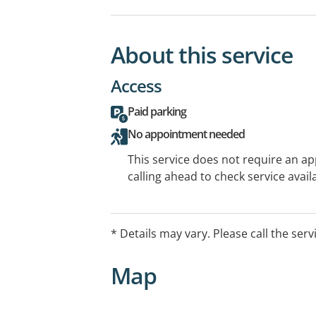
About this service
Access
Paid parking
No appointment needed
This service does not require an a
calling ahead to check service availa
* Details may vary. Please call the serv
Map