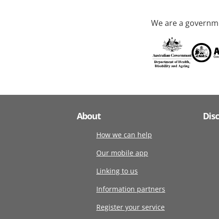
We are a governme
About
Dis
How we can help
Our mobile app
Linking to us
Information partners
Register your service