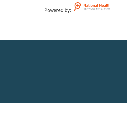
Powered by
: