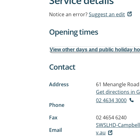
Service details
Notice an error?
Suggest an edit
Opening times
View other days and public holiday h
Contact
Address
61 Menangle Road
Get directions in
02 4634 3000
Phone
Fax
02 4654 6240
SWSLHD-Campbell
Email
v.au