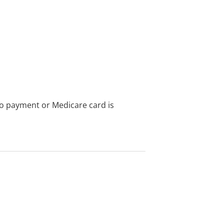
no payment or Medicare card is