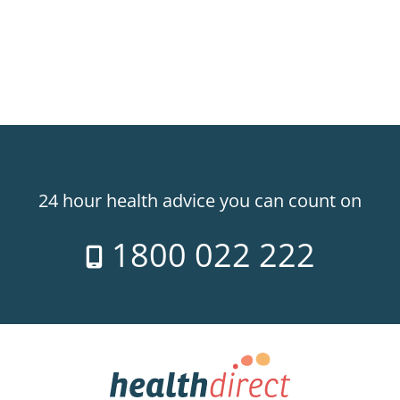
24 hour health advice you can count on
1800 022 222