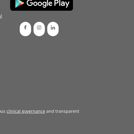
d
l
ous
clinical governance
and transparent