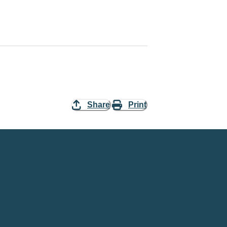
Share
Print