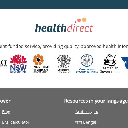
nt-funded service, providing quality, approved health info
cover
Resources in your language
Blog
Arabic عربى
BMI calculator
বাংলা Bengali