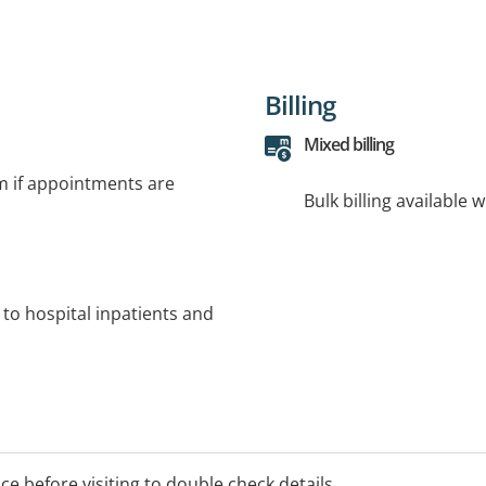
Billing
Mixed billing
rm if appointments are
Bulk billing available 
 to hospital inpatients and
ice before visiting to double check details.