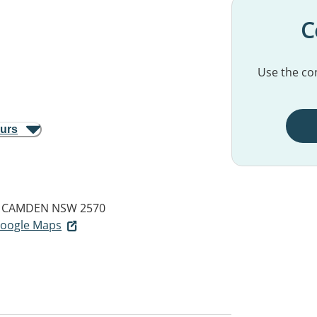
C
Use the con
ours
CAMDEN NSW 2570
 Google Maps