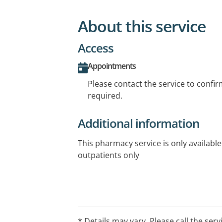
About this service
Access
Appointments
Please contact the service to confi
required.
Additional information
This pharmacy service is only available
outpatients only
* Details may vary. Please call the serv