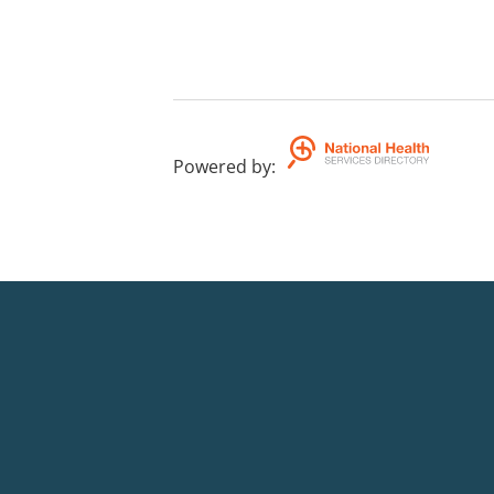
Powered by
: