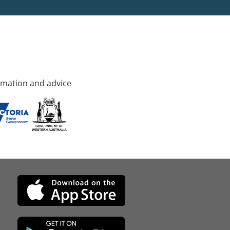
rmation and advice