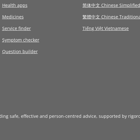
Health apps
简体中文 Chinese Simplifie
Medicines
繁體中文 Chinese Traditiona
Service finder
Tiếng Việt Vietnamese
Symptom checker
Question builder
iding safe, effective and person-centred advice, supported by rigor