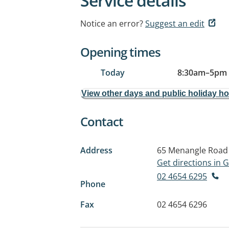
Service details
Notice an error?
Suggest an edit
Opening times
Today
8:30am
–
5pm
View other days and public holiday h
Contact
Address
65 Menangle Road
Get directions in
02 4654 6295
Phone
Fax
02 4654 6296