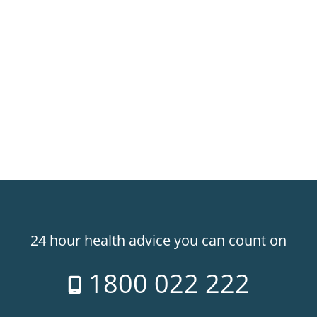
24 hour health advice you can count on
1800 022 222