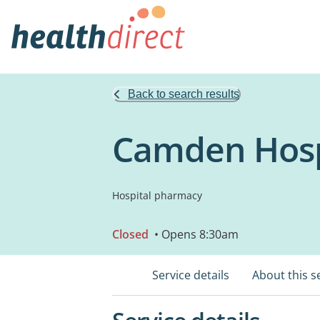
Back to search results
Camden Hosp
Hospital pharmacy
Closed
• Opens 8:30am
Service details
About this s