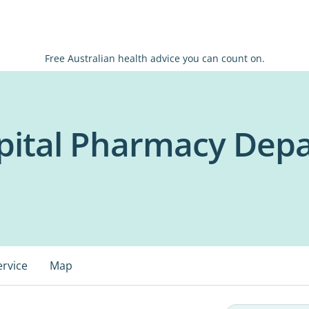
Free Australian health advice you can count on.
ital Pharmacy Dep
ervice
Map