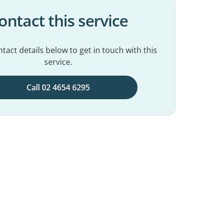
ontact this service
tact details below to get in touch with this
service.
Call 02 4654 6295