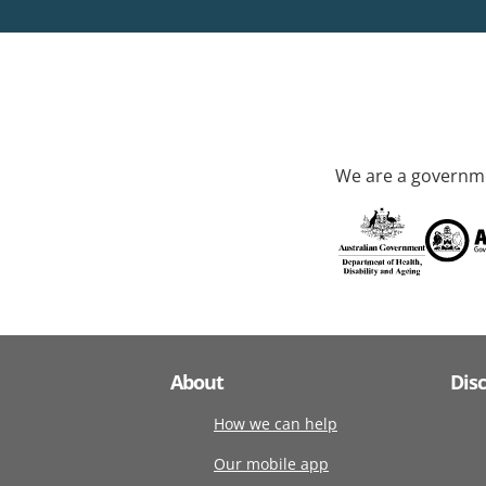
We are a governme
About
Dis
How we can help
Our mobile app