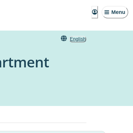
Menu
English
artment