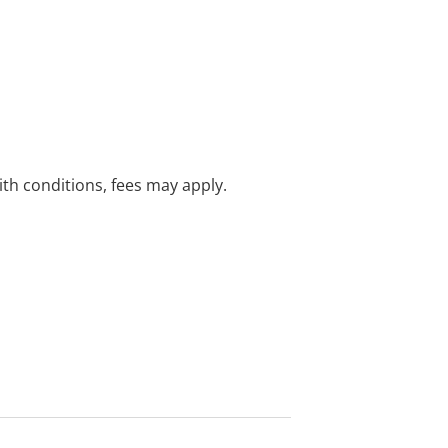
with conditions, fees may apply.