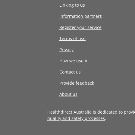
Linking to us
Information partners
Register your service
Terms of use
Privacy
How we use AI
Contact us
Provide feedback
About us
Healthdirect Australia is dedicated to prov
quality and safety processes
.