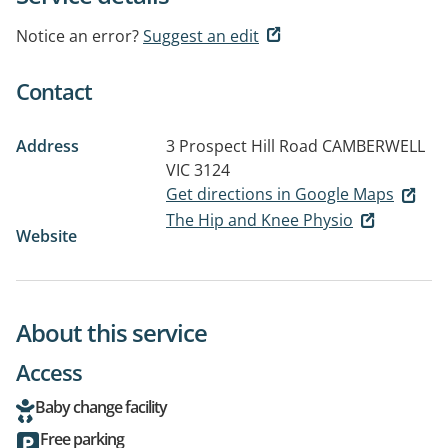
Notice an error?
Suggest an edit
Contact
Address
3 Prospect Hill Road
CAMBERWELL
VIC 3124
Get directions in Google Maps
The Hip and Knee Physio
Website
About this service
Access
Baby change facility
Free parking