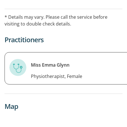
term results. Bookings available in
Camberwell.OPENING HOURSMonday - Thursday:
* Details may vary. Please call the service before
8:00am - 8:00pmFriday: 9:00am - 5:00pm
visiting to double check details.
Practitioners
Miss Emma Glynn
Physiotherapist, Female
Map