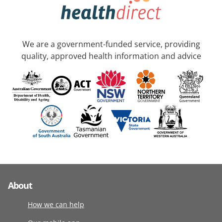
We are a government-funded service, providing
quality, approved health information and advice
About
How we can help