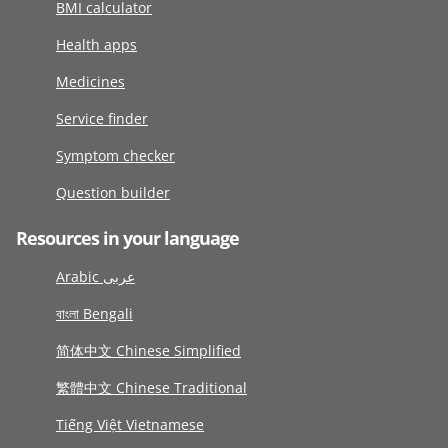
BMI calculator
Health apps
Medicines
Service finder
Symptom checker
Question builder
Resources in your language
Arabic عربى
বাংলা Bengali
简体中文 Chinese Simplified
繁體中文 Chinese Traditional
Tiếng Việt Vietnamese