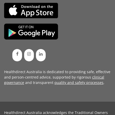
Healthdirect Australia is dedicated to providing safe, effective
and person-centred advice, supported by rigorous
clinical
governance
and transparent
quality and safety processes
.
Healthdirect Australia acknowledges the Traditional Owners