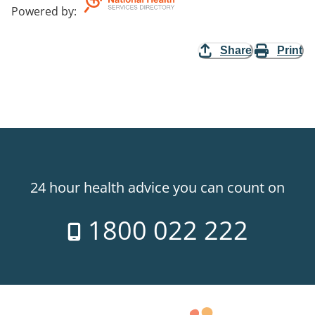
Powered by
:
Share
Print
24 hour health advice you can count on
1800 022 222