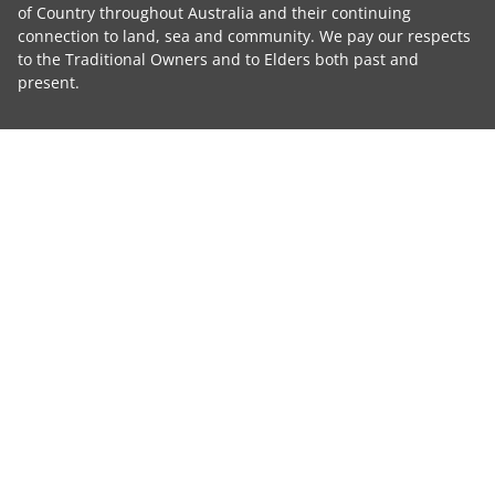
of Country throughout Australia and their continuing
connection to land, sea and community. We pay our respects
to the Traditional Owners and to Elders both past and
present.