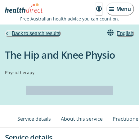
Menu
Free Australian health advice you can count on.
Back to search results
English
The Hip and Knee Physio
Physiotherapy
Service details
About this service
Practitione
Service details