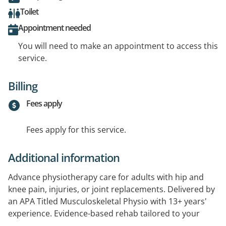
Toilet
Appointment needed
You will need to make an appointment to access this
service.
Billing
Fees apply
Fees apply for this service.
Additional information
Advance physiotherapy care for adults with hip and
knee pain, injuries, or joint replacements. Delivered by
an APA Titled Musculoskeletal Physio with 13+ years'
experience. Evidence-based rehab tailored to your
goals, with a focus on strength, movement, and long-