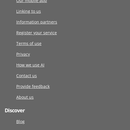
Our mobile app
Linking to us
Information partners
Register your service
Terms of use
Privacy
How we use AI
Contact us
Provide feedback
About us
Discover
Blog