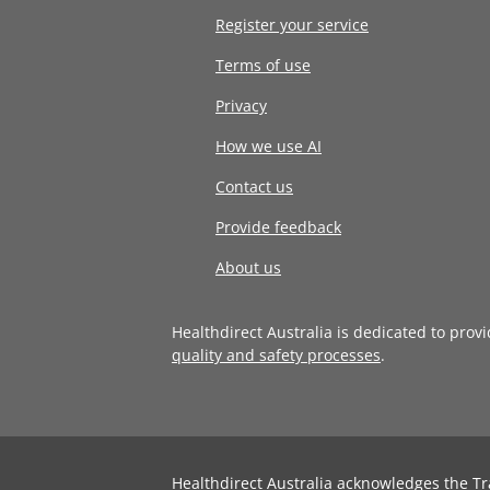
Register your service
Terms of use
Privacy
How we use AI
Contact us
Provide feedback
About us
Healthdirect Australia is dedicated to prov
quality and safety processes
.
Healthdirect Australia acknowledges the Tr