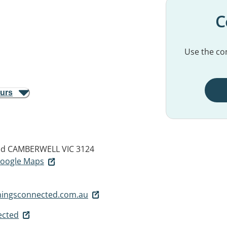
C
Use the con
ours
ad
CAMBERWELL VIC 3124
 Google Maps
hingsconnected.com.au
ected