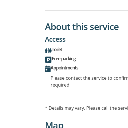
About this service
Access
Toilet
Free parking
Appointments
Please contact the service to confi
required.
* Details may vary. Please call the serv
Map