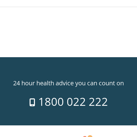
24 hour health advice you can count on
1800 022 222