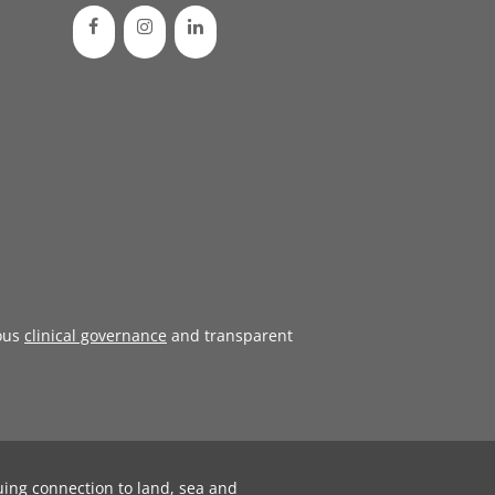
ous
clinical governance
and transparent
uing connection to land, sea and