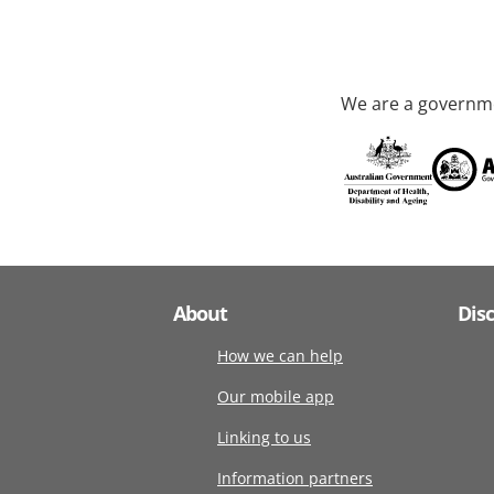
We are a governme
About
Dis
How we can help
Our mobile app
Linking to us
Information partners