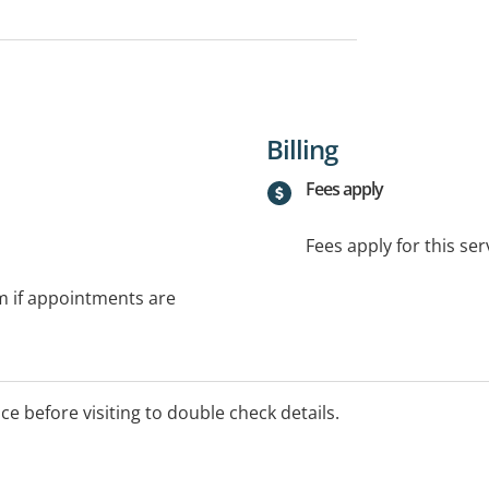
Billing
Fees apply
Fees apply for this ser
rm if appointments are
ice before visiting to double check details.