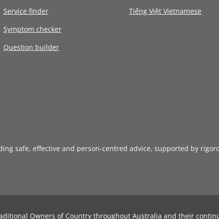
Service finder
Tiếng Việt Vietnamese
Symptom checker
Question builder
iding safe, effective and person-centred advice, supported by rigor
aditional Owners of Country throughout Australia and their contin