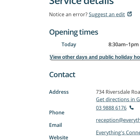
Service details
Notice an error?
Suggest an edit
Opening times
Today
8:30am
–
1pm
View other days and public holiday h
Contact
Address
734 Riversdale Ro
Get directions in
03 9888 6176
Phone
reception@everyt
Email
Everything's Conn
Website