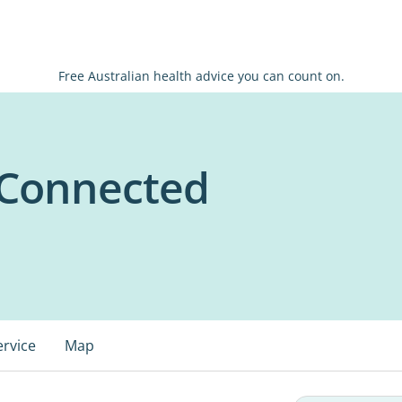
Free Australian health advice you can count on.
 Connected
ervice
Map