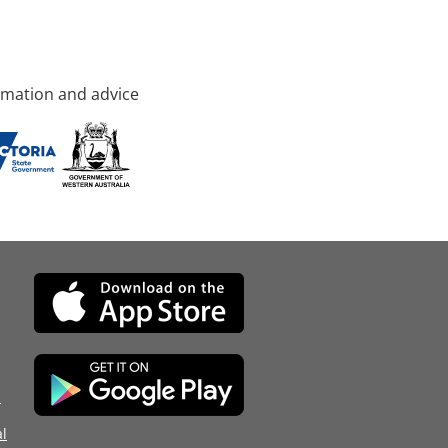
rmation and advice
d
l