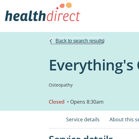
Back to search results
Everything's
Osteopathy
Closed
• Opens 8:30am
Service details
About this s