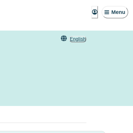
Menu
English