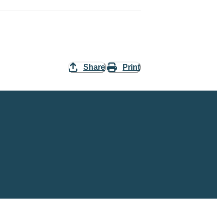
Share
Print