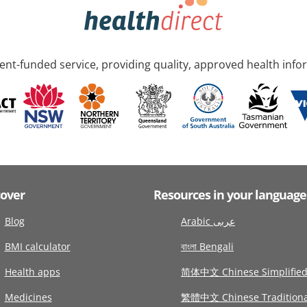
nt-funded service, providing quality, approved health info
cover
Resources in your language
Blog
Arabic عربى
BMI calculator
বাংলা Bengali
Health apps
简体中文 Chinese Simplifie
Medicines
繁體中文 Chinese Traditiona