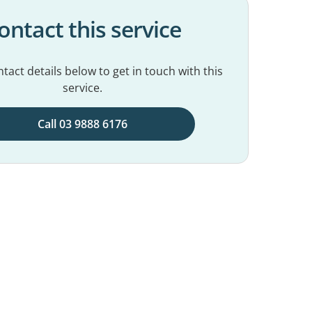
ontact this service
tact details below to get in touch with this
service.
Call 03 9888 6176