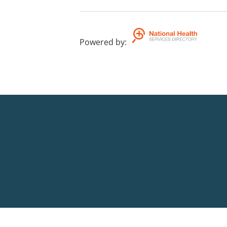
Powered by
: