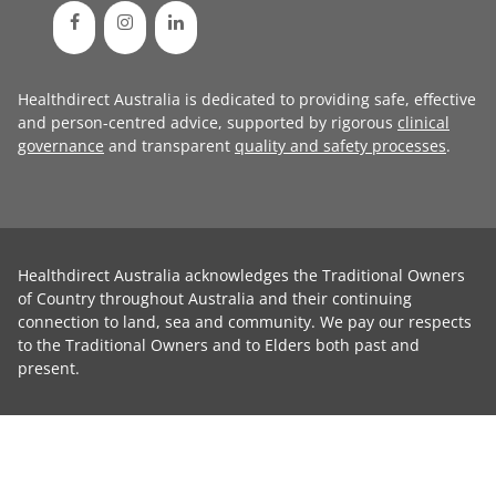
Healthdirect Australia is dedicated to providing safe, effective
and person-centred advice, supported by rigorous
clinical
governance
and transparent
quality and safety processes
.
Healthdirect Australia acknowledges the Traditional Owners
of Country throughout Australia and their continuing
connection to land, sea and community. We pay our respects
to the Traditional Owners and to Elders both past and
present.