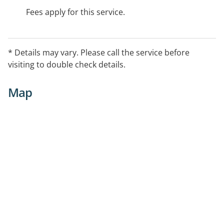
Fees apply for this service.
* Details may vary. Please call the service before
visiting to double check details.
Map