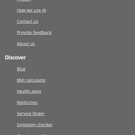
How we use AI
Contact us
Provide feedback
About us
Discover
Blog
BMI calculator
Health apps
Medicines
Service finder
Symptom checker