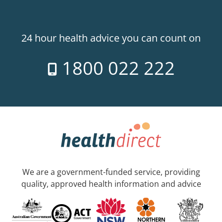
24 hour health advice you can count on
1800 022 222
We are a government-funded service, providing
quality, approved health information and advice