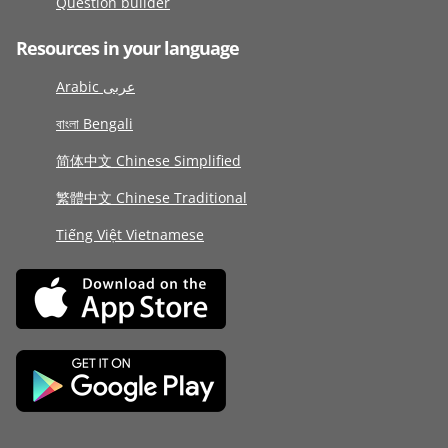
Question builder
Resources in your language
Arabic عربى
বাংলা Bengali
简体中文 Chinese Simplified
繁體中文 Chinese Traditional
Tiếng Việt Vietnamese