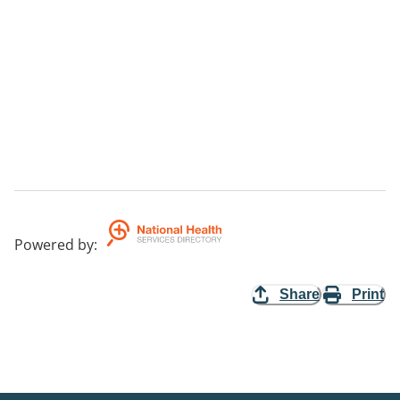
Powered by
:
Share
Print