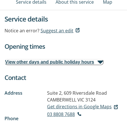
Service details
About this service
Map
Service details
Notice an error?
Suggest an edit
Opening times
View other days and public holiday hours
Contact
Address
Suite 2, 609 Riversdale Road
CAMBERWELL VIC 3124
Get directions in Google Maps
03 8808 7688
Phone