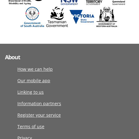
About
How we can help
Our mobile app
Linking to us
Information partners
Register your service
Terms of use
Privacy