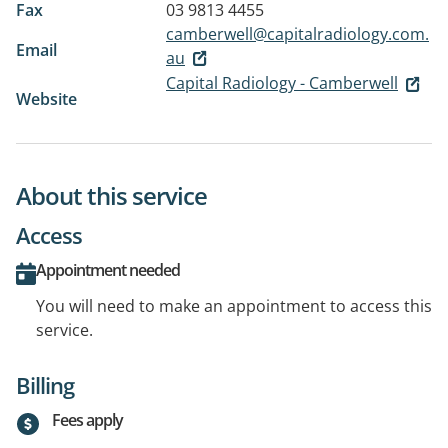
Fax
03 9813 4455
camberwell@capitalradiology.com.
Email
au
Capital Radiology - Camberwell
Website
About this service
Access
Appointment needed
You will need to make an appointment to access this
service.
Billing
Fees apply