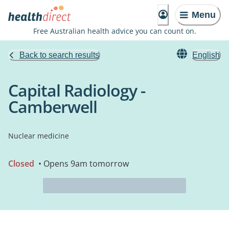
Menu
Free Australian health advice you can count on.
Back to search results
English
Capital Radiology -
Camberwell
Nuclear medicine
Closed
• Opens 9am tomorrow