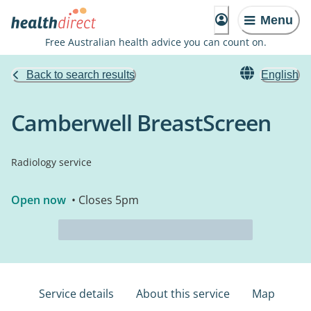
Menu
Free Australian health advice you can count on.
Back to search results
English
Camberwell BreastScreen
Radiology service
Open now
• Closes 5pm
Service details
About this service
Map