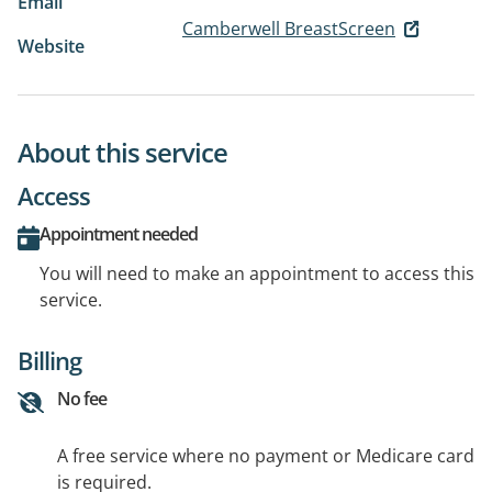
Email
Camberwell BreastScreen
Website
About this service
Access
Appointment needed
You will need to make an appointment to access this
service.
Billing
No fee
A free service where no payment or Medicare card
is required.