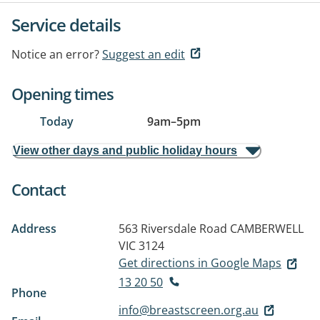
Service details
Notice an error?
Suggest an edit
Opening times
Today
9am
–
5pm
View other days and public holiday hours
Contact
Address
563 Riversdale Road
CAMBERWELL
VIC 3124
Get directions in Google Maps
13 20 50
Phone
info@breastscreen.org.au