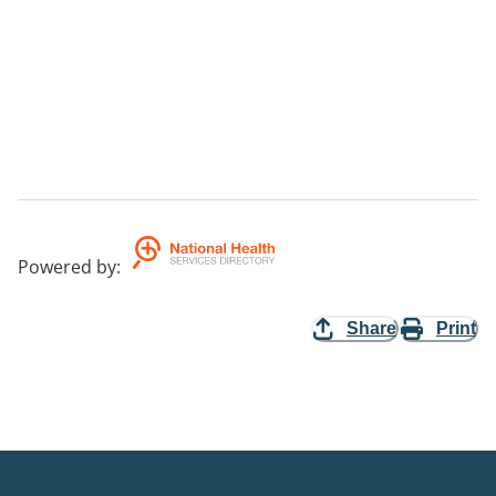
Powered by
:
Share
Print