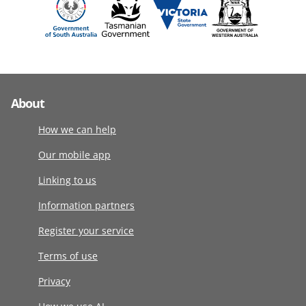
About
How we can help
Our mobile app
Linking to us
Information partners
Register your service
Terms of use
Privacy