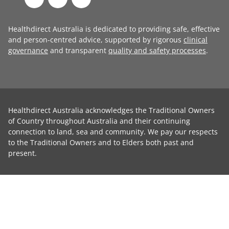
Healthdirect Australia is dedicated to providing safe, effective
and person-centred advice, supported by rigorous
clinical
governance
and transparent
quality and safety processes
.
Healthdirect Australia acknowledges the Traditional Owners
of Country throughout Australia and their continuing
connection to land, sea and community. We pay our respects
to the Traditional Owners and to Elders both past and
present.