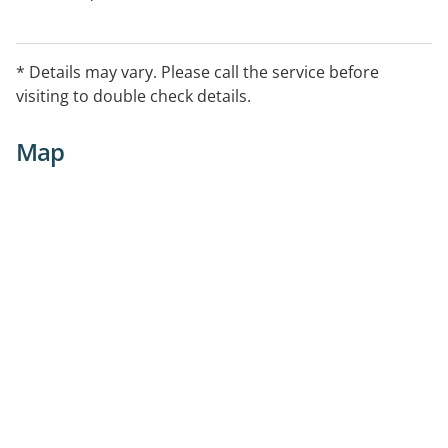
* Details may vary. Please call the service before
visiting to double check details.
Map