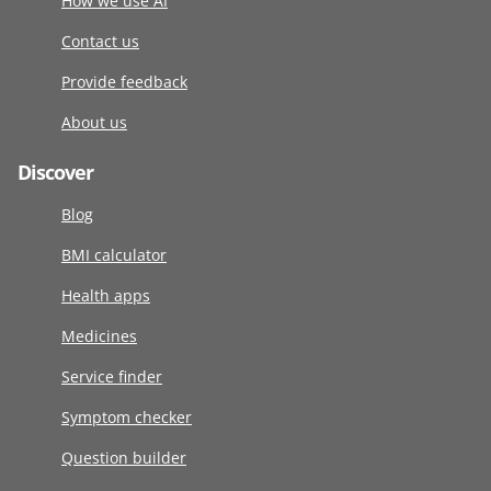
How we use AI
Contact us
Provide feedback
About us
Discover
Blog
BMI calculator
Health apps
Medicines
Service finder
Symptom checker
Question builder