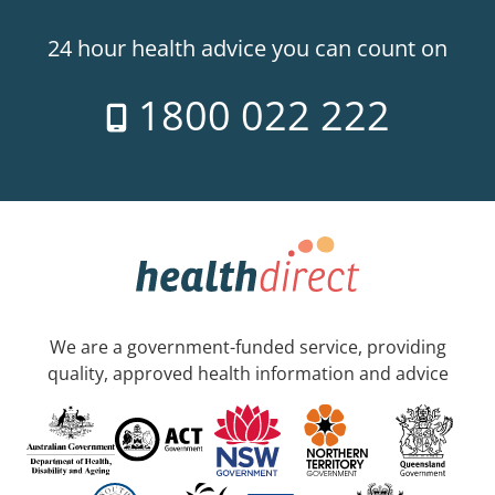
24 hour health advice you can count on
1800 022 222
We are a government-funded service, providing
quality, approved health information and advice