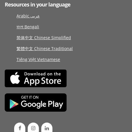
Resources in your language
Arabic عربى
বাংলা Bengali
简体中文 Chinese Simplified
繁體中文 Chinese Traditional
Tiếng Việt Vietnamese