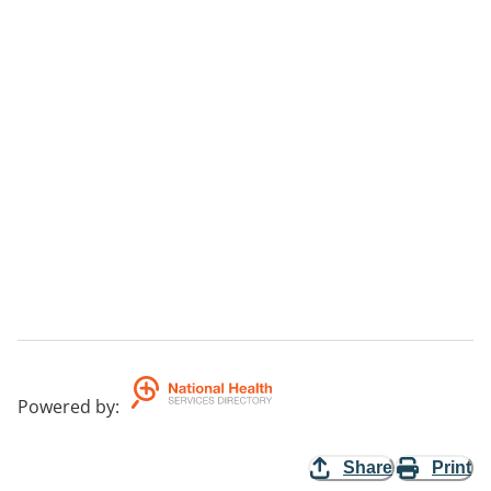
Powered by
:
Share
Print