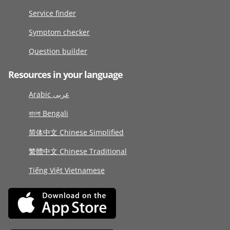
Service finder
Symptom checker
Question builder
Resources in your language
Arabic عربى
বাংলা Bengali
简体中文 Chinese Simplified
繁體中文 Chinese Traditional
Tiếng Việt Vietnamese