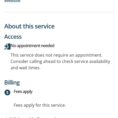
Website
About this service
Access
No appointment needed
This service does not require an appointment.
Consider calling ahead to check service availability
and wait times.
Billing
Fees apply
Fees apply for this service.