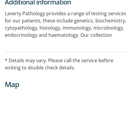
Additional information
Laverty Pathology provides a range of testing services
for our patients, these include genetics, biochemistry,
cytopathology, histology, immunology, microbiology,
endocrinology and haematology. Our collection
centres are conveniently located around Canberra and
throughout NSW and we have experienced collection
staff who have been extensively trained in blood
* Details may vary. Please call the service before
collection techniques for adults, newborns and
visiting to double check details.
children.
Map