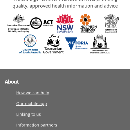
quality, approved health information and advice
About
How we can help
Our mobile app
Linking to us
Information partners