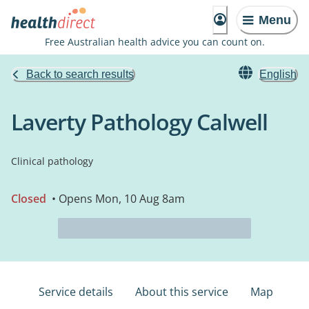
Menu
Free Australian health advice you can count on.
Back to search results
English
Laverty Pathology Calwell
Clinical pathology
Closed
• Opens Mon, 10 Aug 8am
Service details
About this service
Map