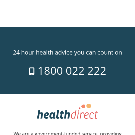
24 hour health advice you can count on
1800 022 222
We are a government-funded service, providing