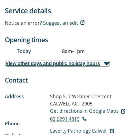
Service details
Notice an error?
Suggest an edit
Opening times
Today
8am
–
1pm
View other days and public holiday hours
Contact
Address
Shop 5, 7 Webber Crescent
CALWELL ACT 2905
Get directions in Google Maps
02 6291 4819
Phone
Laverty Pathology Calwell