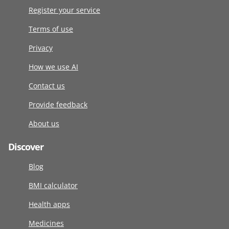
Register your service
Terms of use
Privacy
How we use AI
Contact us
Provide feedback
About us
Discover
Blog
BMI calculator
Health apps
Medicines