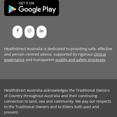
Healthdirect Australia is dedicated to providing safe, effective
and person-centred advice, supported by rigorous
clinical
governance
and transparent
quality and safety processes
.
Healthdirect Australia acknowledges the Traditional Owners
of Country throughout Australia and their continuing
connection to land, sea and community. We pay our respects
to the Traditional Owners and to Elders both past and
present.