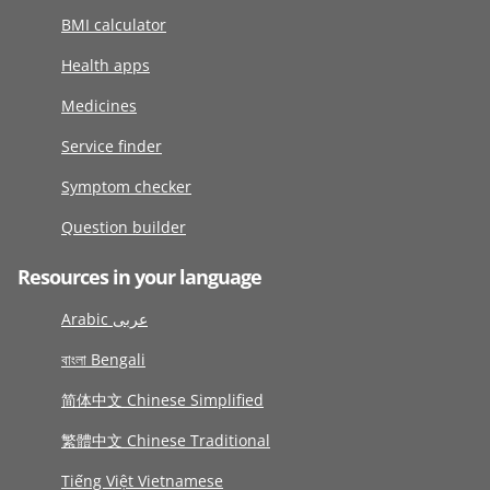
BMI calculator
Health apps
Medicines
Service finder
Symptom checker
Question builder
Resources in your language
Arabic عربى
বাংলা Bengali
简体中文 Chinese Simplified
繁體中文 Chinese Traditional
Tiếng Việt Vietnamese