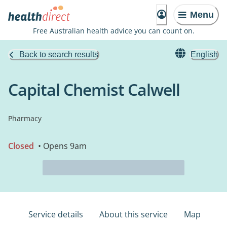
Menu
Free Australian health advice you can count on.
Back to search results
English
Capital Chemist Calwell
Pharmacy
Closed
• Opens 9am
Service details
About this service
Map