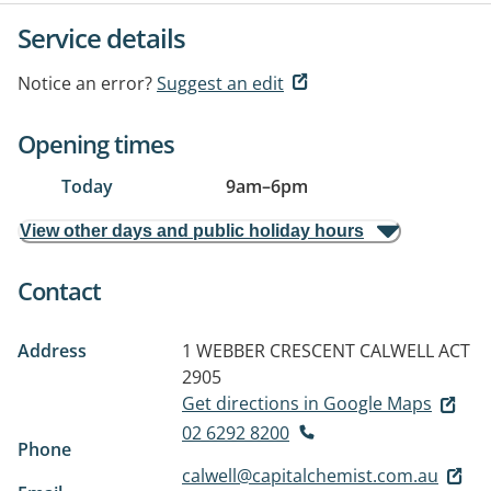
Service details
Notice an error?
Suggest an edit
Opening times
Today
9am
–
6pm
View other days and public holiday hours
Contact
Address
1 WEBBER CRESCENT
CALWELL ACT
2905
Get directions in Google Maps
02 6292 8200
Phone
calwell@capitalchemist.com.au