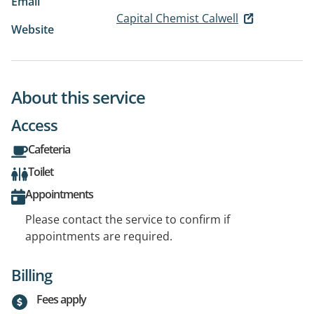
Email
Capital Chemist Calwell
Website
About this service
Access
Cafeteria
Toilet
Appointments
Please contact the service to confirm if
appointments are required.
Billing
Fees apply