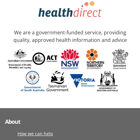
We are a government-funded service, providing
quality, approved health information and advice
About
How we can help