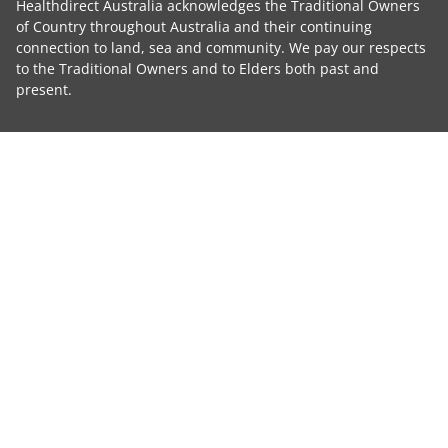
Healthdirect Australia acknowledges the Traditional Owners
of Country throughout Australia and their continuing
connection to land, sea and community. We pay our respects
to the Traditional Owners and to Elders both past and
present.