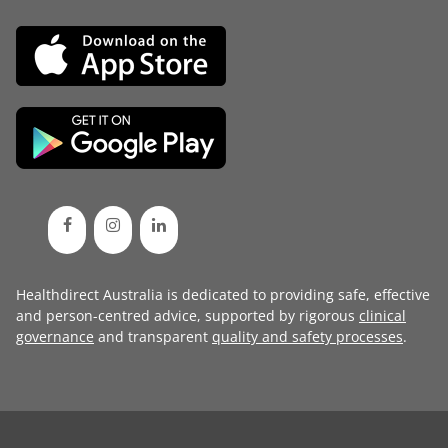
Healthdirect Australia is dedicated to providing safe, effective
and person-centred advice, supported by rigorous
clinical
governance
and transparent
quality and safety processes
.