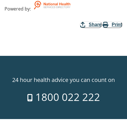
Powered by
:
Share
Print
24 hour health advice you can count on
1800 022 222