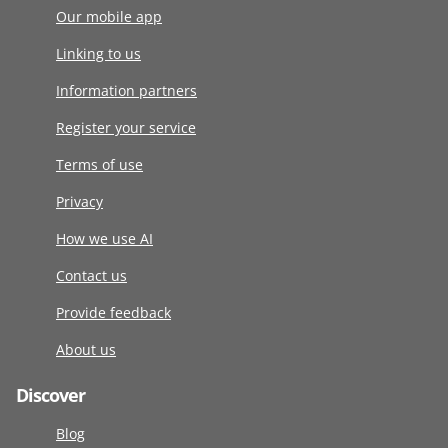
Our mobile app
Linking to us
Information partners
Register your service
Terms of use
Privacy
How we use AI
Contact us
Provide feedback
About us
Discover
Blog