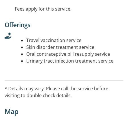
Fees apply for this service.
Offerings
Travel vaccination service
Skin disorder treatment service
Oral contraceptive pill resupply service
Urinary tract infection treatment service
* Details may vary. Please call the service before
visiting to double check details.
Map