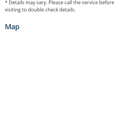
* Details may vary. Please call the service before
visiting to double check details.
Map