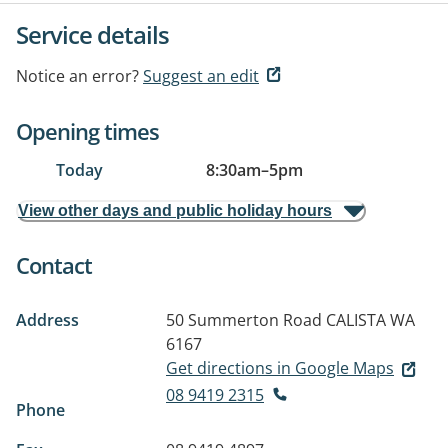
Service details
Notice an error?
Suggest an edit
Opening times
Today
8:30am
–
5pm
View other days and public holiday hours
Contact
Address
50 Summerton Road
CALISTA WA
6167
Get directions in Google Maps
08 9419 2315
Phone