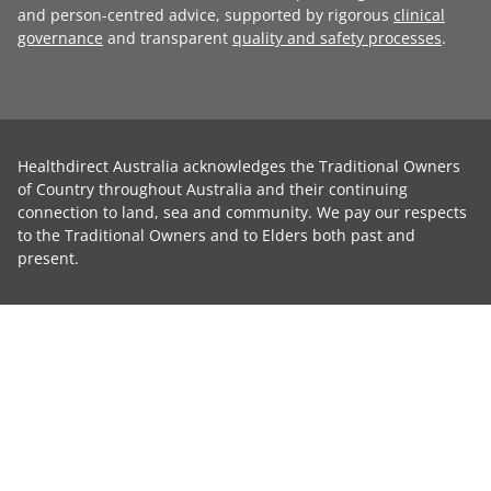
and person-centred advice, supported by rigorous
clinical
governance
and transparent
quality and safety processes
.
Healthdirect Australia acknowledges the Traditional Owners
of Country throughout Australia and their continuing
connection to land, sea and community. We pay our respects
to the Traditional Owners and to Elders both past and
present.