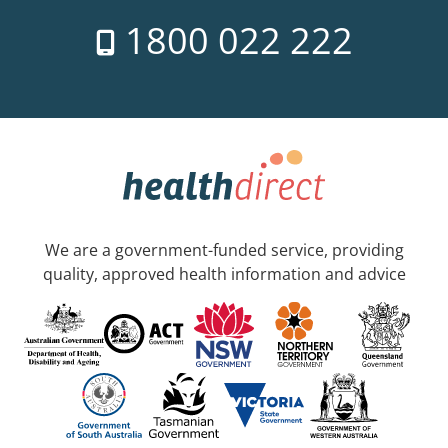
1800 022 222
We are a government-funded service, providing
quality, approved health information and advice