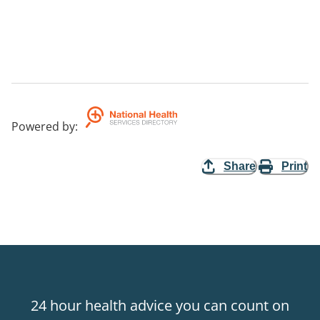
Powered by
:
Share
Print
24 hour health advice you can count on