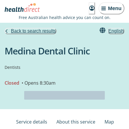
Menu
Free Australian health advice you can count on.
Back to search results
English
Medina Dental Clinic
Dentists
Closed
• Opens 8:30am
Service details
About this service
Map