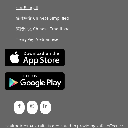
বাংলা Bengali
简体中文 Chinese Simplified
繁體中文 Chinese Traditional
Tiếng Việt Vietnamese
Healthdirect Australia is dedicated to providing safe, effective