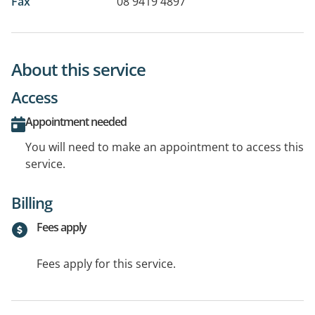
Fax
08 9419 4897
About this service
Access
Appointment needed
You will need to make an appointment to access this
service.
Billing
Fees apply
Fees apply for this service.