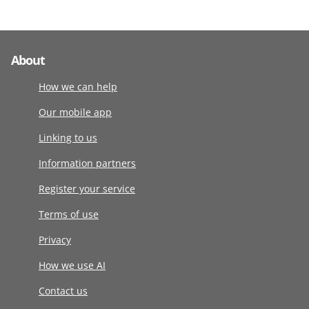
About
How we can help
Our mobile app
Linking to us
Information partners
Register your service
Terms of use
Privacy
How we use AI
Contact us