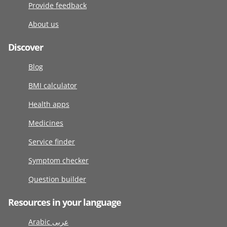
Provide feedback
About us
Discover
Blog
BMI calculator
Health apps
Medicines
Service finder
Symptom checker
Question builder
Resources in your language
Arabic عربى