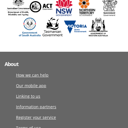
About
How we can help
Our mobile app
Linking to us
Information partners
Register your service
Terms of use