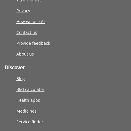
Privacy
How we use AI
Contact us
Provide feedback
About us
Discover
Blog
BMI calculator
Health apps
Medicines
Service finder