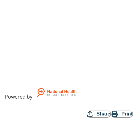
Powered by
:
Share
Print