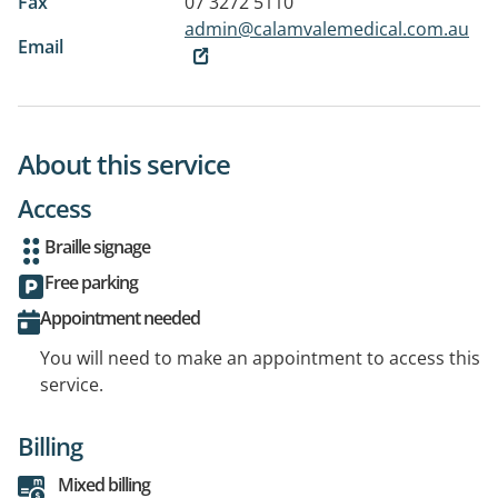
Fax
07 3272 5110
admin@calamvalemedical.com.au
Email
About this service
Access
Braille signage
Free parking
Appointment needed
You will need to make an appointment to access this
service.
Billing
Mixed billing