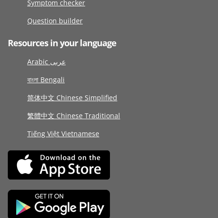
Symptom checker
Question builder
Resources in your language
Arabic عربى
বাংলা Bengali
简体中文 Chinese Simplified
繁體中文 Chinese Traditional
Tiếng Việt Vietnamese