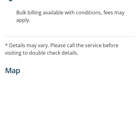
Bulk billing available with conditions, fees may
apply.
* Details may vary. Please call the service before
visiting to double check details.
Map