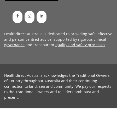
Healthdirect Australia is dedicated to providing safe, effective
and person-centred advice, supported by rigorous
clinical
governance
and transparent
quality and safety processes
.
Healthdirect Australia acknowledges the Traditional Owners
of Country throughout Australia and their continuing
connection to land, sea and community. We pay our respects
to the Traditional Owners and to Elders both past and
present.