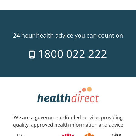
24 hour health advice you can count on
1800 022 222
We are a government-funded service, providing
quality, approved health information and advice