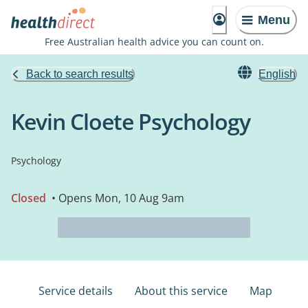
Menu
Free Australian health advice you can count on.
Back to search results
English
Kevin Cloete Psychology
Psychology
Closed
• Opens Mon, 10 Aug 9am
Service details
About this service
Map