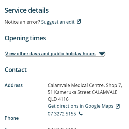
Service details
Notice an error?
Suggest an edit
Opening times
View other days and public holiday hours
Contact
Address
Calamvale Medical Centre, Shop 7,
51 Kameruka Street
CALAMVALE
QLD 4116
Get directions in Google Maps
07 3272 5155
Phone