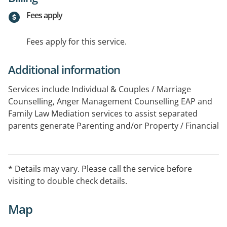
Fees apply
Fees apply for this service.
Additional information
Services include Individual & Couples / Marriage
Counselling, Anger Management Counselling EAP and
Family Law Mediation services to assist separated
parents generate Parenting and/or Property / Financial
Agreements.
* Details may vary. Please call the service before
visiting to double check details.
Map