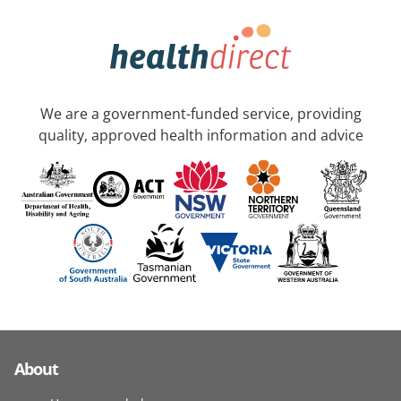
We are a government-funded service, providing
quality, approved health information and advice
About