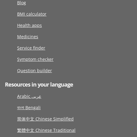
Blog
BMI calculator
Health apps
Medicines
Service finder
Symptom checker
Question builder
Resources in your language
Arabic عربى
বাংলা Bengali
简体中文 Chinese Simplified
繁體中文 Chinese Traditional