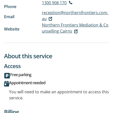
1300 908 170
Phone
reception@northernfrontiers.com.
Email
au
Northern Frontiers Mediation & Co
Website
unselling Cairns
About this service
Access
Free parking
Appointment needed
You will need to make an appointment to access this
service.
Billing