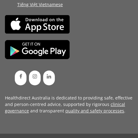
Tiếng Việt Vietnamese
Healthdirect Australia is dedicated to providing safe, effective
and person-centred advice, supported by rigorous
clinical
governance
and transparent
quality and safety processes
.