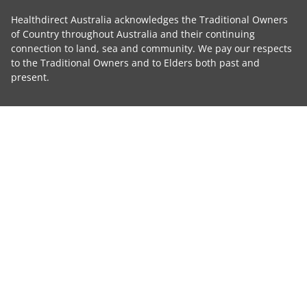
Healthdirect Australia acknowledges the Traditional Owners
of Country throughout Australia and their continuing
connection to land, sea and community. We pay our respects
to the Traditional Owners and to Elders both past and
present.