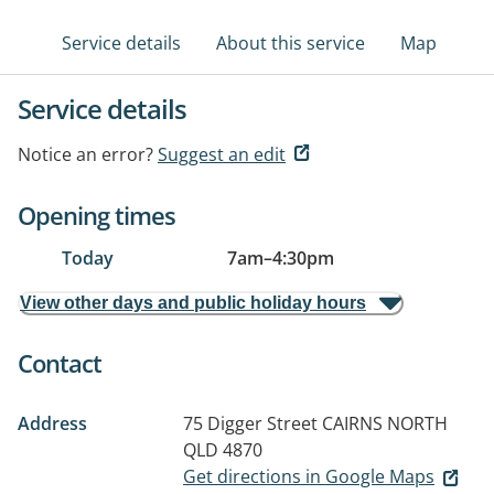
Service details
About this service
Map
Service details
Notice an error?
Suggest an edit
Opening times
Today
7am
–
4:30pm
View other days and public holiday hours
Contact
Address
75 Digger Street
CAIRNS NORTH
QLD 4870
Get directions in Google Maps