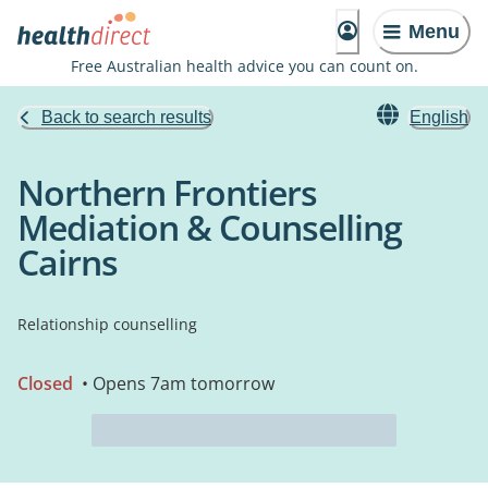
Menu
Free Australian health advice you can count on.
Back to search results
English
Northern Frontiers
Mediation & Counselling
Cairns
Relationship counselling
Closed
• Opens 7am tomorrow