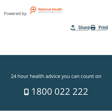
Powered by
:
Share
Print
24 hour health advice you can count on
1800 022 222