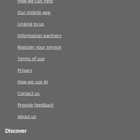
How we can help
Our mobile app
Linking to us
Information partners
Register your service
Terms of use
Privacy
How we use AI
Contact us
Provide feedback
About us
Discover