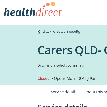
Back to search results
Carers QLD- 
Drug and alcohol counselling
Closed
• Opens Mon, 10 Aug 9am
Service details
About this s