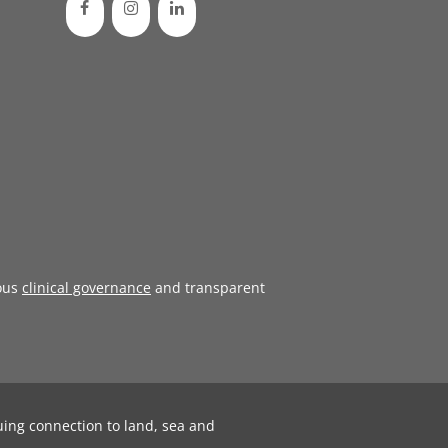
ous
clinical governance
and transparent
uing connection to land, sea and