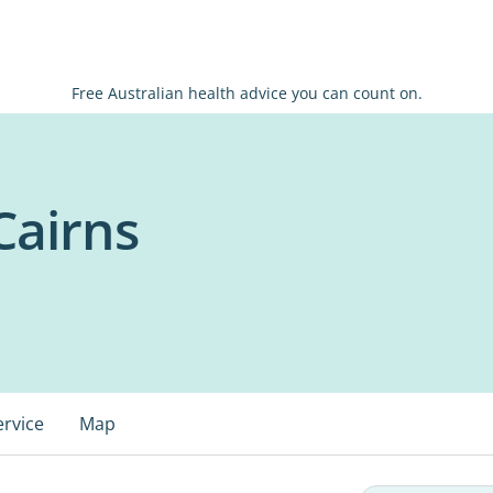
Free Australian health advice you can count on.
Cairns
ervice
Map