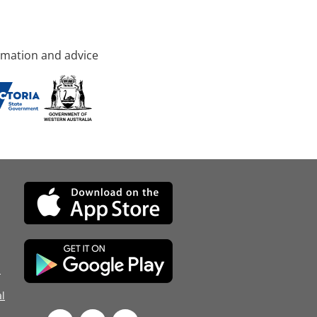
rmation and advice
d
l