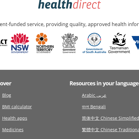
nt-funded service, providing quality, approved health info
cover
Resources in your language
Blog
Arabic عربى
BMI calculator
বাংলা Bengali
Health apps
简体中文 Chinese Simplifie
Medicines
繁體中文 Chinese Traditiona