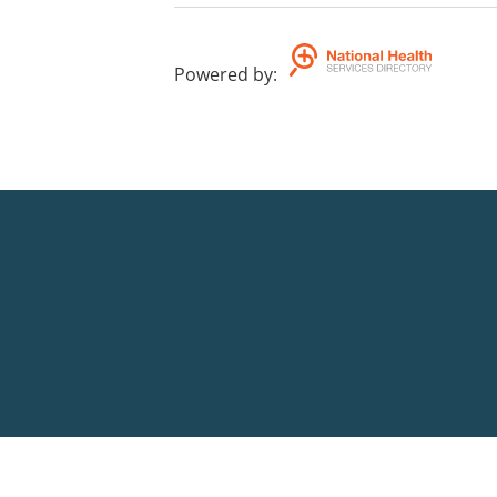
Powered by
: