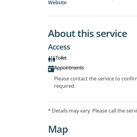
Website
About this service
Access
Toilet
Appointments
Please contact the service to confi
required.
* Details may vary. Please call the serv
Map