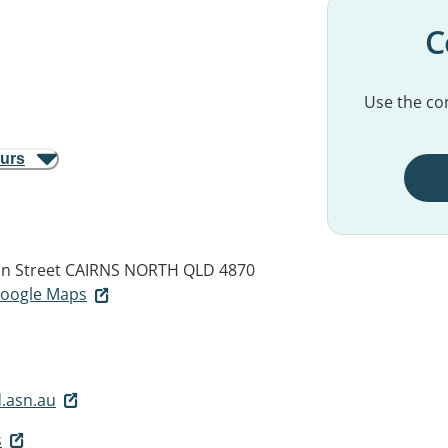
C
Use the con
ours
an Street
CAIRNS NORTH QLD 4870
 Google Maps
.asn.au
s