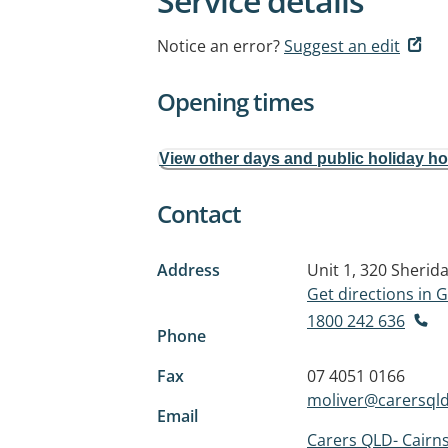
Service details
Notice an error?
Suggest an edit
Opening times
View other days and public holiday h
Contact
Address
Unit 1, 320 Sherid
Get directions in
1800 242 636
Phone
Fax
07 4051 0166
moliver@carersqld
Email
Carers QLD- Cairn