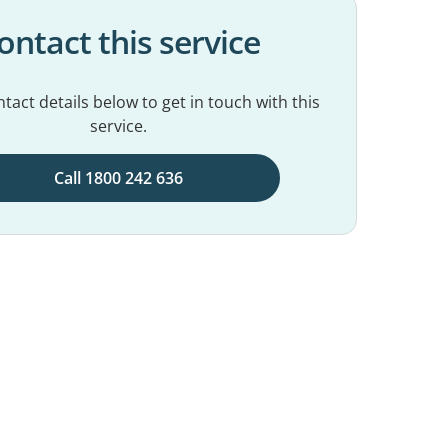
ontact this service
tact details below to get in touch with this
service.
Call 1800 242 636