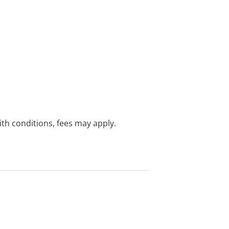
with conditions, fees may apply.