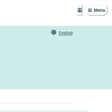
Menu
English