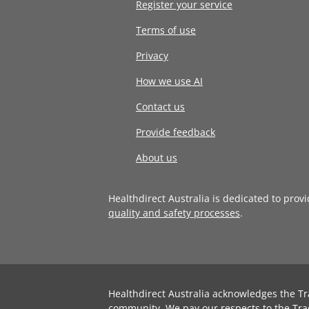
Register your service
Terms of use
Privacy
How we use AI
Contact us
Provide feedback
About us
Healthdirect Australia is dedicated to prov
quality and safety processes
.
Healthdirect Australia acknowledges the Tr
community. We pay our respects to the Tra