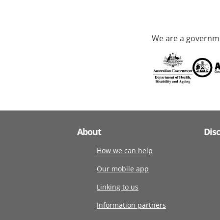
We are a governme
About
Dis
How we can help
Our mobile app
Linking to us
Information partners