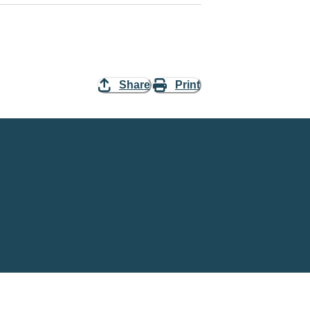
Share
Print