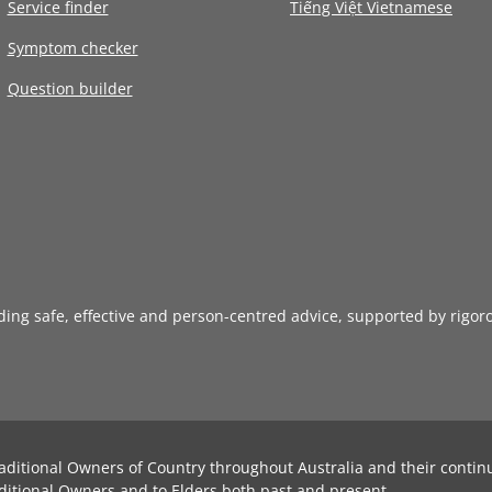
Service finder
Tiếng Việt Vietnamese
Symptom checker
Question builder
iding safe, effective and person-centred advice, supported by rigor
aditional Owners of Country throughout Australia and their contin
ditional Owners and to Elders both past and present.