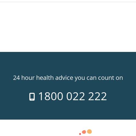
24 hour health advice you can count on
1800 022 222