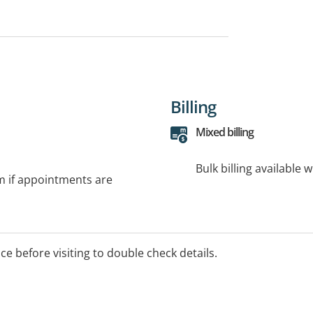
Billing
Mixed billing
Bulk billing available 
rm if appointments are
ice before visiting to double check details.