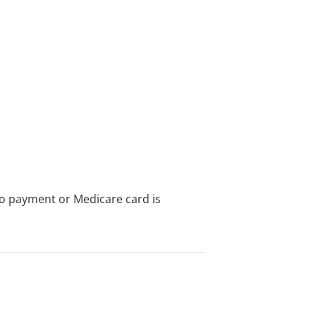
no payment or Medicare card is