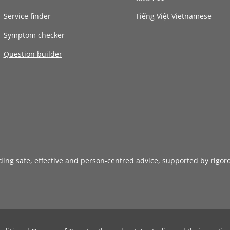
Service finder
Tiếng Việt Vietnamese
Symptom checker
Question builder
iding safe, effective and person-centred advice, supported by rigor