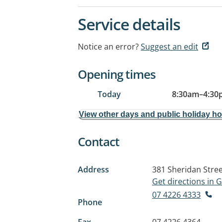
Service details
Notice an error?
Suggest an edit
Opening times
Today
8:30am
–
4:30
View other days and public holiday h
Contact
Address
381 Sheridan Stre
Get directions in
07 4226 4333
Phone
Fax
07 4226 4364