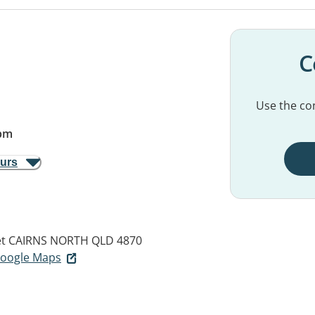
C
Use the con
pm
ours
et
CAIRNS NORTH QLD 4870
 Google Maps