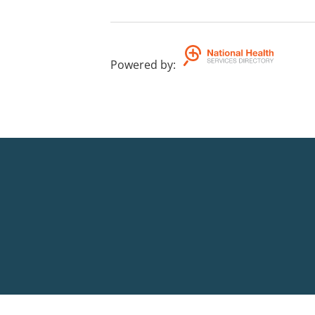
Powered by
: