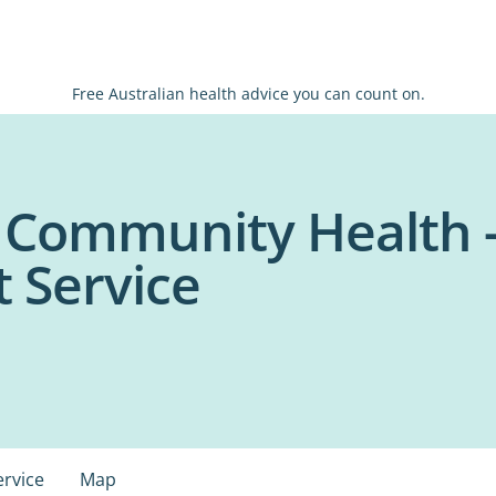
Free Australian health advice you can count on.
 Community Health -
 Service
ervice
Map