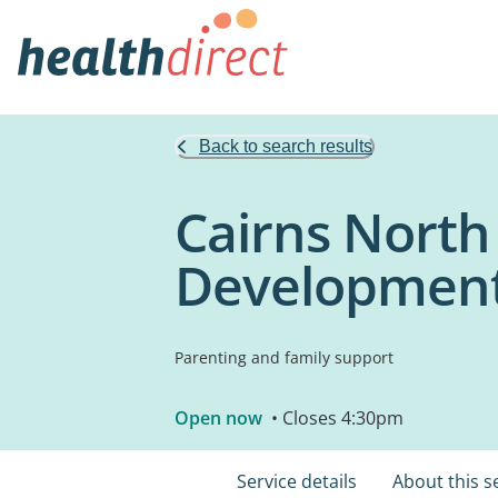
Back to search results
Cairns North
Development
Parenting and family support
Open now
• Closes 4:30pm
Service details
About this s