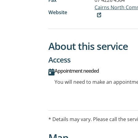
Cairns North Comm
Website
About this service
Access
Appointment needed
You will need to make an appointmen
* Details may vary. Please call the serv
Map