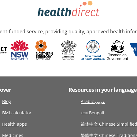
nt-funded service, providing quality, approved health info
cover
Resources in your language
Blog
Arabic عربى
BMI calculator
বাংলা Bengali
Health apps
简体中文 Chinese Simplifie
Medicines
繁體中文 Chinese Traditiona