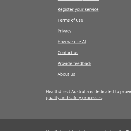
Register your service
Terms of use
Privacy
How we use AI
Contact us
Provide feedback
About us
Healthdirect Australia is dedicated to prov
quality and safety processes
.