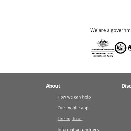
We are a governme
About
Dis
How we can help
Our mobile app
Linking to us
Information partners