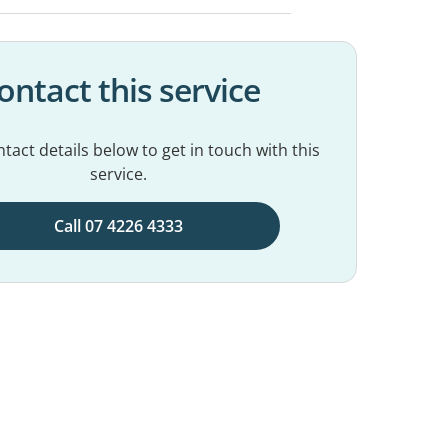
ontact this service
tact details below to get in touch with this
service.
Call 07 4226 4333