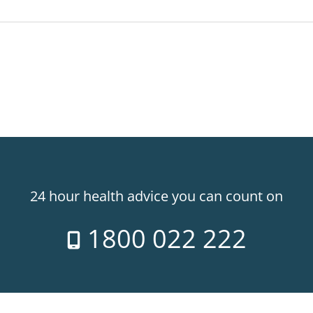
24 hour health advice you can count on
1800 022 222