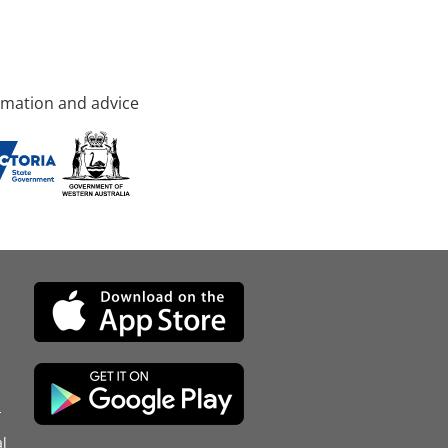
rmation and advice
d
l