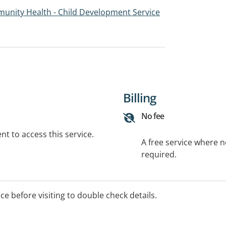
unity Health - Child Development Service
Billing
No fee
t to access this service.
A free service where 
required.
ice before visiting to double check details.