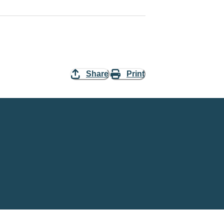
Share
Print