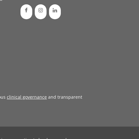
ous
clinical governance
and transparent