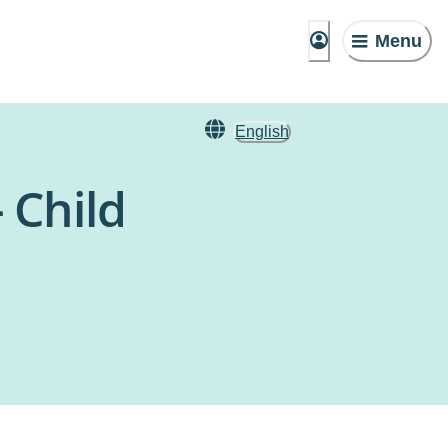
Menu
English
 Child