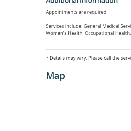
Additional information
Appointments are required.
Services include: General Medical Serv
Women's Health, Occupational Health,
Medical Checks, Immunisations, Chro
Care Plans, Mental Health Assessment,
Medicals, Drive Medical Assessments.
* Details may vary. Please call the serv
Map