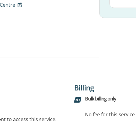
 Centre
Billing
Bulk billing only
No fee for this servic
t to access this service.