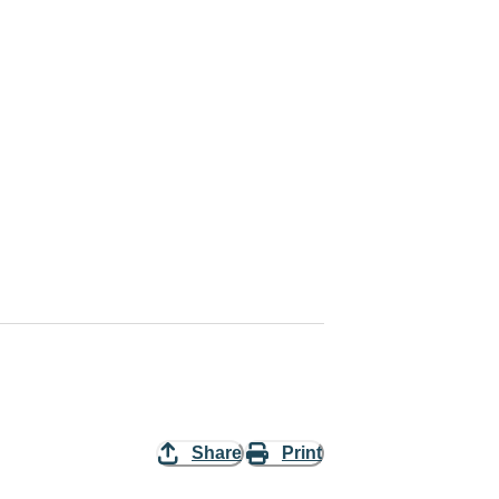
Share
Print