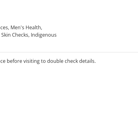
ices, Men's Health,
 Skin Checks, Indigenous
nic Disease Management
 Travel Medicine, Dive
ice before visiting to double check details.