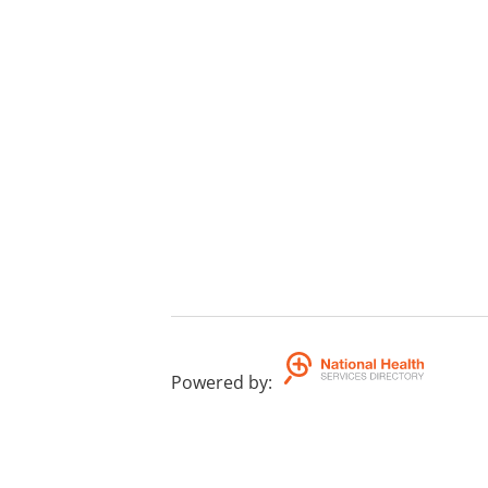
Powered by
: