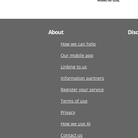
About
Dis
How we can help
Our mobile app
Linking to us
Information partners
Register your service
Terms of use
Privacy
How we use AI
Contact us