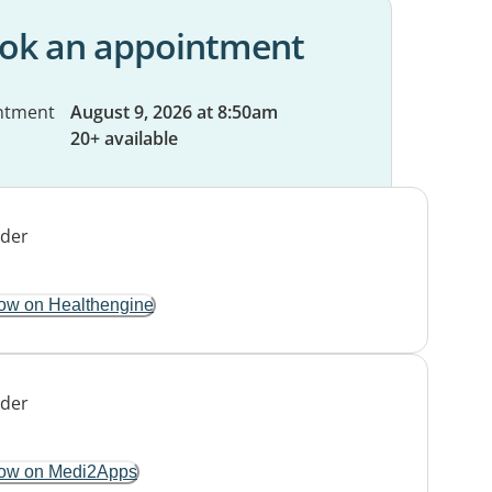
ok an appointment
ntment
August 9, 2026 at 8:50am
20+ available
ow on Healthengine
ow on Medi2Apps