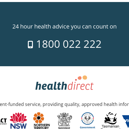
24 hour health advice you can count on
1800 022 222
nt-funded service, providing quality, approved health info