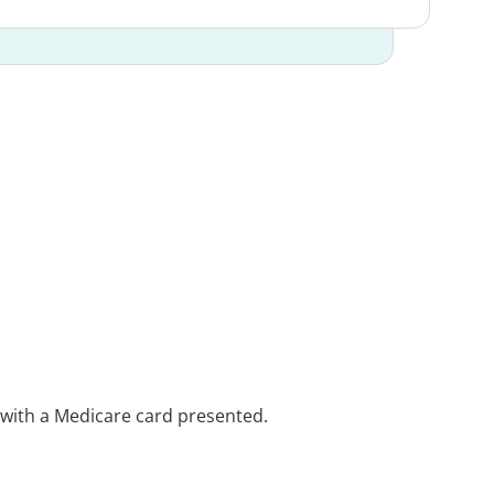
e with a Medicare card presented.