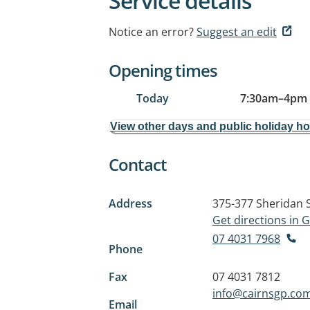
Service details
Notice an error?
Suggest an edit
Opening times
Today
7:30am
–
4pm
View other days and public holiday h
Contact
Address
375-377 Sheridan 
Get directions in
07 4031 7968
Phone
Fax
07 4031 7812
info@cairnsgp.co
Email