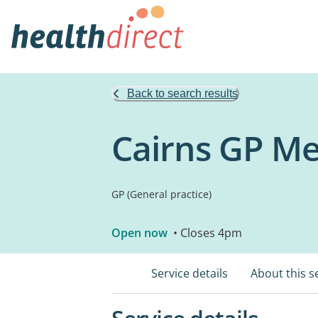
Back to search results
Cairns GP Me
GP (General practice)
Open now
• Closes 4pm
Service details
About this s