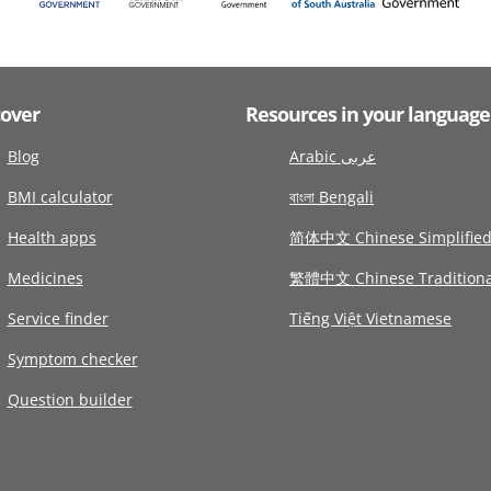
cover
Resources in your language
Blog
Arabic عربى
BMI calculator
বাংলা Bengali
Health apps
简体中文 Chinese Simplifie
Medicines
繁體中文 Chinese Traditiona
Service finder
Tiếng Việt Vietnamese
Symptom checker
Question builder