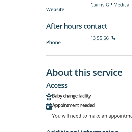
Cairns GP Medical
Website
After hours contact
13 55 66
Phone
About this service
Access
Baby change facility
Appointment needed
You will need to make an appointmen