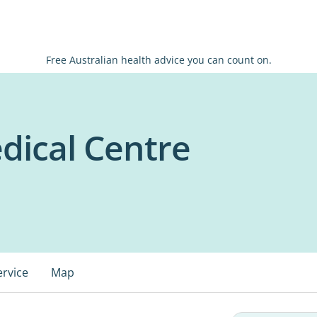
Free Australian health advice you can count on.
dical Centre
ervice
Map