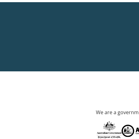
We are a governme