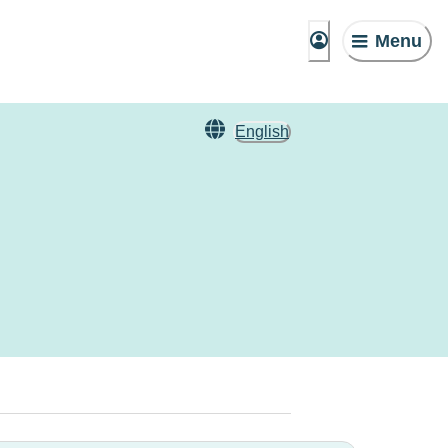
Menu
English