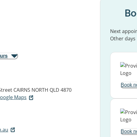
Bo
Next appoi
Other days
ours
Book n
Street
CAIRNS NORTH QLD 4870
 Google Maps
m.au
Book n