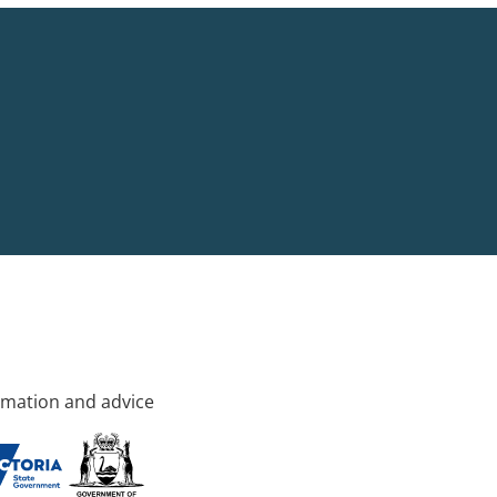
rmation and advice