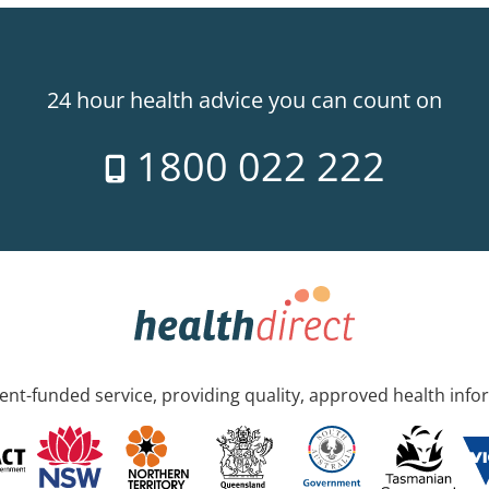
24 hour health advice you can count on
1800 022 222
nt-funded service, providing quality, approved health info