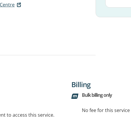
 Centre
Billing
Bulk billing only
No fee for this servic
t to access this service.