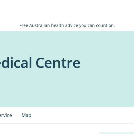
Free Australian health advice you can count on.
dical Centre
ervice
Map