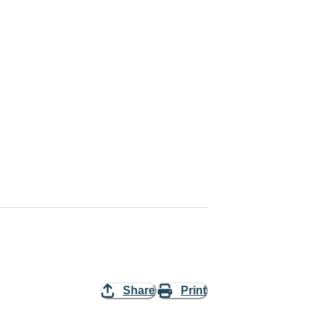
Share
Print