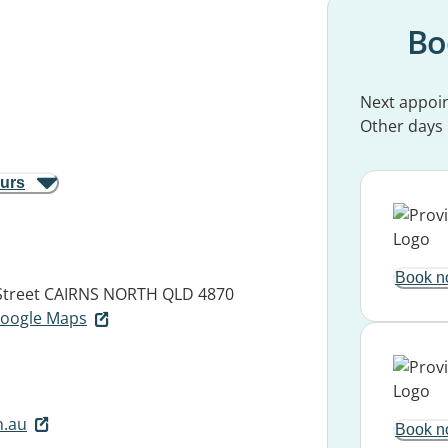
Bo
Next appoi
Other days
ours
Book n
Street
CAIRNS NORTH QLD 4870
 Google Maps
m.au
Book n