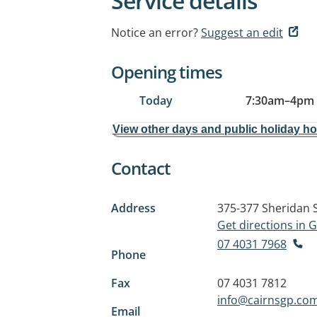
Service details
Notice an error?
Suggest an edit
Opening times
Today
7:30am
–
4pm
View other days and public holiday h
Contact
Address
375-377 Sheridan 
Get directions in
07 4031 7968
Phone
Fax
07 4031 7812
info@cairnsgp.co
Email