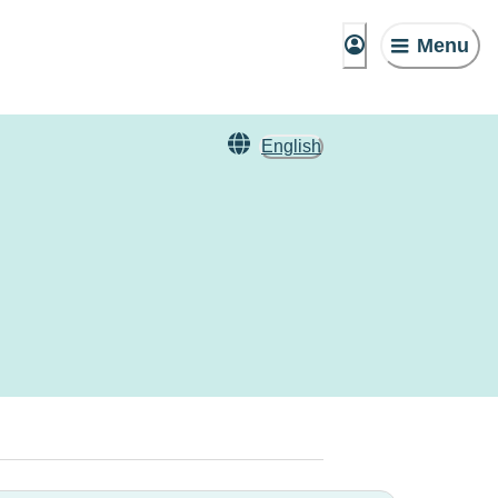
Menu
English