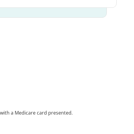
e with a Medicare card presented.