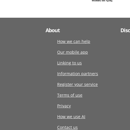
About
Dis
How we can help
Our mobile app
Linking to us
Information partners
Register your service
Terms of use
Privacy
How we use AI
Contact us