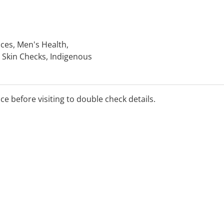
ices, Men's Health,
 Skin Checks, Indigenous
nic Disease Management
 Travel Medicine, Dive
ice before visiting to double check details.