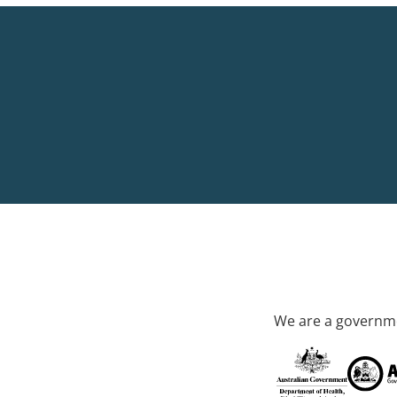
We are a governme