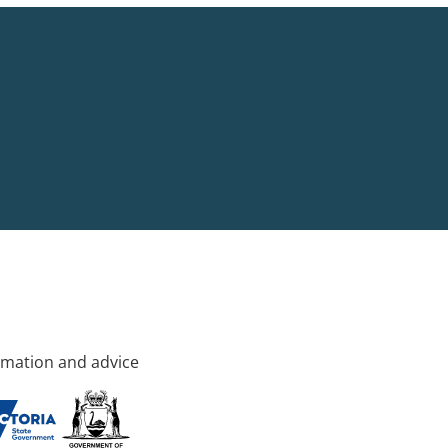
rmation and advice