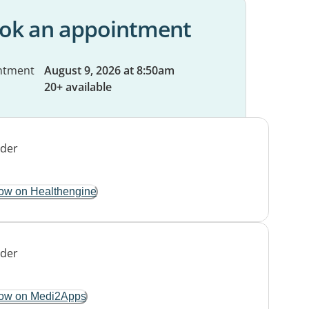
ok an appointment
ntment
August 9, 2026 at 8:50am
20+ available
ow on Healthengine
ow on Medi2Apps