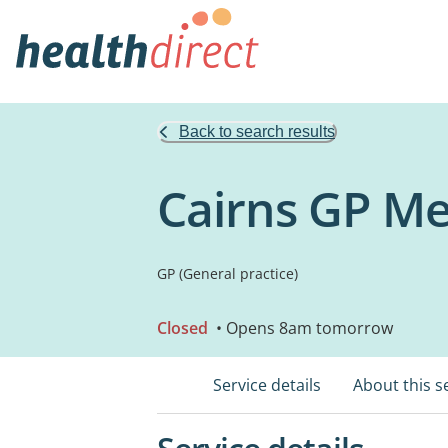
Back to search results
Cairns GP Me
GP (General practice)
Closed
• Opens 8am tomorrow
Service details
About this s