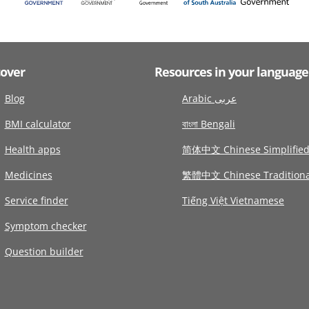
cover
Resources in your language
Blog
Arabic عربى
BMI calculator
বাংলা Bengali
Health apps
简体中文 Chinese Simplifie
Medicines
繁體中文 Chinese Traditiona
Service finder
Tiếng Việt Vietnamese
Symptom checker
Question builder