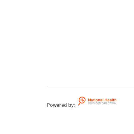
Powered by
: