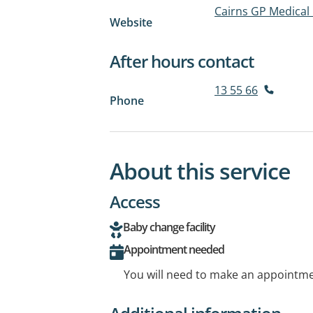
Cairns GP Medical
Website
After hours contact
13 55 66
Phone
About this service
Access
Baby change facility
Appointment needed
You will need to make an appointmen