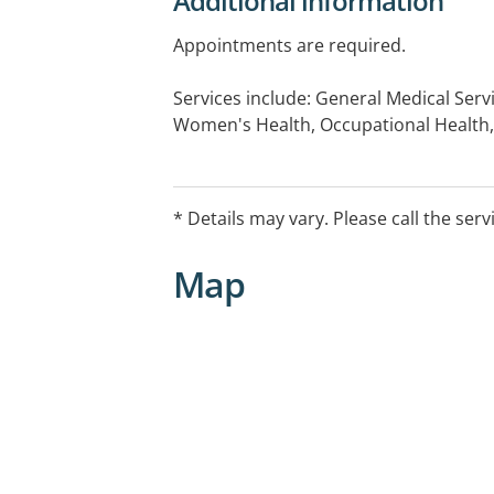
Additional information
Appointments are required.
Services include: General Medical Serv
Women's Health, Occupational Health,
Medical Checks, Immunisations, Chro
Care Plans, Mental Health Assessment,
Medicals, Drive Medical Assessments.
* Details may vary. Please call the serv
Map